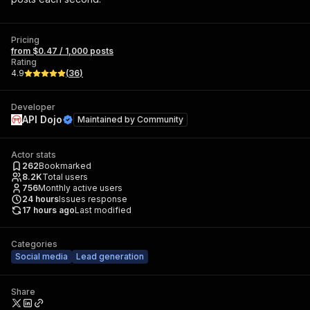
Pricing
from $0.47 / 1,000 posts
Rating
4.9
(
36
)
Developer
API Dojo
Maintained by
Community
Actor stats
262
Bookmarked
8.2K
Total users
756
Monthly active users
24
hours
Issues response
17 hours ago
Last modified
Categories
Social media
Lead generation
Share