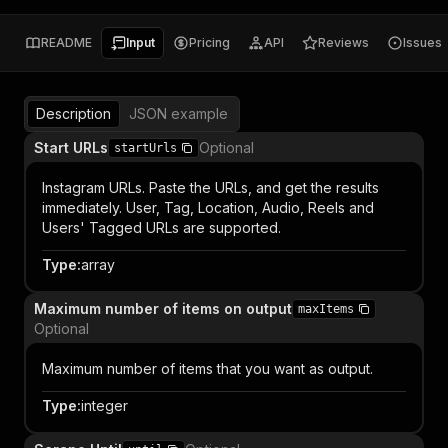
README
Input
Pricing
API
Reviews
Issues
Description
JSON example
Start URLs
Optional
startUrls
Instagram URLs. Paste the URLs, and get the results
immediately. User, Tag, Location, Audio, Reels and
Users' Tagged URLs are supported.
Type
:
array
Maximum number of items on output
maxItems
Optional
Maximum number of items that you want as output.
Type
:
integer