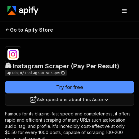
🏯 Instagram Scraper
Pricing
from $0.47 /
Go to Apify Store
(Pay Per Result)
1,000 posts
🏯 Instagram Scraper (Pay Per Result)
apidojo/instagram-scraper
Try for free
Ask questions about this Actor
Famous for its blazing-fast speed and completeness, it offers
rapid and efficient scraping of many URLs such as; location,
audio, tag, and profile. It's incredibly cost-effective at only
$0.50 for every 1000 posts, capable of scraping 100-200
posts each second!