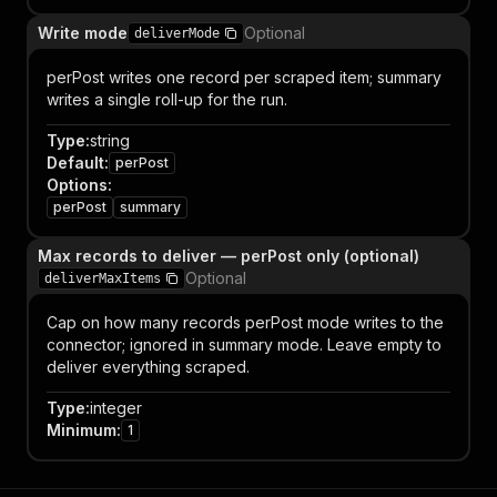
Write mode
Optional
deliverMode
perPost writes one record per scraped item; summary
writes a single roll-up for the run.
Type
:
string
Default
:
perPost
Options
:
perPost
summary
Max records to deliver — perPost only (optional)
Optional
deliverMaxItems
Cap on how many records perPost mode writes to the
connector; ignored in summary mode. Leave empty to
deliver everything scraped.
Type
:
integer
Minimum
:
1