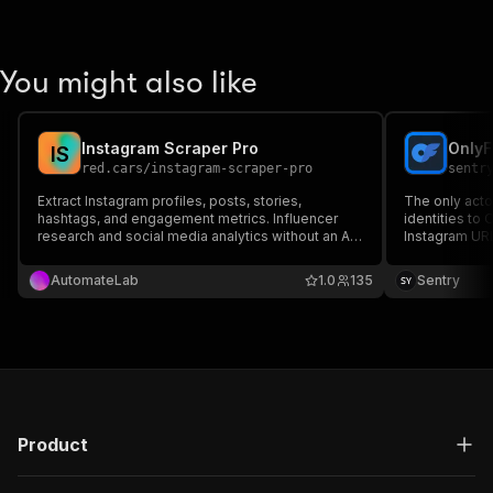
You might also like
Instagram Scraper Pro
OnlyF
I
S
red.cars
/
instagram-scraper-pro
sentr
Extract Instagram profiles, posts, stories,
The only acto
hashtags, and engagement metrics. Influencer
identities to 
research and social media analytics without an API
Instagram URL
key.
any username
including pric
AutomateLab
1.0
135
Sentry
more.
Product