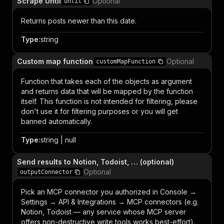
Scrape Until
Optional
until
Returns posts newer than this date.
Type
:
string
Custom map function
Optional
customMapFunction
Function that takes each of the objects as argument
and returns data that will be mapped by the function
itself. This function is not intended for filtering, please
don't use it for filtering purposes or you will get
banned automatically.
Type
:
string | null
Send results to Notion, Todoist, … (optional)
Optional
outputConnector
Pick an MCP connector you authorized in Console →
Settings → API & Integrations → MCP connectors (e.g.
Notion, Todoist — any service whose MCP server
offers non-destructive write tools works best-effort).