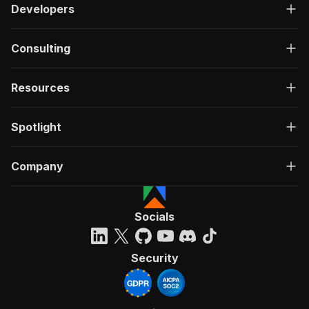
Developers
Consulting
Resources
Spotlight
Company
Socials
Security