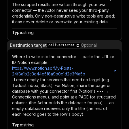
The scraped results are written through your own
connector — the Actor never sees your third-party
credentials. Only non-destructive write tools are used;
it can never delete or overwrite your existing data.
Type
:
string
Destination target
Optional
deliverTarget
Where to write into the connector — paste the URL or
ID. Notion example:
https://www.notion.so/My-Posts-
24f8a1b2c3d44e5f8a9b0c1d2e3f4a5b
. Leave empty for services that need no target (e.g.
Todoist Inbox, Slack). For Notion, share the page or
database with your connector first (Notion's ••• →
Connections menu), and point at a PAGE for structured
columns (the Actor builds the database for you) — an
empty database receives only the title (the rest of
each record goes to the row's body).
Type
:
string