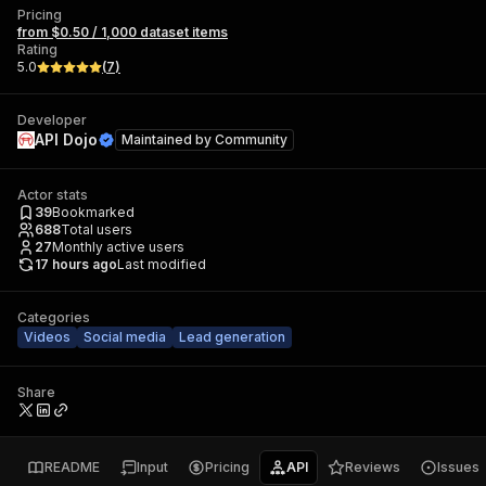
Pricing
from $0.50 / 1,000 dataset items
Rating
5.0
(
7
)
Developer
API Dojo
Maintained by
Community
Actor stats
39
Bookmarked
688
Total users
27
Monthly active users
17 hours ago
Last modified
Categories
Videos
Social media
Lead generation
Share
README
Input
Pricing
API
Reviews
Issues