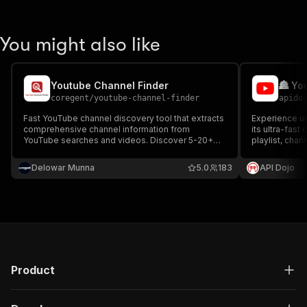
You might also like
Youtube Channel Finder
🏯 Yo
coregent
/
youtube-channel-finder
apido
Fast YouTube channel discovery tool that extracts
Experience un
comprehensive channel information from
its ultra-fast 
YouTube searches and videos. Discover 5-20+
playlist, chan
channels per search with 15 complete fields
equipped with 
including profile, metrics, and metadata. No
your data coll
Delowar Munna
5.0
183
API Dojo
residential proxy required.
affordable at
Product