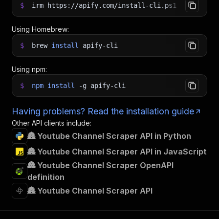
$
irm https://apify.com/install-cli.ps1
|
iex
Using Homebrew:
$
brew
install
apify-cli
Using npm:
$
npm
install
-g
apify-cli
Having problems? Read the installation guide
Other API clients include:
🏯 Youtube Channel Scraper API in Python
🏯 Youtube Channel Scraper API in JavaScript
🏯 Youtube Channel Scraper OpenAPI
definition
🏯 Youtube Channel Scraper API