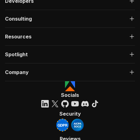
Developers
Consulting
Resources
Spotlight
Company
Socials
Security
Reviews