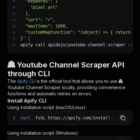
<
  "keywords": [
<
    "pixel art"
<
  ],
<
  "sort": "r",
<
  "maxItems": 1000,
<
  "customMapFunction": "(object) => { return {.
<
}'
|
<
apify call apidojo/youtube-channel-scraper 
--si
🏯 Youtube Channel Scraper API
through CLI
The
Apify CLI
is the official tool that allows you to use
🏯
Youtube Channel Scraper
locally, providing convenience
functions and automatic retries on errors.
Install Apify CLI
Using installation script (macOS/Linux):
$
curl
-fsSL
https://apify.com/install-cli.sh
|
b
Using installation script (Windows):