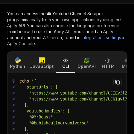
You can access the
🏯 Youtube Channel Scraper
programmatically from your own applications by using the
Apify API. You can also choose the language preference
from below. To use the Apify API, you’ll need an Apify
account and your API token, found in
Integrations settings
in
Apify Console.
Python
JavaScript
CLI
OpenAPI
HTTP
MCP
$
echo
'{
<
  "startUrls": [
<
    "https://www.youtube.com/channel/UCIEv3lZ_t
<
    "https://www.youtube.com/channel/UCNIuvl7V8
<
  ],
<
  "youtubeHandles": [
<
    "@MrBeast",
<
    "@babishculinaryuniverse"
<
  ],