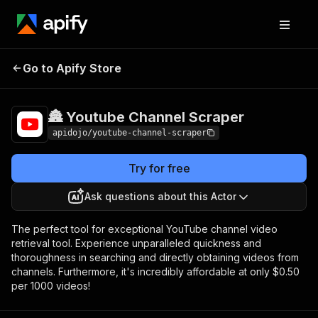
🏯 Youtube
Pricing
from $0.50 / 1,000
Go to Apify Store
Channel Scraper
dataset items
🏯 Youtube Channel Scraper
apidojo/youtube-channel-scraper
Try for free
Ask questions about this Actor
The perfect tool for exceptional YouTube channel video
retrieval tool. Experience unparalleled quickness and
thoroughness in searching and directly obtaining videos from
channels. Furthermore, it's incredibly affordable at only $0.50
per 1000 videos!