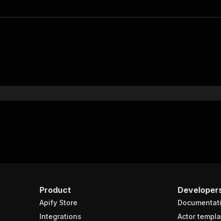
Product
Developer
Apify Store
Documentat
Integrations
Actor templa