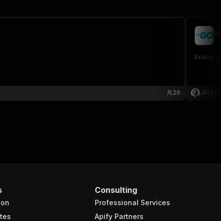
A
ji
Example a
26
Jiří Mo
s
Consulting
ion
Professional Services
tes
Apify Partners