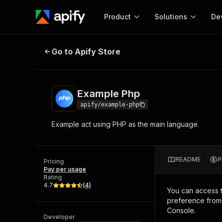
Product
Solutions
De
Example Php
Go to Apify Store
Docum
Full r
Get start
Example Php
Actor
Pytho
apify/example-php
Start here!
Example act using PHP as the main language.
Web s
MCP server configurat
Cours
Ready-to-run tools for your AI agents
Configure your Apify MCP
and apps. Just pick one and go.
Actors and tools for seam
Monet
Browse 57,457 Actors
README
P
integration with MCP client
Publi
Pricing
Pay per usage
Start building
Rating
4.7
(
4
)
You can access 
preference from 
Console.
Developer