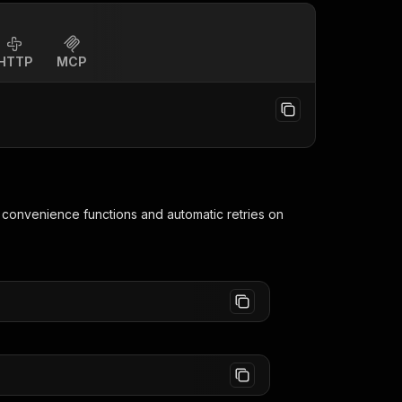
HTTP
MCP
g convenience functions and automatic retries on