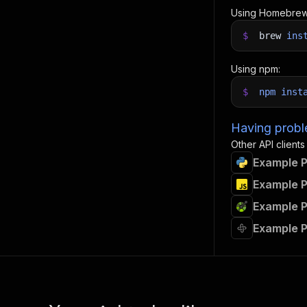
Using Homebrew
$
brew
ins
Using npm:
$
npm
inst
Having proble
Other API clients
Example P
Example P
Example P
Example P