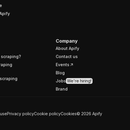
e
Apify
Company
About Apify
 scraping?
Contact us
raping
Events
Blog
scraping
Jobs
We're hiring!
Brand
 use
Privacy policy
Cookie policy
Cookies
©
2026
Apify