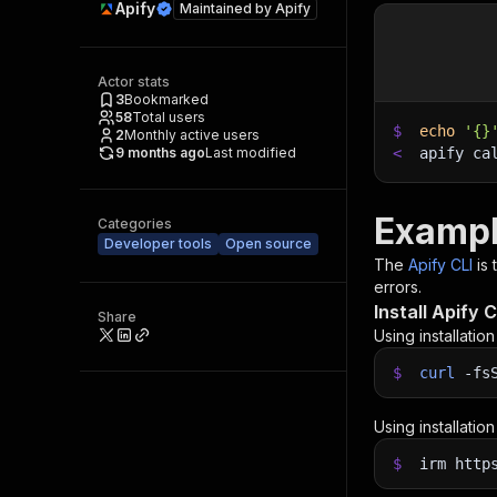
Apify
Maintained by
Apify
Actor stats
3
Bookmarked
58
Total users
$
echo
'{}
2
Monthly active users
9 months ago
Last modified
<
apify ca
Exampl
Categories
Developer tools
Open source
The
Apify CLI
is
errors.
Install Apify C
Share
Using installatio
$
curl
-fs
Using installatio
$
irm http