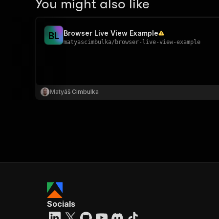
You might also like
Browser Live View Example
B
L
matyascimbulka
/
browser-live-view-example
Matyáš Cimbulka
Socials