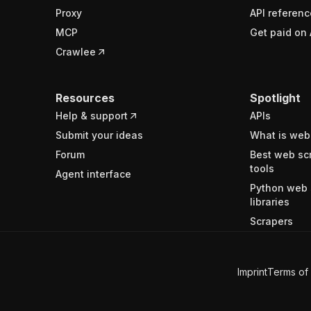
Proxy
API referenc
MCP
Get paid on 
Crawlee
Resources
Spotlight
Help & support
APIs
Submit your ideas
What is web
Forum
Best web sc
tools
Agent interface
Python web 
libraries
Scrapers
Imprint
Terms of