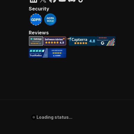
Security
Reviews
Loading status...