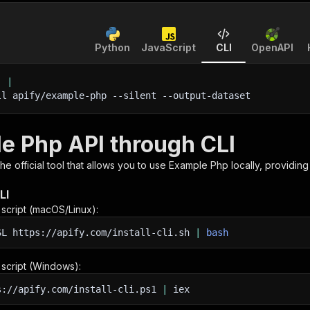
Python
JavaScript
CLI
OpenAPI
'
|
ll apify/example-php 
--silent
 --output-dataset
e Php API through CLI
 the official tool that allows you to use
Example Php
locally, providin
LI
n script (macOS/Linux):
SL
https://apify.com/install-cli.sh
|
bash
n script (Windows):
s://apify.com/install-cli.ps1
|
iex