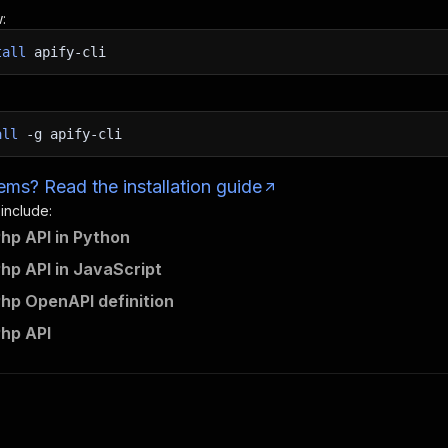
:
tall
apify-cli
all
-g
apify-cli
ms? Read the installation guide
 include:
hp API in Python
hp API in JavaScript
hp OpenAPI definition
hp API