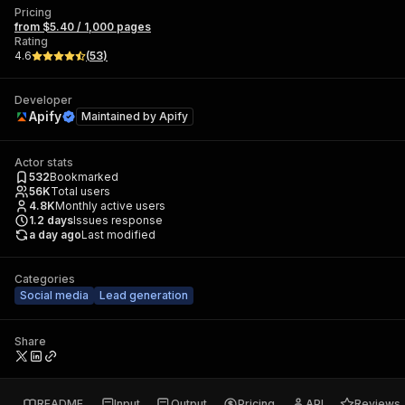
Pricing
from $5.40 / 1,000 pages
Rating
4.6
(
53
)
Developer
Apify
Maintained by
Apify
Actor stats
532
Bookmarked
56K
Total users
4.8K
Monthly active users
1.2
days
Issues response
a day ago
Last modified
Categories
Social media
Lead generation
Share
README
Input
Output
Pricing
API
Reviews