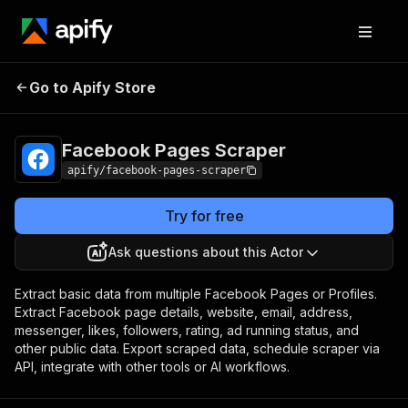
Facebook Pages
Pricing
from $5.40 / 1,000
Go to Apify Store
Scraper
pages
Facebook Pages Scraper
apify/facebook-pages-scraper
Try for free
Ask questions about this Actor
Extract basic data from multiple Facebook Pages or Profiles.
Extract Facebook page details, website, email, address,
messenger, likes, followers, rating, ad running status, and
other public data. Export scraped data, schedule scraper via
API, integrate with other tools or AI workflows.