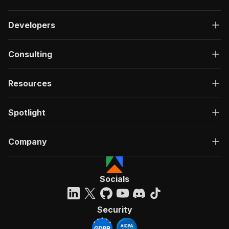
Developers
Consulting
Resources
Spotlight
Company
Socials
Security