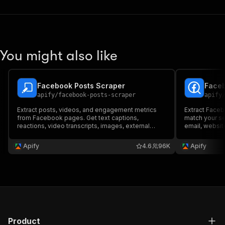
You might also like
Facebook Posts Scraper
Faceb
apify
/
facebook-posts-scraper
apify
Extract posts, videos, and engagement metrics
Extract Faceb
from Facebook pages. Get text captions,
match your se
reactions, video transcripts, images, external
email, website
links, collaborators, and more from Facebook
status, categ
pages and profiles. Export ad data, schedule runs
Export scraped
Apify
4.6
96K
Apify
via API, and integrate with other tools or AI
schedule and 
workflows.
tools.
Product