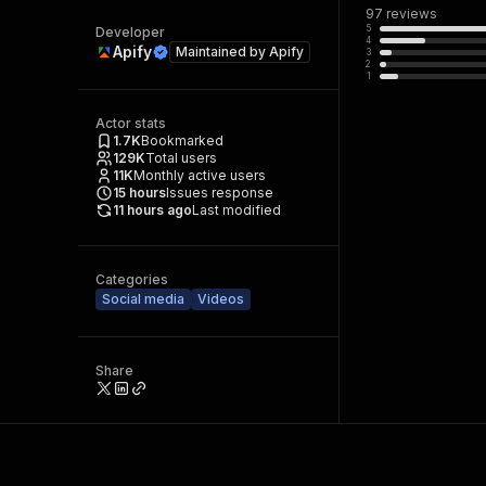
97
reviews
5
Developer
4
Apify
Maintained by
Apify
3
2
1
Actor stats
1.7K
Bookmarked
129K
Total users
11K
Monthly active users
15
hours
Issues response
11 hours ago
Last modified
Categories
Social media
Videos
Share