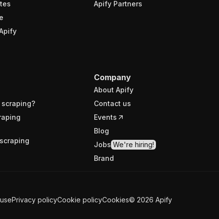
tes
Apify Partners
e
Apify
Company
About Apify
 scraping?
Contact us
raping
Events
Blog
scraping
Jobs
We're hiring!
Brand
 use
Privacy policy
Cookie policy
Cookies
©
2026
Apify