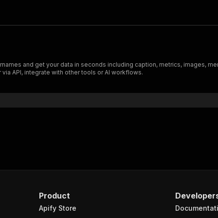
rnames and get your data in seconds including caption, metrics, images, me
ia API, integrate with other tools or AI workflows.
Product
Developer
Apify Store
Documentat