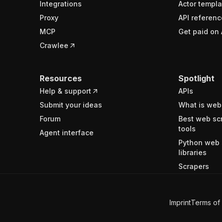
Integrations
Actor templa
Proxy
API referenc
MCP
Get paid on 
Crawlee
Resources
Spotlight
Help & support
APIs
Submit your ideas
What is web
Forum
Best web sc
tools
Agent interface
Python web 
libraries
Scrapers
Imprint
Terms of