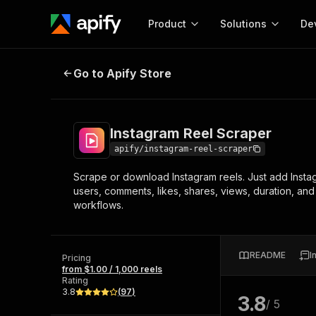
Product
Solutions
De
Instagram Reel Scraper
Go to Apify Store
Docum
Full r
Get start
Instagram Reel Scraper
Actor
Pytho
apify/instagram-reel-scraper
Start here!
Scrape or download Instagram reels. Just add Instag
Web s
MCP server configurat
Cours
users, comments, likes, shares, views, duration, an
Ready-to-run tools for your AI agents
Configure your Apify MCP
workflows.
and apps. Just pick one and go.
Actors and tools for seam
Monet
Browse 57,457 Actors
integration with MCP client
Publi
Start building
README
I
Pricing
from $1.00 / 1,000 reels
Rating
3.8
(
97
)
3.8
/ 5