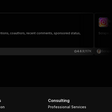
I
sc
ntions, coauthors, recent comments, sponsored status,
Scrape pu
4.6
117K
Scrape
s
Consulting
ion
Professional Services