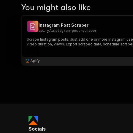
You might also like
Instagram Post Scraper
apify
/
instagram-post-scraper
Scrape Instagram posts. Just add one or more Instagram use
video duration, views. Export scraped data, schedule scraper v
Apify
Socials