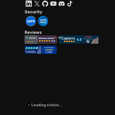
Security
Reviews
Loading status...