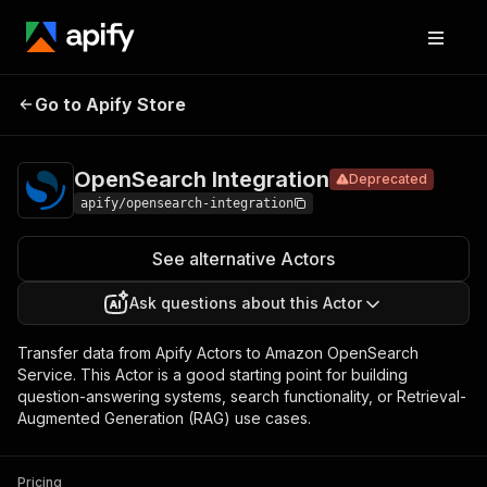
OpenSearch
Pricing
Pay per
Go to Apify Store
Deprecated
Integration
usage
OpenSearch Integration
Deprecated
apify/opensearch-integration
See alternative Actors
Ask questions about this Actor
Transfer data from Apify Actors to Amazon OpenSearch
Service. This Actor is a good starting point for building
question-answering systems, search functionality, or Retrieval-
Augmented Generation (RAG) use cases.
Pricing