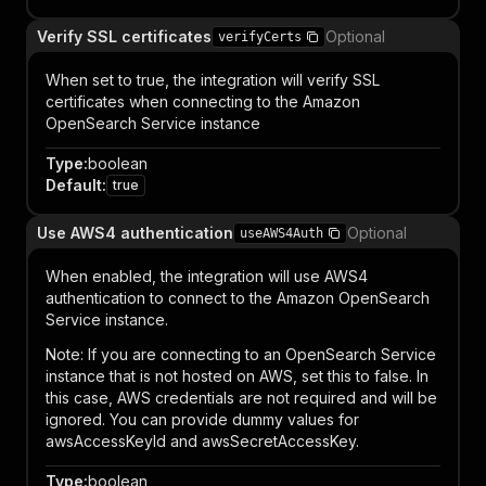
Verify SSL certificates
Optional
verifyCerts
When set to true, the integration will verify SSL
certificates when connecting to the Amazon
OpenSearch Service instance
Type
:
boolean
Default
:
true
Use AWS4 authentication
Optional
useAWS4Auth
When enabled, the integration will use AWS4
authentication to connect to the Amazon OpenSearch
Service instance.
Note: If you are connecting to an OpenSearch Service
instance that is not hosted on AWS, set this to false. In
this case, AWS credentials are not required and will be
ignored. You can provide dummy values for
awsAccessKeyId and awsSecretAccessKey.
Type
:
boolean