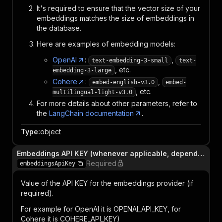
It's required to ensure that the vector size of your
embeddings matches the size of embeddings in
the database.
Here are examples of embedding models:
OpenAI
:
,
text-embedding-3-small
text-
, etc.
embedding-3-large
Cohere
:
,
embed-english-v3.0
embed-
, etc.
multilingual-light-v3.0
For more details about other parameters, refer to
the
LangChain documentation
.
Type
:
object
Embeddings API KEY (whenever applicable, depends on provider)
Required
embeddingsApiKey
Value of the API KEY for the embeddings provider (if
required).
For example for OpenAI it is OPENAI_API_KEY, for
Cohere it is COHERE_API_KEY)