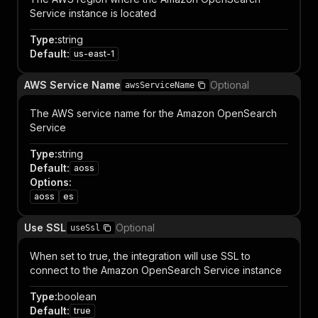
Service instance is located
Type
:
string
Default
:
us-east-1
AWS Service Name
Optional
awsServiceName
The AWS service name for the Amazon OpenSearch
Service
Type
:
string
Default
:
aoss
Options
:
aoss
es
Use SSL
Optional
useSsl
When set to true, the integration will use SSL to
connect to the Amazon OpenSearch Service instance
Type
:
boolean
Default
:
true