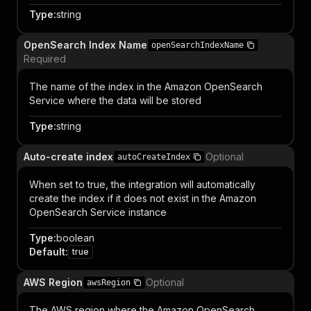
Type
:
string
OpenSearch Index Name
openSearchIndexName
Required
The name of the index in the Amazon OpenSearch
Service where the data will be stored
Type
:
string
Auto-create index
Optional
autoCreateIndex
When set to true, the integration will automatically
create the index if it does not exist in the Amazon
OpenSearch Service instance
Type
:
boolean
Default
:
true
AWS Region
Optional
awsRegion
The AWS region where the Amazon OpenSearch