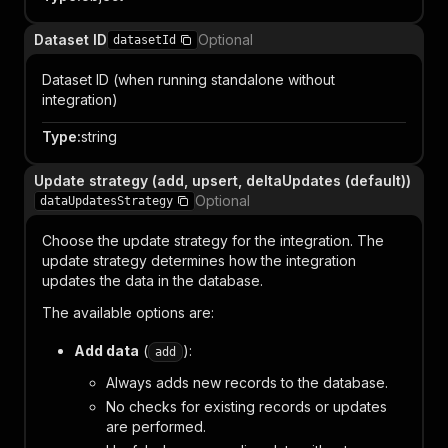
Dataset ID
Optional
datasetId
Dataset ID (when running standalone without
integration)
Type
:
string
Update strategy (add, upsert, deltaUpdates (default))
Optional
dataUpdatesStrategy
Choose the update strategy for the integration. The
update strategy determines how the integration
updates the data in the database.
The available options are:
Add data
(
):
add
Always adds new records to the database.
No checks for existing records or updates
are performed.