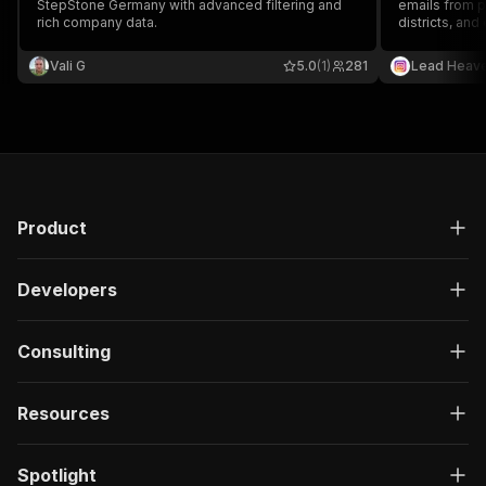
StepStone Germany with advanced filtering and
emails from p
rich company data.
districts, and
outreach, par
generation.
Vali G
5.0
(1)
281
Lead Heav
Product
Developers
Consulting
Resources
Spotlight