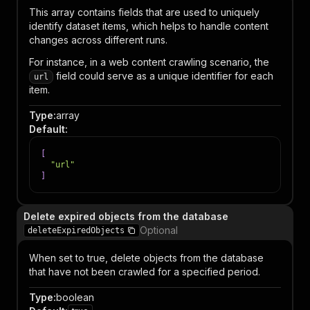
This array contains fields that are used to uniquely
identify dataset items, which helps to handle content
changes across different runs.
For instance, in a web content crawling scenario, the
field could serve as a unique identifier for each
url
item.
Type
:
array
Default
:
[
"url"
]
Delete expired objects from the database
Optional
deleteExpiredObjects
When set to true, delete objects from the database
that have not been crawled for a specified period.
Type
:
boolean