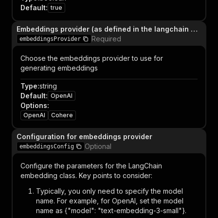
Default
:
true
Embeddings provider (as defined in the langchain API)
Required
embeddingsProvider
Choose the embeddings provider to use for
generating embeddings
Type
:
string
Default
:
OpenAI
Options
:
OpenAI
Cohere
Configuration for embeddings provider
Optional
embeddingsConfig
Configure the parameters for the LangChain
embedding class. Key points to consider:
Typically, you only need to specify the model
name. For example, for OpenAI, set the model
name as {"model": "text-embedding-3-small"}.