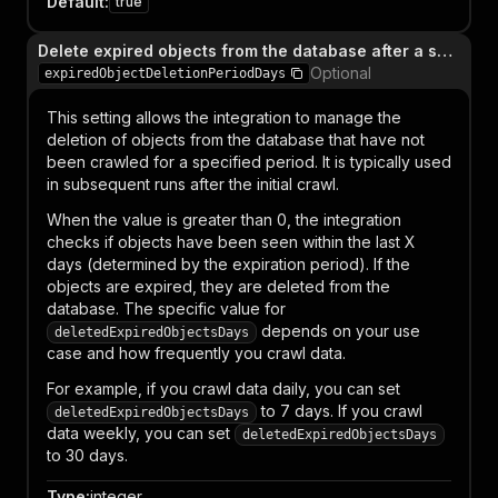
Default
:
true
Delete expired objects from the database after a specified number of days
Optional
expiredObjectDeletionPeriodDays
This setting allows the integration to manage the
deletion of objects from the database that have not
been crawled for a specified period. It is typically used
in subsequent runs after the initial crawl.
When the value is greater than 0, the integration
checks if objects have been seen within the last X
days (determined by the expiration period). If the
objects are expired, they are deleted from the
database. The specific value for
depends on your use
deletedExpiredObjectsDays
case and how frequently you crawl data.
For example, if you crawl data daily, you can set
to 7 days. If you crawl
deletedExpiredObjectsDays
data weekly, you can set
deletedExpiredObjectsDays
to 30 days.
Type
:
integer