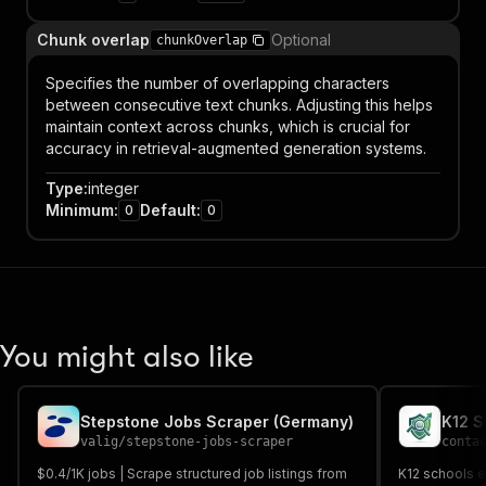
Chunk overlap
Optional
chunkOverlap
Specifies the number of overlapping characters
between consecutive text chunks. Adjusting this helps
maintain context across chunks, which is crucial for
accuracy in retrieval-augmented generation systems.
Type
:
integer
Minimum
:
Default
:
0
0
You might also like
Stepstone Jobs Scraper (Germany)
K12 S
valig
/
stepstone-jobs-scraper
conta
$0.4/1K jobs | Scrape structured job listings from
K12 schools em