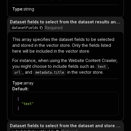
Type
:
string
Dataset fields to select from the dataset results and store in the database
Required
datasetFields
This array specifies the dataset fields to be selected
and stored in the vector store. Only the fields listed
here will be included in the vector store.
For instance, when using the Website Content Crawler,
you might choose to include fields such as
,
text
, and
in the vector store.
url
metadata.title
Type
:
array
Default
:
[
"text"
]
Dataset fields to select from the dataset and store as metadata in the database