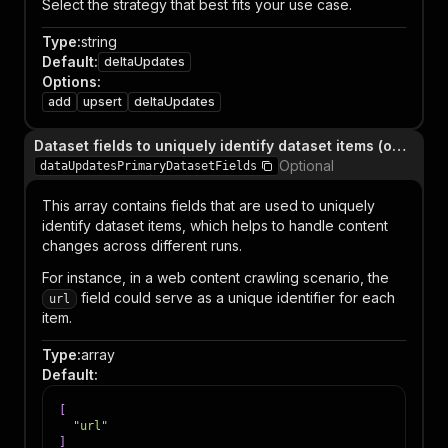
Select the strategy that best fits your use case.
Type
:
string
Default
:
deltaUpdates
Options
:
add
upsert
deltaUpdates
Dataset fields to uniquely identify dataset items (only relevant when dataUpdatesStrategy is `upsert` or `deltaUpdates`)
Optional
dataUpdatesPrimaryDatasetFields
This array contains fields that are used to uniquely
identify dataset items, which helps to handle content
changes across different runs.
For instance, in a web content crawling scenario, the
field could serve as a unique identifier for each
url
item.
Type
:
array
Default
:
[
"url"
]