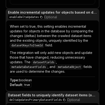
Enable incremental updates for objects based on deltas (deprecated)
Optional
enableDeltaUpdates
When set to true, this setting enables incremental
updates for objects in the database by comparing the
changes (deltas) between the crawled dataset items
and the existing objects, uniquely identified by the
field.
datasetKeysToItemId
The integration will only add new objects and update
those that have changed, reducing unnecessary
updates. The
,
datasetFields
, and
fields
metadataDatasetFields
metadataObject
are used to determine the changes.
Type
:
boolean
Default
:
true
Dataset fields to uniquely identify dataset items (only relevant when `enableDeltaUpdates` is enabled) (deprecated)
Optional
deltaUpdatesPrimaryDatasetFields