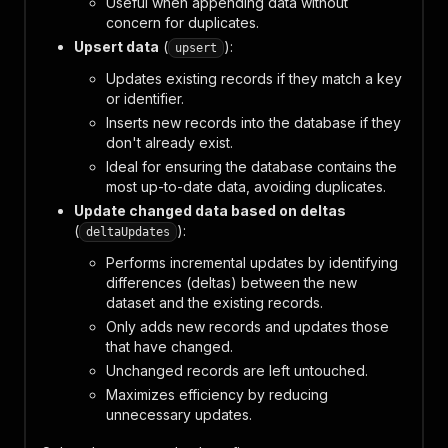
Useful when appending data without
concern for duplicates.
Upsert data
(
):
upsert
Updates existing records if they match a key
or identifier.
Inserts new records into the database if they
don't already exist.
Ideal for ensuring the database contains the
most up-to-date data, avoiding duplicates.
Update changed data based on deltas
(
):
deltaUpdates
Performs incremental updates by identifying
differences (deltas) between the new
dataset and the existing records.
Only adds new records and updates those
that have changed.
Unchanged records are left untouched.
Maximizes efficiency by reducing
unnecessary updates.