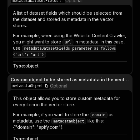
Optional
metadataDatasetFields
A list of dataset fields which should be selected from
the dataset and stored as metadata in the vector
stores.
For example, when using the Website Content Crawler,
you might want to store
in metadata. In this case,
url
use
metadataDatasetFields parameter as follows
{"url": "url"}
Type
:
object
Custom object to be stored as metadata in the vector store database
Optional
metadataObject
This object allows you to store custom metadata for
every item in the vector store.
For example, if you want to store the
as
domain
metadata, use the
like this:
metadataObject
{"domain": "apify.com"}.
Type
:
object