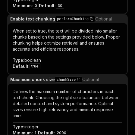
Minimum
:
Default
:
0
30
Enable text chunking
Optional
performChunking
When set to true, the text will be divided into smaller
chunks based on the settings provided below. Proper
chunking helps optimize retrieval and ensures
accurate and efficient responses.
Type
:
boolean
Default
:
true
Maximum chunk size
Optional
chunkSize
Defines the maximum number of characters in each
text chunk. Choosing the right size balances between
detailed context and system performance. Optimal
sizes ensure high relevancy and minimal response
time.
Type
:
integer
Minimum
:
Default
:
1
2000