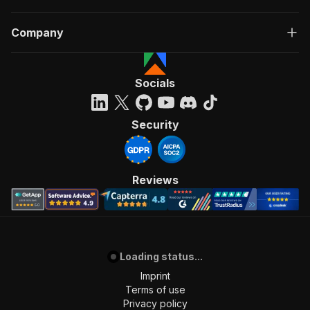
Company
Socials
Security
Reviews
Loading status...
Imprint
Terms of use
Privacy policy