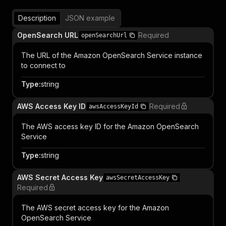
Description
JSON example
OpenSearch URL
Required
openSearchUrl
The URL of the Amazon OpenSearch Service instance
to connect to
Type
:
string
AWS Access Key ID
Required
awsAccessKeyId
The AWS access key ID for the Amazon OpenSearch
Service
Type
:
string
AWS Secret Access Key
awsSecretAccessKey
Required
The AWS secret access key for the Amazon
OpenSearch Service