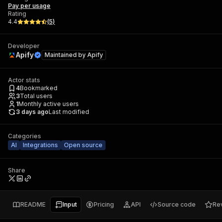
Pay per usage
Rating
4.4
(
5
)
Developer
Apify
Maintained by
Apify
Actor stats
4
Bookmarked
3
Total users
1
Monthly active users
3 days ago
Last modified
Categories
AI
Integrations
Open source
Share
README
Input
Pricing
API
Source code
Re