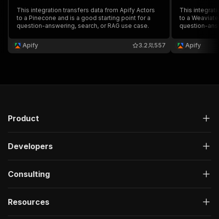
This integration transfers data from Apify Actors
This integrati
to a Pinecone and is a good starting point for a
to a Weaviate 
question-answering, search, or RAG use case.
question-answ
Apify
3.2
557
Apify
Product
Developers
Consulting
Resources