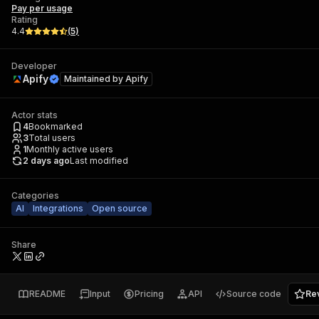
Pay per usage
Rating
4.4
(
5
)
Developer
Apify
Maintained by
Apify
Actor stats
4
Bookmarked
3
Total users
1
Monthly active users
2 days ago
Last modified
Categories
AI
Integrations
Open source
Share
README
Input
Pricing
API
Source code
Re