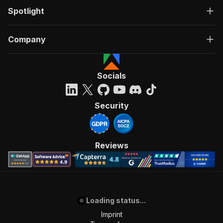
Spotlight
Company
Socials
Security
Reviews
Loading status...
Imprint