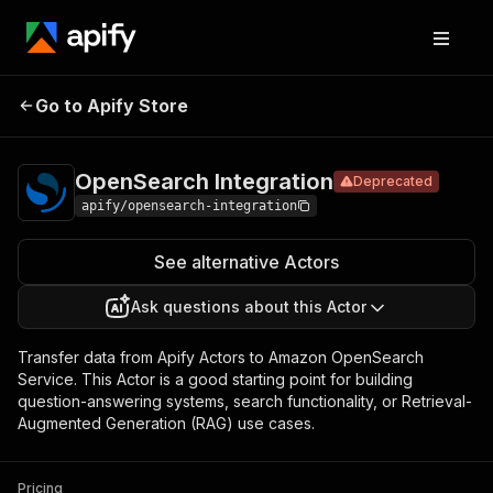
OpenSearch
Pricing
Pay per
Go to Apify Store
Deprecated
Integration
usage
OpenSearch Integration
Deprecated
apify/opensearch-integration
See alternative Actors
Ask questions about this Actor
Transfer data from Apify Actors to Amazon OpenSearch
Service. This Actor is a good starting point for building
question-answering systems, search functionality, or Retrieval-
Augmented Generation (RAG) use cases.
Pricing