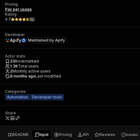
Pricing
Pay per usage
Rating
4.7
(
5
)
Developer
Apify
Maintained by
Apify
Actor stats
20
Bookmarked
1.3K
Total users
2
Monthly active users
8 months ago
Last modified
Categories
Automation
Developer tools
Share
README
Input
Pricing
API
Reviews
Issues