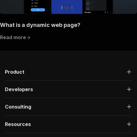
What is a dynamic web page?
Read more
Product
Developers
Consulting
Resources