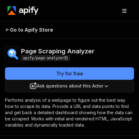
Page Scraping
Pricing
Pay per
Go to Apify Store
Analyzer
usage
Page Scraping Analyzer
apify/page-analyzer
Try for free
Ask questions about this Actor
Performs analysis of a webpage to figure out the best way
how to scrape its data. Provide a URL and data points to find
and get back a detailed dashboard showing how the data can
be scraped. Works with initial and rendered HTML, JavaScript
variables and dynamically loaded data.