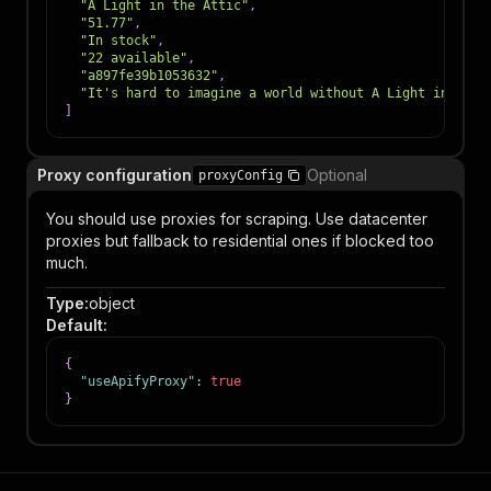
"A Light in the Attic"
,
"51.77"
,
"In stock"
,
"22 available"
,
"a897fe39b1053632"
,
"It's hard to imagine a world without A Light in the 
]
Proxy configuration
Optional
proxyConfig
You should use proxies for scraping. Use datacenter
proxies but fallback to residential ones if blocked too
much.
Type
:
object
Default
:
{
"useApifyProxy"
:
true
}