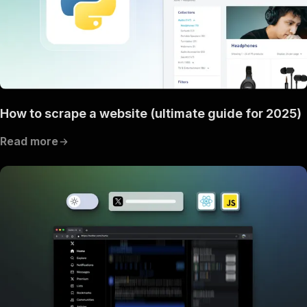
How to scrape a website (ultimate guide for 2025)
Read more