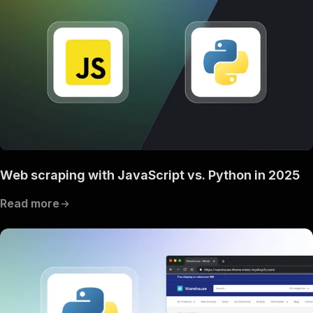
Web scraping with JavaScript vs. Python in 2025
Read more