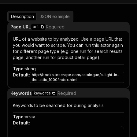
Description
JSON example
Page URL
Required
url
URL of a website to by analyzed. Use a page URL that
you would want to scrape. You can run this actor again
for different page type (e.g. one run for search results
page, another run for product detail page).
Type
:
string
Default
:
http://books.toscrape.com/catalogue/a-light-in-
the-attic_1000/index.html
Keywords
Required
keywords
Keywords to be searched for during analysis
Type
:
array
Default
:
[