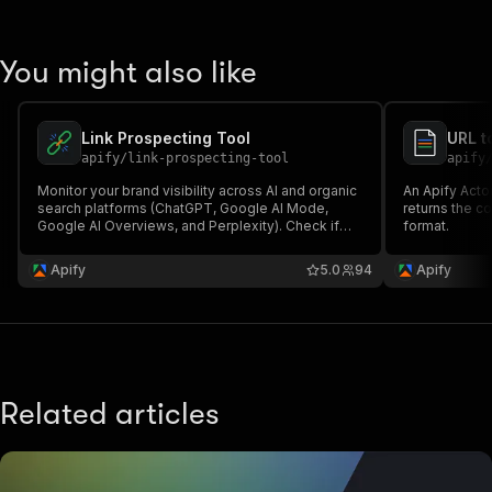
You might also like
Link Prospecting Tool
URL t
apify
/
link-prospecting-tool
apify
Monitor your brand visibility across AI and organic
An Apify Actor
search platforms (ChatGPT, Google AI Mode,
returns the c
Google AI Overviews, and Perplexity). Check if
format.
quoted sources include your brand, and find link
outreach opportunities.
Apify
5.0
94
Apify
Related articles