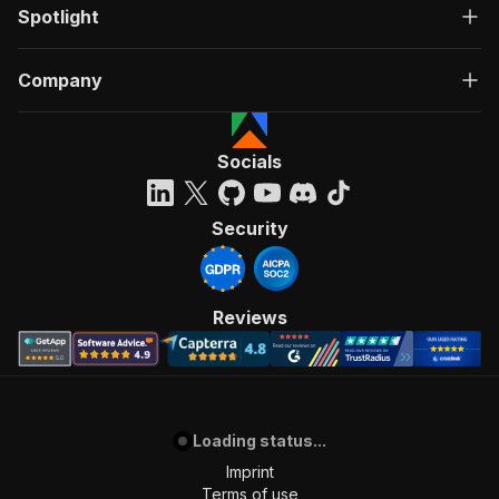
Spotlight
Company
Socials
Security
Reviews
Loading status...
Imprint
Terms of use