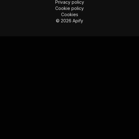
Privacy policy
Cookie policy
Cookies
©
2026
Apify