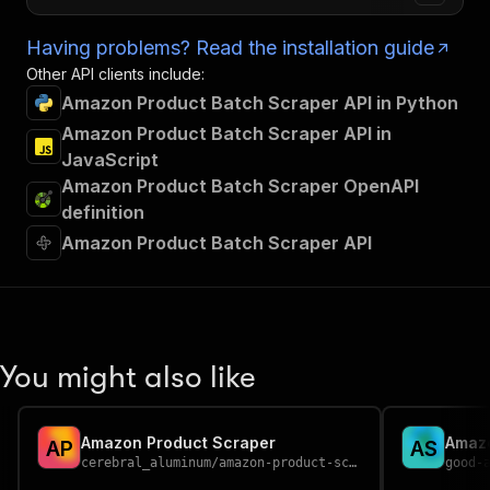
Having problems? Read the installation guide
Other API clients include:
Amazon Product Batch Scraper API in Python
Amazon Product Batch Scraper API in
JavaScript
Amazon Product Batch Scraper OpenAPI
definition
Amazon Product Batch Scraper API
You might also like
Amazon Product Scraper
Amaz
A
P
A
S
cerebral_aluminum
/
amazon-product-scraper
good-