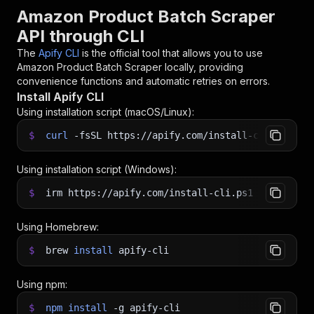
Amazon Product Batch Scraper
API through CLI
The
Apify CLI
is the official tool that allows you to use
Amazon Product Batch Scraper
locally, providing
convenience functions and automatic retries on errors.
Install Apify CLI
Using installation script (macOS/Linux):
$
curl
-fsSL
https://apify.com/install-cli.sh
|
b
Using installation script (Windows):
$
irm https://apify.com/install-cli.ps1
|
iex
Using Homebrew:
$
brew
install
apify-cli
Using npm:
$
npm
install
-g
apify-cli