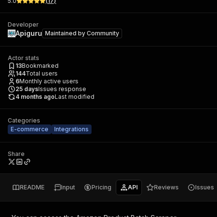
5.0
(
17
)
Developer
Apiguru
Maintained by
Community
Actor stats
13
Bookmarked
144
Total users
6
Monthly active users
25
days
Issues response
4 months ago
Last modified
Categories
E-commerce
Integrations
Share
README
Input
Pricing
API
Reviews
Issues