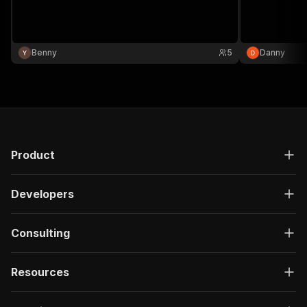
Benny
5
Danny
Product
Developers
Consulting
Resources