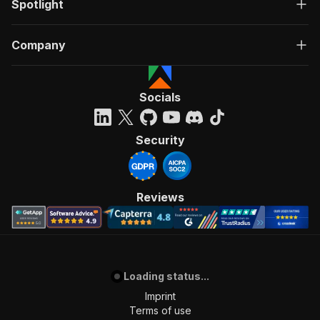
Spotlight
Company
Socials
Security
Reviews
Loading status...
Imprint
Terms of use