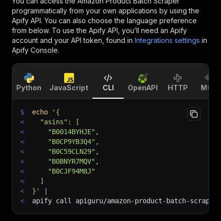
You can access the
Amazon Product Batch Scraper
programmatically from your own applications by using the
Apify API. You can also choose the language preference
from below. To use the Apify API, you’ll need an Apify
account and your API token, found in
Integrations settings
in
Apify Console.
Python
JavaScript
CLI
OpenAPI
HTTP
MCP
$
echo
'{
<
  "asins": [
<
    "B0014BYHJE",
<
    "B0CP9YB3Q4",
<
    "B0C59CLN29",
<
    "B0BNYR7MQV",
<
    "B0CJF94M8J"
<
  ]
<
}'
|
<
apify call apiguru/amazon-product-batch-scraper