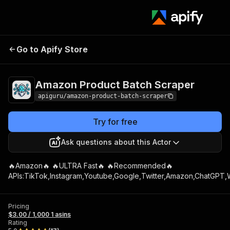
Go to Apify Store
Amazon Pro
Amazon Product Batch Scraper
apiguru/amazon-product-batch-scraper
Try for free
Ask questions about this Actor
🔥Amazon🔥 🔥ULTRA Fast🔥 🔥Recommended🔥
APIs:TikTok,Instagram,Youtube,Google,Twitter,Amazon,ChatGPT,W
Pricing
$3.00 / 1,000 1 asins
Rating