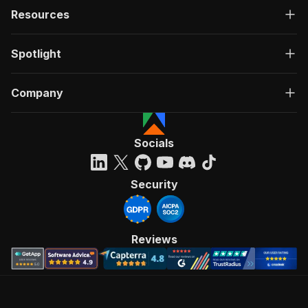
Resources
Spotlight
Company
Socials
Security
Reviews