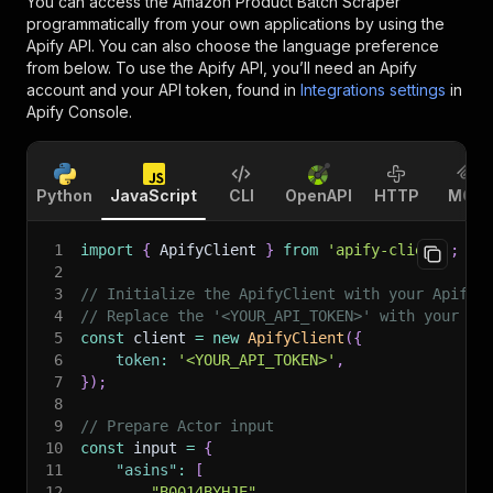
You can access the
Amazon Product Batch Scraper
programmatically from your own applications by using the
Apify API. You can also choose the language preference
from below. To use the Apify API, you’ll need an Apify
account and your API token, found in
Integrations settings
in
Apify Console.
Python
JavaScript
CLI
OpenAPI
HTTP
MCP
1
import
{
 ApifyClient 
}
from
'apify-client'
;
2
3
// Initialize the ApifyClient with your Apify 
4
// Replace the '<YOUR_API_TOKEN>' with your to
5
const
 client 
=
new
ApifyClient
(
{
6
token
:
'<YOUR_API_TOKEN>'
,
7
}
)
;
8
9
// Prepare Actor input
10
const
 input 
=
{
11
"asins"
:
[
12
"B0014BYHJE"
,