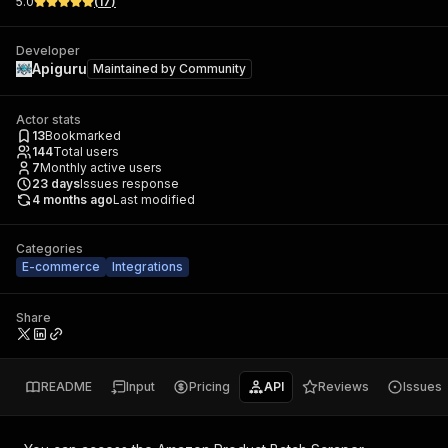
5.0
(
17
)
Developer
Apiguru
Maintained by
Community
Actor stats
13
Bookmarked
144
Total users
7
Monthly active users
23
days
Issues response
4 months ago
Last modified
Categories
E-commerce
Integrations
Share
README
Input
Pricing
API
Reviews
Issues