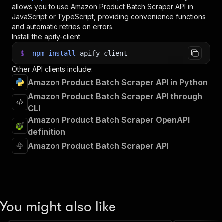
allows you to use
Amazon Product Batch Scraper
API in
JavaScript or TypeScript, providing convenience functions
and automatic retries on errors.
Install the apify-client
$
npm
install
apify-client
Other API clients include:
Amazon Product Batch Scraper API in Python
Amazon Product Batch Scraper API through
CLI
Amazon Product Batch Scraper OpenAPI
definition
Amazon Product Batch Scraper API
You might also like