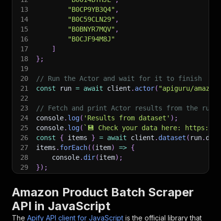
13
"B0CP9YB3Q4"
,
14
"B0C59CLN29"
,
15
"B0BNYR7MQV"
,
16
"B0CJF94M8J"
17
]
18
}
;
19
20
// Run the Actor and wait for it to finish
21
const
 run 
=
await
 client
.
actor
(
"apiguru/amazon
22
23
// Fetch and print Actor results from the run'
24
console
.
log
(
'Results from dataset'
)
;
25
console
.
log
(
`
💾 Check your data here: https://c
26
const
{
 items 
}
=
await
 client
.
dataset
(
run
.
def
27
items
.
forEach
(
(
item
)
=>
{
28
    console
.
dir
(
item
)
;
29
}
)
;
30
31
// 📚 Want to learn more 📖? Go to → https://do
Amazon Product Batch Scraper
API in JavaScript
The
Apify API client for JavaScript
is the official library that