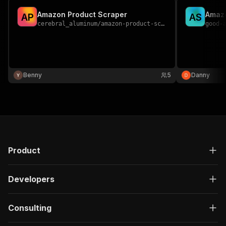
Amazon Product Scraper
Amaz
A
P
A
S
cerebral_aluminum
/
amazon-product-scraper
good-
Benny
5
Danny
Product
Developers
Consulting