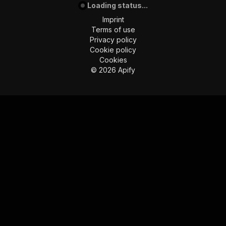
Loading status...
Imprint
Terms of use
Privacy policy
Cookie policy
Cookies
©
2026
Apify