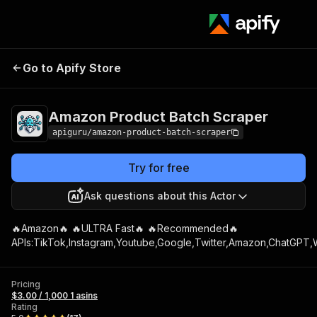
Go to Apify Store
Amazon Pro
Amazon Product Batch Scraper
apiguru/amazon-product-batch-scraper
Try for free
Ask questions about this Actor
🔥Amazon🔥 🔥ULTRA Fast🔥 🔥Recommended🔥
APIs:TikTok,Instagram,Youtube,Google,Twitter,Amazon,ChatGPT,W
Pricing
$3.00 / 1,000 1 asins
Rating