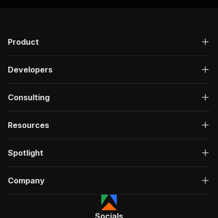
Product
Developers
Consulting
Resources
Spotlight
Company
Socials