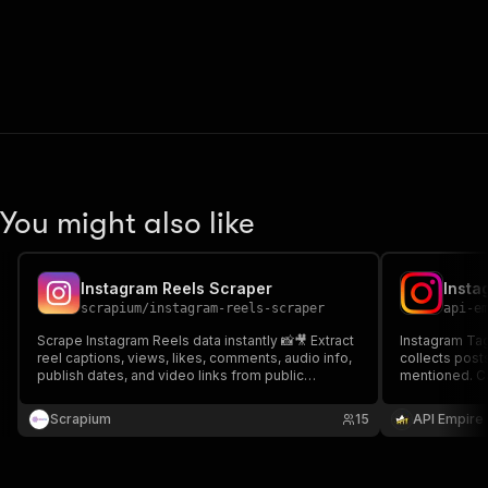
You might also like
Instagram Reels Scraper
scrapium
/
instagram-reels-scraper
api-e
Scrape Instagram Reels data instantly 📸🎥 Extract
Instagram Ta
reel captions, views, likes, comments, audio info,
collects post
publish dates, and video links from public
mentioned. Ca
profiles. Perfect for trend discovery, competitor
timestamps, a
research, content analysis, and influencer
brand monitor
Scrapium
15
API Empire
tracking. Turn Reels data into insights fast 🚀
structured in
content.