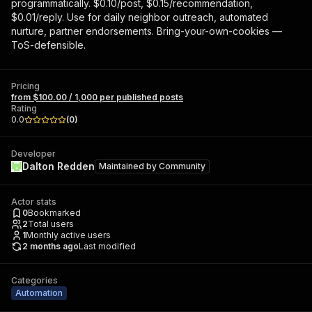
programmatically. $0.10/post, $0.15/recommendation,
$0.01/reply. Use for daily neighbor outreach, automated
nurture, partner endorsements. Bring-your-own-cookies —
ToS-defensible.
Pricing
from $100.00 / 1,000 per published posts
Rating
0.0
(
0
)
Developer
Dalton Redden
Maintained by
Community
Actor stats
0
Bookmarked
2
Total users
1
Monthly active users
2 months ago
Last modified
Categories
Automation