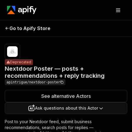
Nextdoor Poster
Pricing
from
— posts +
$100.00 /
Go to Apify Store
Deprecated
1,000 per
recommendations
published
+ reply tracking
posts
Deprecated
Nextdoor Poster — posts +
recommendations + reply tracking
apintrigue/nextdoor-poster
See alternative Actors
Ask questions about this Actor
Post to your Nextdoor feed, submit business
recommendations, search posts for replies —