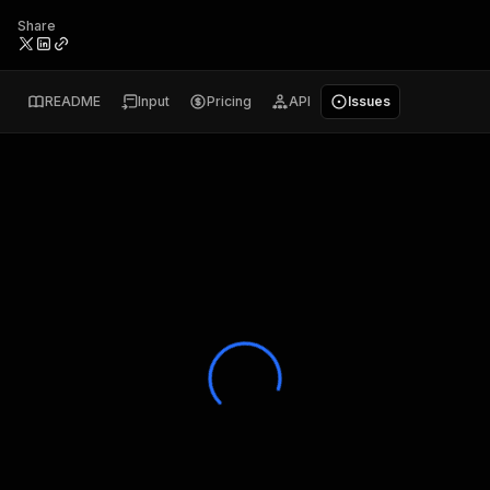
Share
README
Input
Pricing
API
Issues