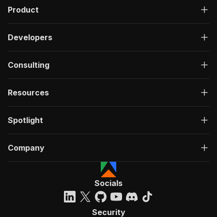
Product
Developers
Consulting
Resources
Spotlight
Company
Socials
Security