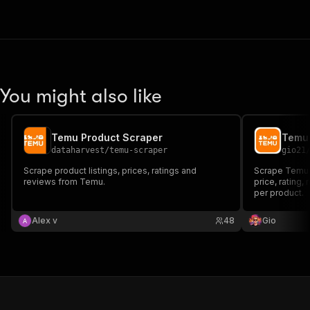
You might also like
Temu Product Scraper
Temu
dataharvest
/
temu-scraper
gio21
Scrape product listings, prices, ratings and
Scrape Temu p
reviews from Temu.
price, rating,
per product.
Alex v
48
Gio