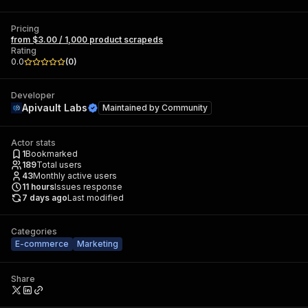
Pricing
from $3.00 / 1,000 product scrapeds
Rating
0.0
(
0
)
Developer
Apivault Labs
Maintained by
Community
Actor stats
1
Bookmarked
189
Total users
43
Monthly active users
11
hours
Issues response
7 days ago
Last modified
Categories
E-commerce
Marketing
Share