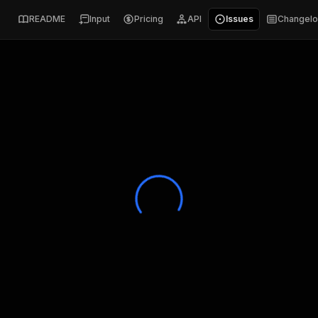
README
Input
Pricing
API
Issues
Changel