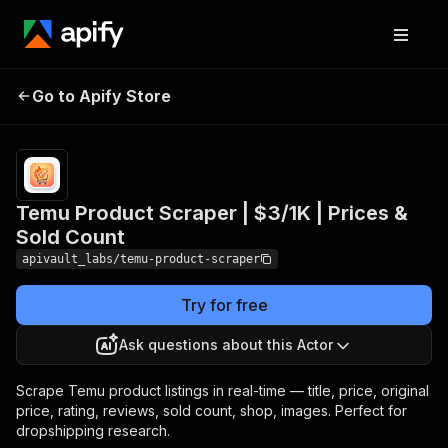
Temu Product Scraper
Pricing
from $3.00 /
Go to Apify Store
| $3/1K | Prices & Sold
1,000 product
scrapeds
Count
Temu Product Scraper | $3/1K | Prices &
Sold Count
apivault_labs/temu-product-scraper
Try for free
Ask questions about this Actor
Scrape Temu product listings in real-time — title, price, original
price, rating, reviews, sold count, shop, images. Perfect for
dropshipping research.