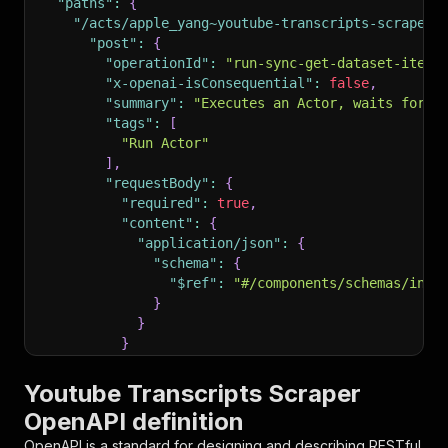
"paths"
:
{
"/acts/apple_yang~youtube-transcripts-scraper/
"post"
:
{
"operationId"
:
"run-sync-get-dataset-items
"x-openai-isConsequential"
:
false
,
"summary"
:
"Executes an Actor, waits for i
"tags"
:
[
"Run Actor"
]
,
"requestBody"
:
{
"required"
:
true
,
"content"
:
{
"application/json"
:
{
"schema"
:
{
"$ref"
:
"#/components/schemas/inpu
}
}
}
}
,
"parameters"
:
[
Youtube Transcripts Scraper
{
OpenAPI definition
"name"
:
"token"
,
"in"
:
"query"
,
OpenAPI is a standard for designing and describing RESTful