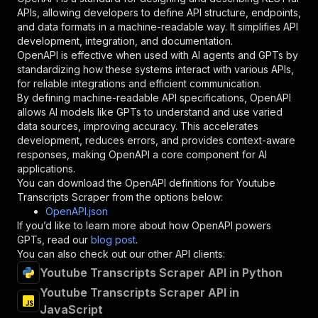
"required"
:
true
,
APIs, allowing developers to define API structure, endpoints,
"schema"
:
{
and data formats in a machine-readable way. It simplifies API
"type"
:
"string"
development, integration, and documentation.
}
,
OpenAPI is effective when used with AI agents and GPTs by
"description"
:
"Enter your Apify token
standardizing how these systems interact with various APIs,
}
for reliable integrations and efficient communication.
]
,
By defining machine-readable API specifications, OpenAPI
"responses"
:
{
allows AI models like GPTs to understand and use varied
"200"
:
{
data sources, improving accuracy. This accelerates
"description"
:
"OK"
development, reduces errors, and provides context-aware
}
responses, making OpenAPI a core component for AI
}
applications.
}
You can download the OpenAPI definitions for
Youtube
}
,
Transcripts Scraper
from the options below:
"/acts/apple_yang~youtube-transcripts-scraper/
OpenAPI.json
"post"
:
{
If you’d like to learn more about how OpenAPI powers
"operationId"
:
"runs-sync-apple_yang-youtu
GPTs, read our
blog post
.
"x-openai-isConsequential"
:
false
,
You can also check out our other API clients:
"summary"
:
"Executes an Actor and returns 
Youtube Transcripts Scraper API in Python
"tags"
:
[
Youtube Transcripts Scraper API in
"Run Actor"
JavaScript
]
,