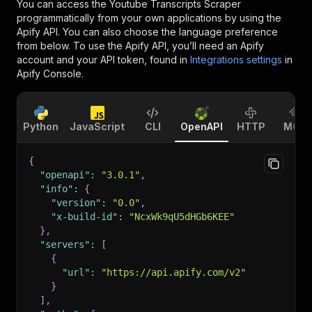
You can access the
Youtube Transcripts Scraper
programmatically from your own applications by using the
Apify API. You can also choose the language preference
from below. To use the Apify API, you’ll need an Apify
account and your API token, found in
Integrations settings
in
Apify Console.
Python
JavaScript
CLI
OpenAPI
HTTP
MCP
{
"openapi"
:
"3.0.1"
,
"info"
:
{
"version"
:
"0.0"
,
"x-build-id"
:
"NcxWk9qU5dHGb6KEE"
}
,
"servers"
:
[
{
"url"
:
"https://api.apify.com/v2"
}
]
,