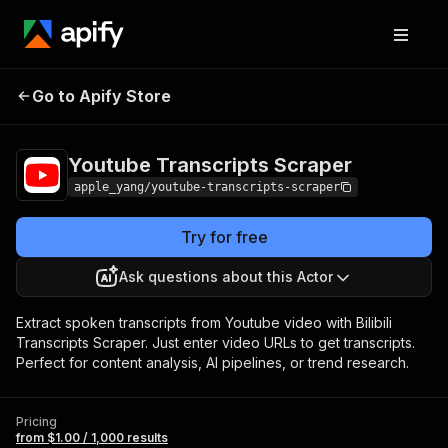
Youtube Transcripts
Pricing
from $1.00 /
Go to Apify Store
Scraper
1,000 results
Youtube Transcripts Scraper
apple_yang/youtube-transcripts-scraper
Try for free
Ask questions about this Actor
Extract spoken transcripts from Youtube video with Bilibili
Transcripts Scraper. Just enter video URLs to get transcripts.
Perfect for content analysis, AI pipelines, or trend research.
Pricing
from $1.00 / 1,000 results