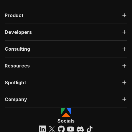
"description"
:
"OK"
,
"content"
:
{
Product
"application/json"
:
{
"schema"
:
{
"$ref"
:
"#/components/schemas/ru
Developers
}
}
}
Consulting
}
}
}
Resources
}
,
"/acts/apple_yang~youtube-transcripts-scraper/
Spotlight
"post"
:
{
"operationId"
:
"run-sync-apple_yang-youtub
"x-openai-isConsequential"
:
false
,
Company
"summary"
:
"Executes an Actor, waits for c
"tags"
:
[
"Run Actor"
]
,
Socials
"requestBody"
:
{
"required"
:
true
,