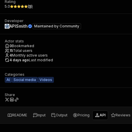
Rating
5.0
(
9
)
Developer
APISmith
Maintained by
Community
Actor stats
0
Bookmarked
15
Total users
4
Monthly active users
4 days ago
Last modified
Categories
AI
Social media
Videos
Share
README
Input
Output
Pricing
API
Reviews