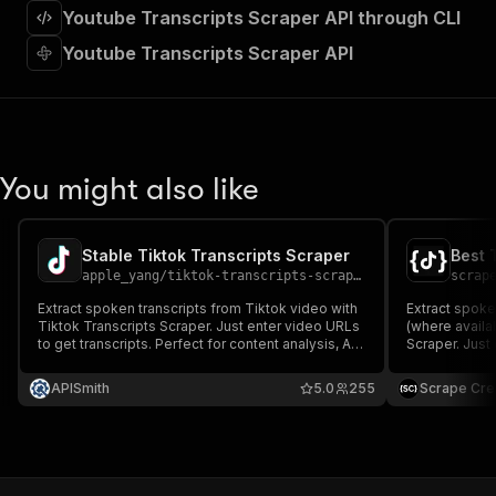
"requestBody"
:
{
Youtube Transcripts Scraper API through CLI
"required"
:
true
,
Youtube Transcripts Scraper API
"content"
:
{
"application/json"
:
{
"schema"
:
{
"$ref"
:
"#/components/schemas/inpu
}
}
You might also like
}
}
,
"parameters"
:
[
{
Stable Tiktok Transcripts Scraper
Best 
"name"
:
"token"
,
apple_yang
/
tiktok-transcripts-scraper
scrap
"in"
:
"query"
,
Extract spoken transcripts from Tiktok video with
Extract spoke
"required"
:
true
,
Tiktok Transcripts Scraper. Just enter video URLs
(where availa
"schema"
:
{
to get transcripts. Perfect for content analysis, AI
Scraper. Just 
pipelines, or trend research.
"type"
:
"string"
Perfect for co
research.
}
,
APISmith
5.0
255
Scrape Cre
"description"
:
"Enter your Apify token
}
]
,
"responses"
:
{
"200"
:
{