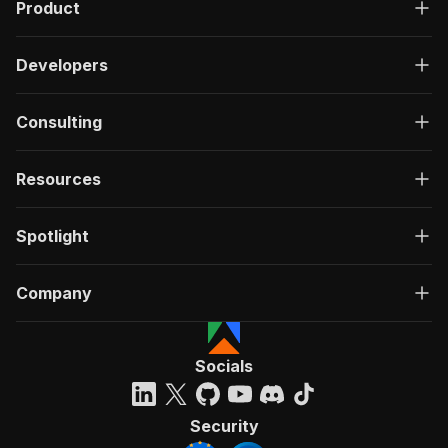
Product
Developers
Consulting
Resources
Spotlight
Company
Socials
Security