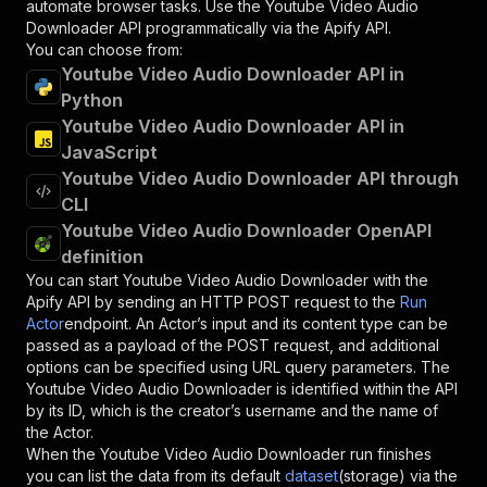
automate browser tasks. Use the
Youtube Video Audio
Downloader
API programmatically via the Apify API.
You can choose from:
Youtube Video Audio Downloader API in
Python
Youtube Video Audio Downloader API in
JavaScript
Youtube Video Audio Downloader API through
CLI
Youtube Video Audio Downloader OpenAPI
definition
You can start
Youtube Video Audio Downloader
with the
Apify API by sending an HTTP POST request to the
Run
Actor
endpoint. An Actor’s input and its content type can be
passed as a payload of the POST request, and additional
options can be specified using URL query parameters. The
Youtube Video Audio Downloader
is identified within the API
by its ID, which is the creator’s username and the name of
the Actor.
When the
Youtube Video Audio Downloader
run finishes
you can list the data from its default
dataset
(storage) via the