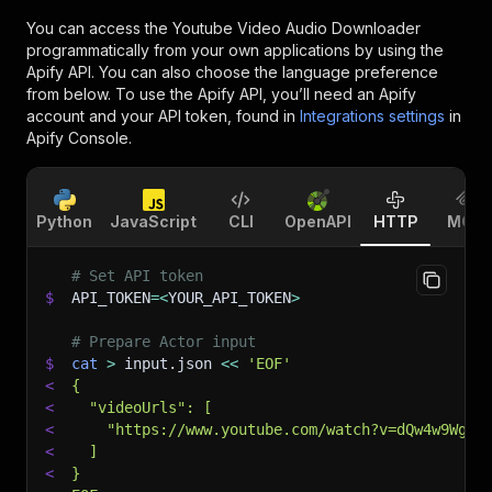
You can access the
Youtube Video Audio Downloader
programmatically from your own applications by using the
Apify API. You can also choose the language preference
from below. To use the Apify API, you’ll need an Apify
account and your API token, found in
Integrations settings
in
Apify Console.
Python
JavaScript
CLI
OpenAPI
HTTP
MCP
# Set API token
$
API_TOKEN
=
<
YOUR_API_TOKEN
>
# Prepare Actor input
$
cat
>
 input.json 
<<
'EOF'
<
{
<
  "videoUrls": [
<
    "https://www.youtube.com/watch?v=dQw4w9WgXc
<
  ]
<
}