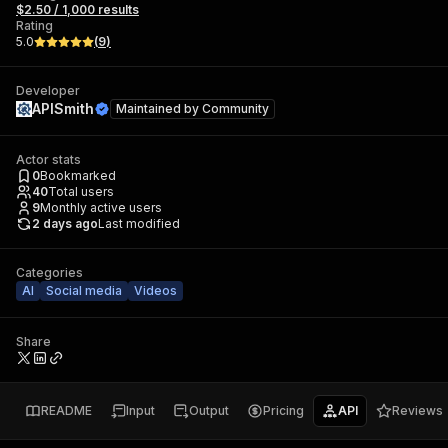
$2.50 / 1,000 results
Rating
5.0
(
9
)
Developer
APISmith
Maintained by
Community
Actor stats
0
Bookmarked
40
Total users
9
Monthly active users
2 days ago
Last modified
Categories
AI
Social media
Videos
Share
README
Input
Output
Pricing
API
Reviews