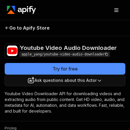
Youtube Video Audio
Pricing
$2.50 / 1,000
Go to Apify Store
Downloader
results
Youtube Video Audio Downloader
apple_yang/youtube-video-audio-downloader
Try for free
Ask questions about this Actor
Youtube Video Downloader API for downloading videos and
extracting audio from public content. Get HD video, audio, and
metadata for AI, automation, and data workflows. Fast, reliable,
and built for developers.
Pricing