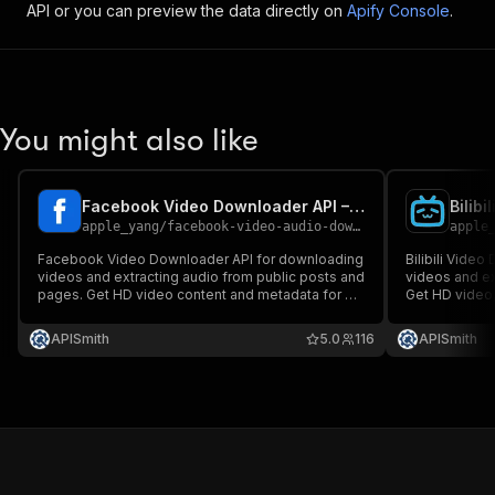
API or you can preview the data directly on
Apify Console
.
You might also like
Facebook Video Downloader API – Download Videos & Extract Audio
apple_yang
/
facebook-video-audio-downloader
apple
Facebook Video Downloader API for downloading
Bilibili Vide
videos and extracting audio from public posts and
videos and ex
pages. Get HD video content and metadata for AI,
Get HD video,
automation, and data workflows. Fast, reliable,
automation, an
and built for developers.
and built for 
APISmith
5.0
116
APISmith