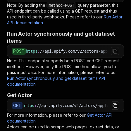
Note: By adding the
query parameter, this
method=POST
API endpoint can be called using a GET request and thus
used in third-party webhooks. Please refer to our
Run Actor
API documentation
.
Run Actor synchronously and get dataset
items
POST
https
:
//api.apify.com/v2/actors/apple_yang~yo
Note: This endpoint supports both POST and GET request
methods. However, only the POST method allows you to
pass input data. For more information, please refer to our
Run Actor synchronously and get dataset items API
documentation
.
Get Actor
GET
https
:
//api.apify.com/v2/actors/apple_yang~you
For more information, please refer to our
Get Actor API
documentation
.
Actors can be used to scrape web pages, extract data, or