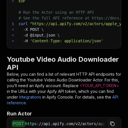
<
EOF
# Run the Actor using an HTTP API
# See the full API reference at https://docs.ap
$
curl
"https://api.apify.com/v2/actors/apple_yan
<
-X
 POST 
\
<
-d
 @input.json 
\
<
-H
'Content-Type: application/json'
Youtube Video Audio Downloader
API
Below, you can find a list of relevant HTTP API endpoints for
calling the
Youtube Video Audio Downloader
Actor. For this,
you’ll need an Apify account. Replace
<YOUR_API_TOKEN>
in the URLs with your Apify API token, which you can find
under
Integrations
in Apify Console. For details, see the
API
reference
.
Run Actor
POST
https
:
//api.apify.com/v2/actors/apple_yang~yo