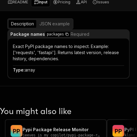
README
Input
Pricing
API
Issues
Description
JSON example
Package names
Required
packages
Exact PyPI package names to inspect. Example:
['requests', 'fastapi']. Returns latest version, release
history, dependencies.
Type
:
array
You might also like
Pypi Package Release Monitor
PyPI 
P
P
P
P
jeeves_is_my_copilot
/
pypi-package-release-monitor
klond