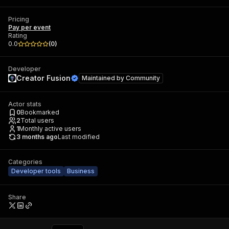
Pricing
Pay per event
Rating
0.0
(
0
)
Developer
Creator Fusion
Maintained by
Community
Actor stats
0
Bookmarked
2
Total users
1
Monthly active users
3 months ago
Last modified
Categories
Developer tools
Business
Share