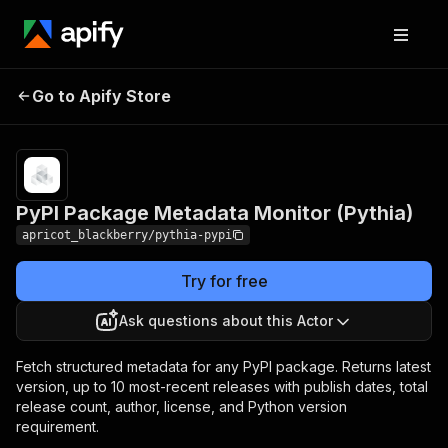
PyPI Package Metadata
Pricing
Pay per
Go to Apify Store
Monitor (Pythia)
event
PyPI Package Metadata Monitor (Pythia)
apricot_blackberry/pythia-pypi
Try for free
Ask questions about this Actor
Fetch structured metadata for any PyPI package. Returns latest
version, up to 10 most-recent releases with publish dates, total
release count, author, license, and Python version
requirement.