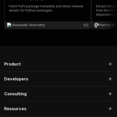
Fetch PyPI package metadata and latest release
Extract detai
details for Python packages.
from the PyPI 
dependencies, 
and release h
Alexander Abernathy
2
Pierrick M
Product
Developers
Consulting
Resources