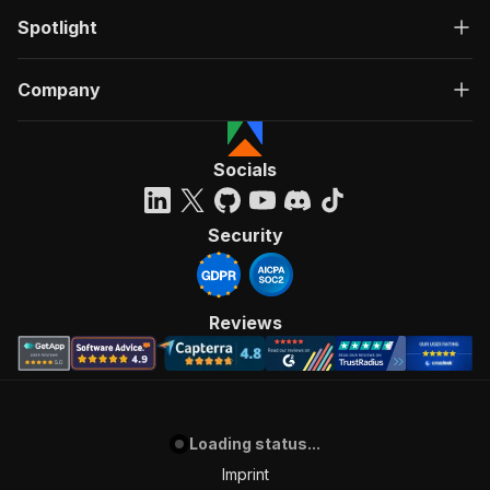
Spotlight
Company
Socials
Security
Reviews
Loading status...
Imprint