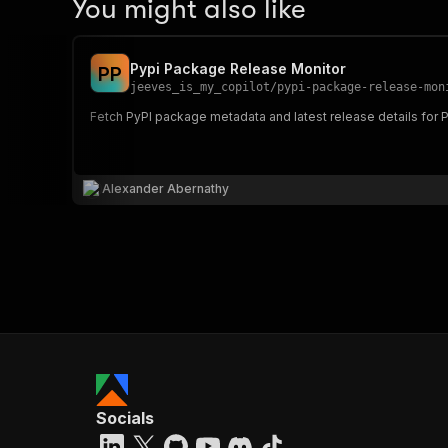
You might also like
Pypi Package Release Monitor
P
P
jeeves_is_my_copilot
/
pypi-package-release-mon
Fetch PyPI package metadata and latest release details for
Alexander Abernathy
Socials