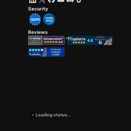
Security
Reviews
Loading status...