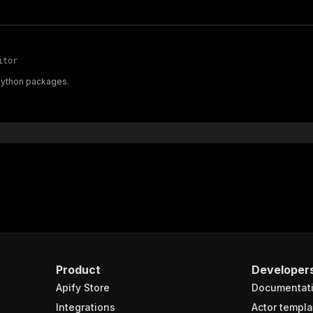
itor
 Python packages.
Product
Developer
Apify Store
Documentat
Integrations
Actor templa