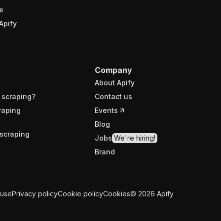
e
Apify
Company
About Apify
 scraping?
Contact us
raping
Events
Blog
scraping
Jobs
We're hiring!
Brand
 use
Privacy policy
Cookie policy
Cookies
©
2026
Apify