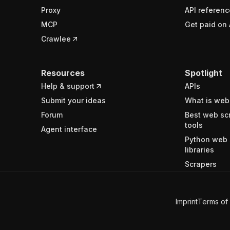
Proxy
API referenc
MCP
Get paid on 
Crawlee
Resources
Spotlight
Help & support
APIs
Submit your ideas
What is web
Forum
Best web sc
tools
Agent interface
Python web 
libraries
Scrapers
Imprint
Terms of