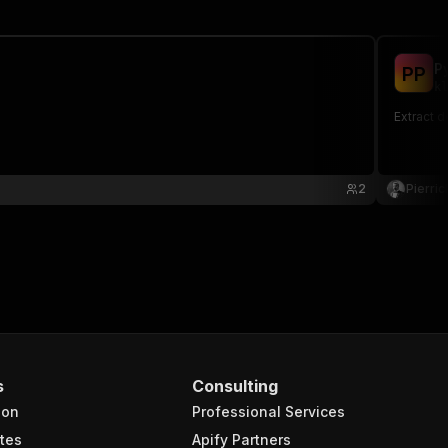
P
P
P
kl
Extract d
2
Pierri
s
Consulting
ion
Professional Services
tes
Apify Partners