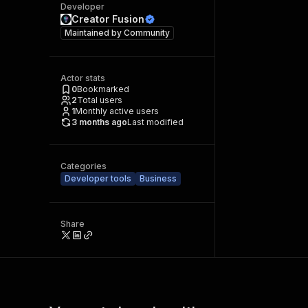
Developer
Creator Fusion
Maintained by
Community
Actor stats
0
Bookmarked
2
Total users
1
Monthly active users
3 months ago
Last modified
Categories
Developer tools
Business
Share