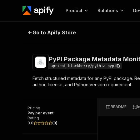
Product
Solutions
De
PyPI Package Metadata Monitor (P
Go to Apify Store
Docum
Full r
Get start
PyPI Package Metadata Monit
Actor
Pytho
apricot_blackberry/pythia-pypi
Start here!
Fetch structured metadata for any PyPI package. Retu
Web s
MCP server configurat
Cours
author, license, and Python version requirement.
Ready-to-run tools for your AI agents
Configure your Apify MCP
and apps. Just pick one and go.
Actors and tools for seam
Monet
Browse 56,920 Actors
integration with MCP client
Publi
README
I
Pricing
Start building
Pay per event
Rating
0.0
(
0
)