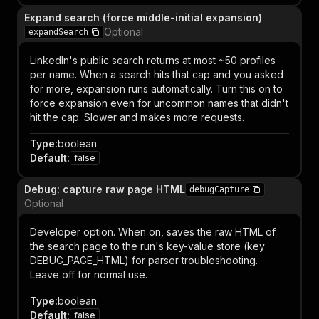
Expand search (force middle-initial expansion)
Optional
expandSearch
LinkedIn's public search returns at most ~50 profiles
per name. When a search hits that cap and you asked
for more, expansion runs automatically. Turn this on to
force expansion even for uncommon names that didn't
hit the cap. Slower and makes more requests.
Type
:
boolean
Default
:
false
Debug: capture raw page HTML
debugCapture
Optional
Developer option. When on, saves the raw HTML of
the search page to the run's key-value store (key
DEBUG_PAGE_HTML) for parser troubleshooting.
Leave off for normal use.
Type
:
boolean
Default
:
false