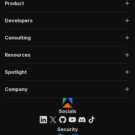
Product
Developers
Consulting
Resources
Spotlight
Company
Socials
Security