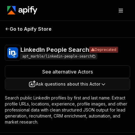
LinkedIn
Pricing
$4.50 / 1,000
Go to Apify Store
People
Deprecated
results
Search
LinkedIn People Search
Deprecated
apt_marble/linkedin-people-search
See alternative Actors
Ask questions about this Actor
Search public LinkedIn profiles by first and last name. Extract
profile URLs, locations, experience, profile images, and other
professional data with clean structured JSON output for lead
generation, recruitment, CRM enrichment, automation, and
market research.