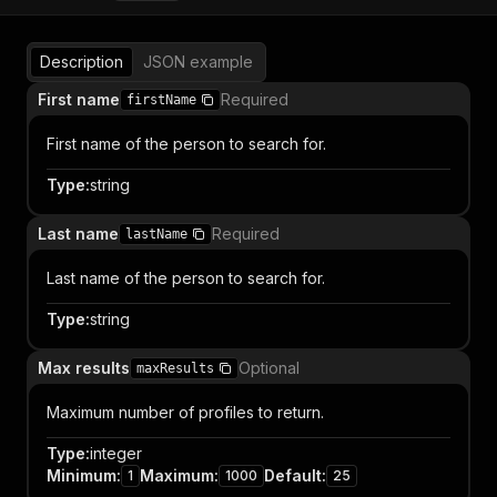
Description
JSON example
First name
Required
firstName
First name of the person to search for.
Type
:
string
Last name
Required
lastName
Last name of the person to search for.
Type
:
string
Max results
Optional
maxResults
Maximum number of profiles to return.
Type
:
integer
Minimum
:
Maximum
:
Default
:
1
1000
25