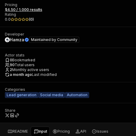
Pricing
$4.50 / 1,000 results
Rating
0.0
(
0
)
Developer
Hamza
Maintained by
Community
Actor stats
0
Bookmarked
90
Total users
2
Monthly active users
a month ago
Last modified
Categories
Lead generation
Social media
Automation
Share
README
Input
Pricing
API
Issues