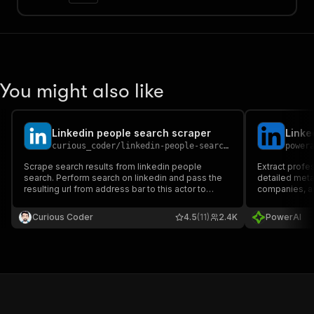
You might also like
Linkedin people search scraper
Linke
curious_coder
/
linkedin-people-search-scraper
power
Scrape search results from linkedin people
Extract profes
search. Perform search on linkedin and pass the
detailed meta
resulting url from address bar to this actor to
companies, an
scrape profiles.
acquisition, 
development
Curious Coder
4.5
(11)
2.4K
PowerAI