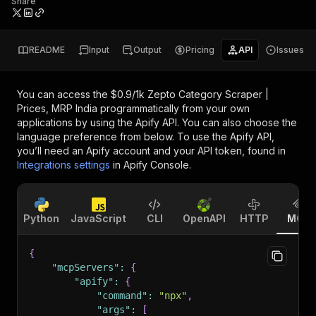
Share
README
Input
Output
Pricing
API
Issues
You can access the
$0.9/1k Zepto Category Scraper |
Prices, MRP India
programmatically from your own
applications by using the Apify API. You can also choose the
language preference from below. To use the Apify API,
you’ll need an Apify account and your API token, found in
Integrations settings
in Apify Console.
Python
JavaScript
CLI
OpenAPI
HTTP
MCP
{
"mcpServers"
:
{
"apify"
:
{
"command"
:
"npx"
,
"args"
:
[