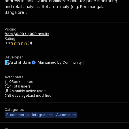
address in India. Quick-commerce data for price monitoring
and retail analytics. Set area + city (e.g. Koramangala
Bangalore).
Pricing
from $0.90 / 1,000 results
Rating
0.0
(
0
)
Developer
Archit Jain
Maintained by
Community
Actor stats
0
Bookmarked
4
Total users
2
Monthly active users
5 days ago
Last modified
Categories
E-commerce
Integrations
Automation