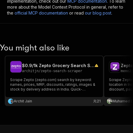
implementation, check out our
MCP documentation
. To learn
more about the Model Context Protocol in general, refer to
the
official MCP documentation
or read
our blog post
.
You might also like
$0.9/1k Zepto Grocery Search Scraper | Prices, MRP India
architjn
/
zepto-search-scraper
memo2
Scrape Zepto (zepto.com) search by keyword:
Scrape Zepto 
names, prices, MRP, discounts, ratings, images &
location in In
stock by delivery address in India. Quick-
discount, pack
commerce data for price monitoring and retail
Search by ke
analytics. Set area + city (e.g. Koramangala
URLs. Compare
Archit Jain
21
Muhamed D
Bangalore).
Excel out, bil