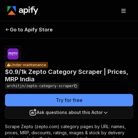
$0.9/1k
Zepto
Pricing
from
Category
$0.90 /
Go to Apify Store
Under maintenance
Scraper |
1,000
results
Prices, MRP
India
Under maintenance
$0.9/1k Zepto Category Scraper | Prices,
MRP India
architjn/zepto-category-scraper
Try for free
Ask questions about this Actor
Scrape Zepto (zepto.com) category pages by URL: names,
prices, MRP, discounts, ratings, images & stock by delivery