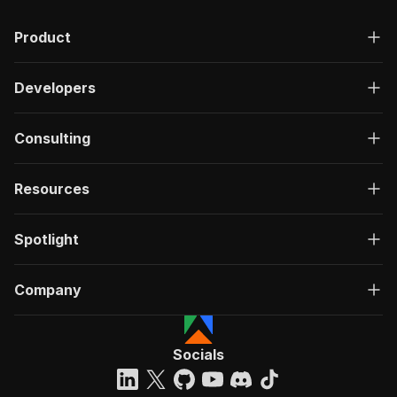
Product
Developers
Consulting
Resources
Spotlight
Company
Socials