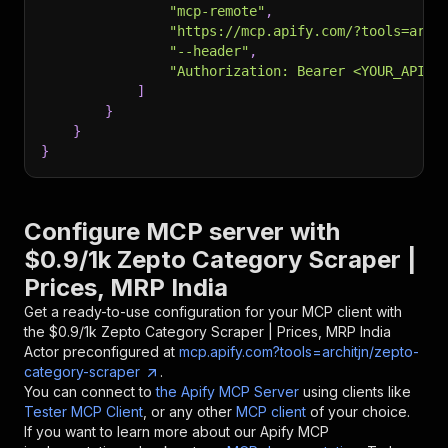
"mcp-remote"
,
"https://mcp.apify.com/?tools=arch
"--header"
,
"Authorization: Bearer <YOUR_API_T
]
}
}
}
Configure MCP server with
$0.9/1k Zepto Category Scraper |
Prices, MRP India
Get a ready-to-use configuration for your MCP client with
the
$0.9/1k Zepto Category Scraper | Prices, MRP India
Actor preconfigured at
mcp.apify.com?tools=architjn/zepto-
category-scraper
.
You can connect to
the Apify MCP Server
using clients like
Tester MCP Client
, or any other
MCP client
of your choice.
If you want to learn more about our Apify MCP