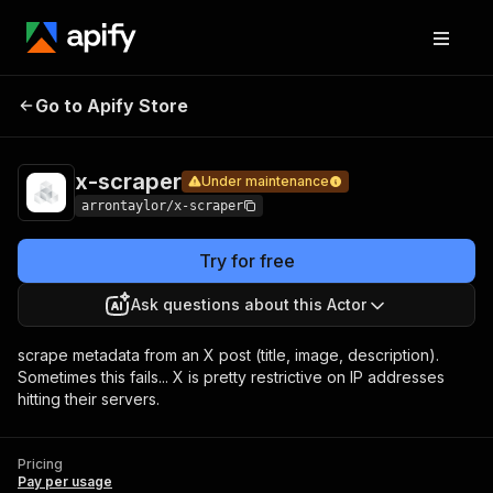
x-
Pricing
Pay per
Go to Apify Store
Under maintenance
scraper
usage
x-scraper
Under maintenance
arrontaylor/x-scraper
Try for free
Ask questions about this Actor
scrape metadata from an X post (title, image, description).
Sometimes this fails... X is pretty restrictive on IP addresses
hitting their servers.
Pricing
Pay per usage