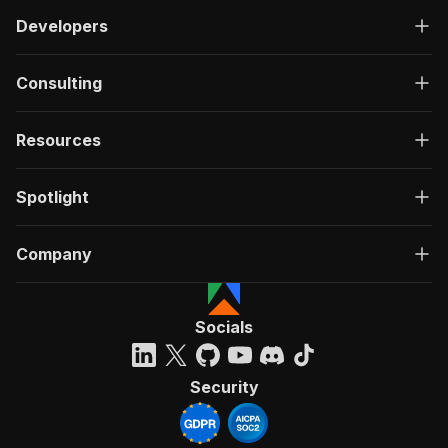
Developers
Consulting
Resources
Spotlight
Company
Socials
Security