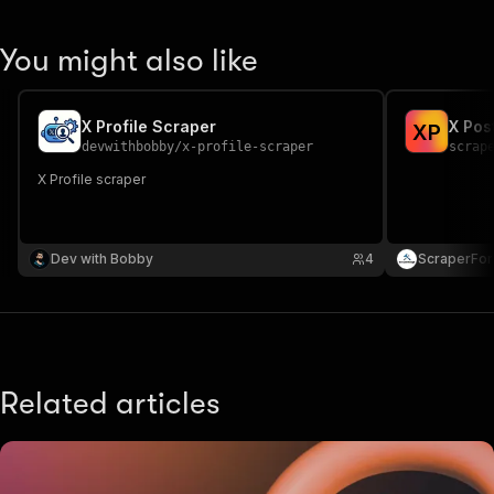
You might also like
X Profile Scraper
X Pos
X
P
devwithbobby
/
x-profile-scraper
scrap
X Profile scraper
Dev with Bobby
4
ScraperFo
Related articles