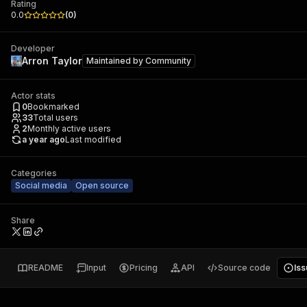
Rating
0.0
(
0
)
Developer
Arron Taylor
Maintained by
Community
Actor stats
0
Bookmarked
33
Total users
2
Monthly active users
a year ago
Last modified
Categories
Social media
Open source
Share
README
Input
Pricing
API
Source code
Is