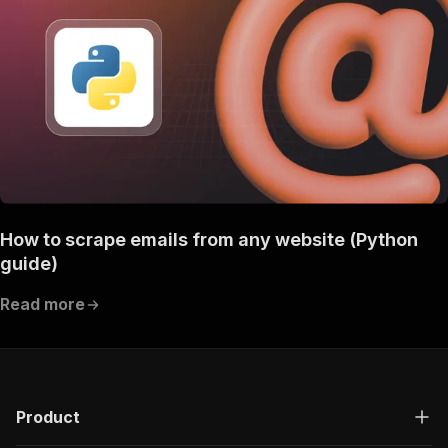
How to scrape emails from any website (Python
guide)
Read more
Product