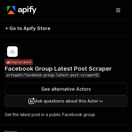
Facebook Group
Pricing
$0.05 /
Go to Apify Store
Latest Post
Deprecated
actor
start
Scraper
Deprecated
Facebook Group Latest Post Scraper
artogahr/facebook-group-latest-post-scraper
See alternative Actors
Ask questions about this Actor
Get the latest post in a public Facebook group
Pricing