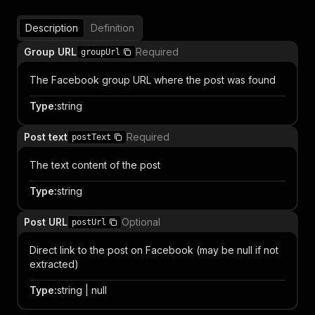
Description
Definition
Group URL
Required
groupUrl
The Facebook group URL where the post was found
Type
:
string
Post text
Required
postText
The text content of the post
Type
:
string
Post URL
Optional
postUrl
Direct link to the post on Facebook (may be null if not
extracted)
Type
:
string | null