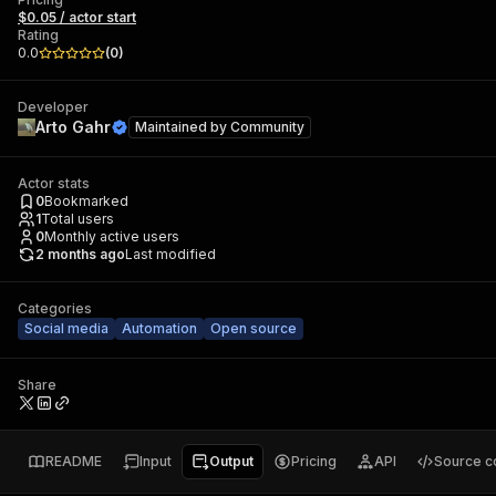
$0.05 / actor start
Rating
0.0
(
0
)
Developer
Arto Gahr
Maintained by
Community
Actor stats
0
Bookmarked
1
Total users
0
Monthly active users
2 months ago
Last modified
Categories
Social media
Automation
Open source
Share
README
Input
Output
Pricing
API
Source c