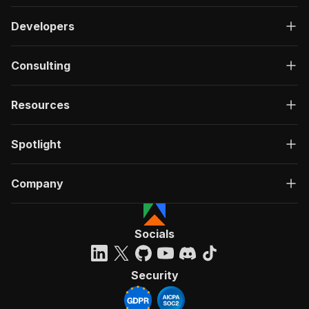
Developers
Consulting
Resources
Spotlight
Company
Socials
Security