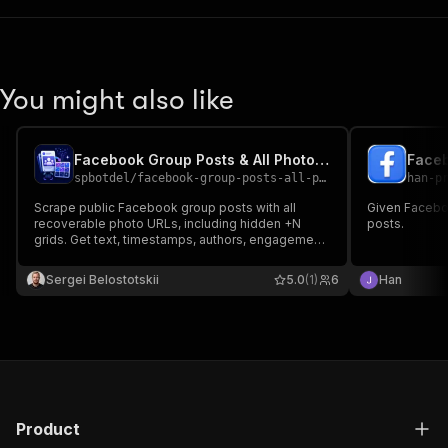
You might also like
Facebook Group Posts & All Photos Scraper
Faceb
spbotdel
/
facebook-group-posts-all-photos-scraper
han-p
Scrape public Facebook group posts with all
Given Faceboo
recoverable photo URLs, including hidden +N
posts.
grids. Get text, timestamps, authors, engagement,
stable post URLs, and agent-ready JSON for
Apify API, MCP, monitoring, and research
Sergei Belostotskii
5.0
(1)
6
Han
workflows.
Product