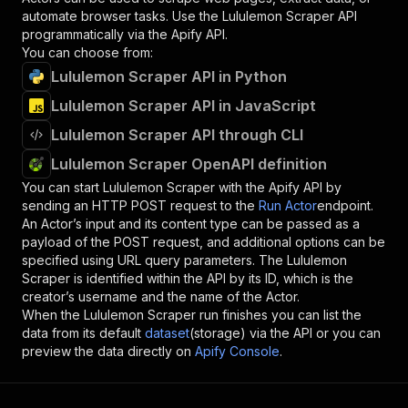
automate browser tasks. Use the
Lululemon Scraper
API
programmatically via the Apify API.
You can choose from:
Lululemon Scraper API in Python
Lululemon Scraper API in JavaScript
Lululemon Scraper API through CLI
Lululemon Scraper OpenAPI definition
You can start
Lululemon Scraper
with the Apify API by
sending an HTTP POST request to the
Run Actor
endpoint.
An Actor’s input and its content type can be passed as a
payload of the POST request, and additional options can be
specified using URL query parameters. The
Lululemon
Scraper
is identified within the API by its ID, which is the
creator’s username and the name of the Actor.
When the
Lululemon Scraper
run finishes you can list the
data from its default
dataset
(storage) via the API or you can
preview the data directly on
Apify Console
.