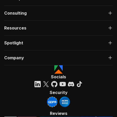
Consulting
Resources
Spotlight
Company
Socials
Security
Reviews