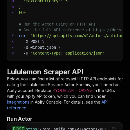
<
  "maxConcurrency": 5
<
}
<
EOF
# Run the Actor using an HTTP API
# See the full API reference at https://docs.ap
$
curl
"https://api.apify.com/v2/actors/autofacts
<
-X
 POST 
\
<
-d
 @input.json 
\
<
-H
'Content-Type: application/json'
Lululemon Scraper API
Below, you can find a list of relevant HTTP API endpoints for
calling the
Lululemon Scraper
Actor. For this, you’ll need an
Apify account. Replace
<YOUR_API_TOKEN>
in the URLs
with your Apify API token, which you can find under
Integrations
in Apify Console. For details, see the
API
reference
.
Run Actor
POST
https
:
//api.apify.com/v2/actors/autofacts~lul