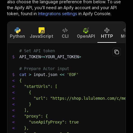
also choose the language preference from below. To use
the Apify API, you’ll need an Apify account and your API
token, found in
Integrations settings
in Apify Console.
Python
JavaScript
CLI
OpenAPI
HTTP
MCP
# Set API token
$
API_TOKEN
=
<
YOUR_API_TOKEN
>
# Prepare Actor input
$
cat
>
 input.json 
<<
'EOF'
<
{
<
  "startUrls": [
<
    {
<
      "url": "https://shop.lululemon.com/c/mens
<
    }
<
  ],
<
  "proxy": {
<
    "useApifyProxy": true
<
  },