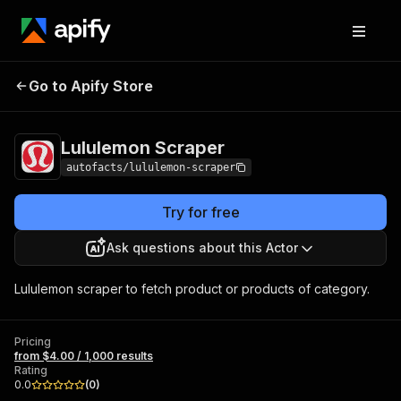
Lululemon
Pricing
from $4.00 / 1,000
Go to Apify Store
Scraper
results
Lululemon Scraper
autofacts/lululemon-scraper
Try for free
Ask questions about this Actor
Lululemon scraper to fetch product or products of category.
Pricing
from $4.00 / 1,000 results
Rating
0.0
(
0
)