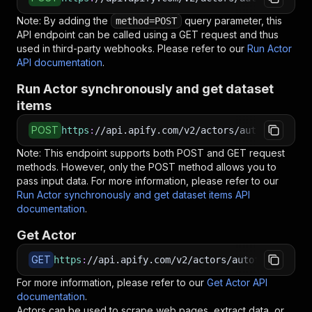
Note: By adding the
query parameter, this
method=POST
API endpoint can be called using a GET request and thus
used in third-party webhooks. Please refer to our
Run Actor
API documentation
.
Run Actor synchronously and get dataset
items
POST
https
:
//api.apify.com/v2/actors/autofacts~lul
Note: This endpoint supports both POST and GET request
methods. However, only the POST method allows you to
pass input data. For more information, please refer to our
Run Actor synchronously and get dataset items API
documentation
.
Get Actor
GET
https
:
//api.apify.com/v2/actors/autofacts~lulu
For more information, please refer to our
Get Actor API
documentation
.
Actors can be used to scrape web pages, extract data, or