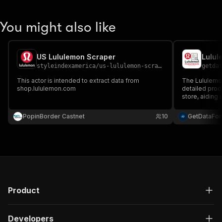
You might also like
US Lululemon Scraper
Lulul
styleindexamerica
/
us-lululemon-scraper
getda
This actor is intended to extract data from
The Lululemon
shop.lululemon.com
detailed prod
store, aiding 
and competitiv
PopinBorder Castnet
10
GetDataFo
Product
Developers