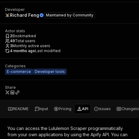
Developer
Richard Feng
Maintained by
Community
Actor stats
2
Bookmarked
49
Total users
3
Monthly active users
4 months ago
Last modified
Categories
E-commerce
Developer tools
Share
README
Input
Pricing
API
Issues
Changel
You can access the
Lululemon Scraper
programmatically
from your own applications by using the Apify API. You can