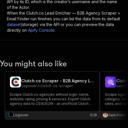
API by its ID, which is the creator’s username and the name
of the Actor.
When the
Clutch.co Lead Enricher — B2B Agency Scraper +
Email Finder
run finishes you can list the data from its default
dataset
(storage) via the API or you can preview the data
directly on
Apify Console
.
You might also like
Clutch.co Scraper - B2B Agency Leads & Data
logiover
/
clutch-co-scraper
samst
Scrape Clutch.co agencies without login: name,
Scrape agency
website, rating, pricing & services. Export Clutch
category. Get
agency data to CSV/JSON - an unofficial Clutch
rates, and ver
API for B2B leads.
scraper with 
verification.
Logiover
19
Sam Kleesp