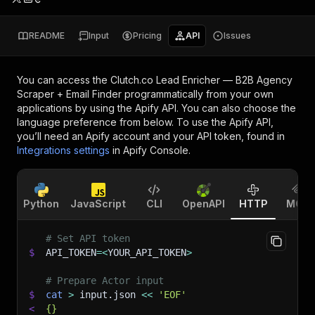
README
Input
Pricing
API
Issues
You can access the
Clutch.co Lead Enricher — B2B Agency
Scraper + Email Finder
programmatically from your own
applications by using the Apify API. You can also choose the
language preference from below. To use the Apify API,
you’ll need an Apify account and your API token, found in
Integrations settings
in Apify Console.
Python
JavaScript
CLI
OpenAPI
HTTP
MCP
# Set API token
$
API_TOKEN
=
<
YOUR_API_TOKEN
>
# Prepare Actor input
$
cat
>
 input.json 
<<
'EOF'
<
{}