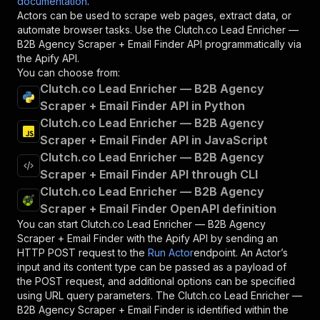
documentation
.
Actors can be used to scrape web pages, extract data, or
automate browser tasks. Use the
Clutch.co Lead Enricher —
B2B Agency Scraper + Email Finder
API programmatically via
the Apify API.
You can choose from:
Clutch.co Lead Enricher — B2B Agency
Scraper + Email Finder API in Python
Clutch.co Lead Enricher — B2B Agency
Scraper + Email Finder API in JavaScript
Clutch.co Lead Enricher — B2B Agency
Scraper + Email Finder API through CLI
Clutch.co Lead Enricher — B2B Agency
Scraper + Email Finder OpenAPI definition
You can start
Clutch.co Lead Enricher — B2B Agency
Scraper + Email Finder
with the Apify API by sending an
HTTP POST request to the
Run Actor
endpoint. An Actor’s
input and its content type can be passed as a payload of
the POST request, and additional options can be specified
using URL query parameters. The
Clutch.co Lead Enricher —
B2B Agency Scraper + Email Finder
is identified within the