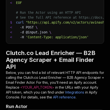
<
EOF
# Run the Actor using an HTTP API
# See the full API reference at https://docs.ap
$
curl
"https://api.apify.com/v2/actors/avinashch
<
-X
 POST 
\
<
-d
 @input.json 
\
<
-H
'Content-Type: application/json'
Clutch.co Lead Enricher — B2B
Agency Scraper + Email Finder
API
Below, you can find a list of relevant HTTP API endpoints for
calling the
Clutch.co Lead Enricher — B2B Agency Scraper +
Email Finder
Actor. For this, you’ll need an Apify account.
Replace
<YOUR_API_TOKEN>
in the URLs with your Apify
API token, which you can find under
Integrations
in Apify
Console. For details, see the
API reference
.
Run Actor