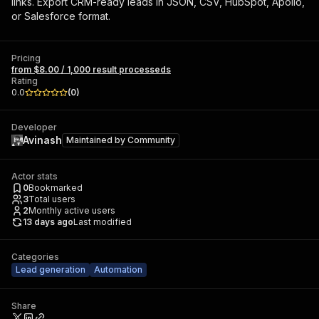
links. Export CRM-ready leads in JSON, CSV, HubSpot, Apollo,
or Salesforce format.
Pricing
from $8.00 / 1,000 result processeds
Rating
0.0
(
0
)
Developer
Avinash
Maintained by
Community
Actor stats
0
Bookmarked
3
Total users
2
Monthly active users
13 days ago
Last modified
Categories
Lead generation
Automation
Share