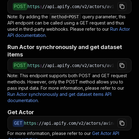
POST
https
:
//api.apify.com/v2/actors/avinashchby~c
Note: By adding the
query parameter, this
method=POST
API endpoint can be called using a GET request and thus
used in third-party webhooks. Please refer to our
Run Actor
API documentation
.
Run Actor synchronously and get dataset
items
POST
https
:
//api.apify.com/v2/actors/avinashchby~c
Note: This endpoint supports both POST and GET request
methods. However, only the POST method allows you to
pass input data. For more information, please refer to our
Run Actor synchronously and get dataset items API
documentation
.
Get Actor
GET
https
:
//api.apify.com/v2/actors/avinashchby~cl
For more information, please refer to our
Get Actor API