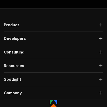
Product
Developers
Consulting
Resources
Spotlight
Company