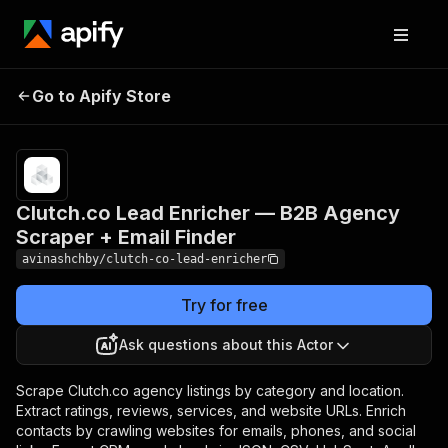
Clutch.co Lead
Pricing
from $8.00 /
Go to Apify Store
Enricher — B2B Agency
1,000 result
processeds
Scraper + Email Finder
Clutch.co Lead Enricher — B2B Agency
Scraper + Email Finder
avinashchby/clutch-co-lead-enricher
Try for free
Ask questions about this Actor
Scrape Clutch.co agency listings by category and location.
Extract ratings, reviews, services, and website URLs. Enrich
contacts by crawling websites for emails, phones, and social