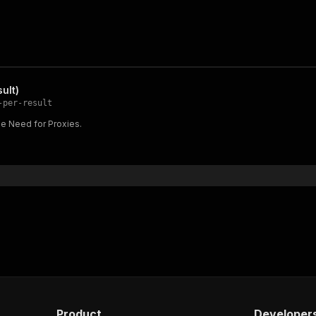
ult)
-per-result
the Need for Proxies.
Product
Developer