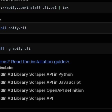
s://apify.com/install-cli.ps1
|
iex
:
tall
apify-cli
all
-g
apify-cli
ms? Read the installation guide
 include:
edIn Ad Library Scraper API in Python
edIn Ad Library Scraper API in JavaScript
edIn Ad Library Scraper OpenAPI definition
edIn Ad Library Scraper API