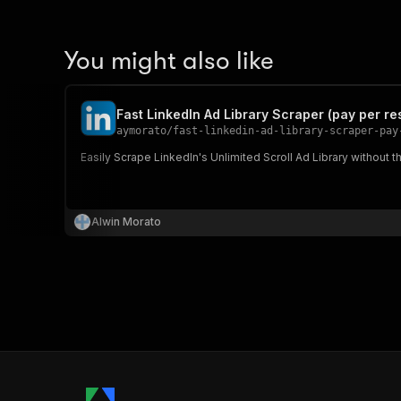
You might also like
Fast LinkedIn Ad Library Scraper (pay per res
aymorato
/
fast-linkedin-ad-library-scraper-pay
Easily Scrape LinkedIn's Unlimited Scroll Ad Library without 
Alwin Morato