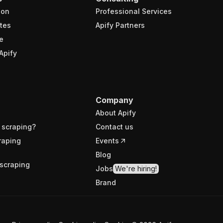
ion
Professional Services
tes
Apify Partners
e
Apify
Company
About Apify
 scraping?
Contact us
raping
Events
Blog
scraping
Jobs
We're hiring!
Brand