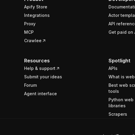
Apify Store
Documentat
Integrations
Actor templa
Proxy
API referenc
MCP
Get paid on 
Crawlee
Resources
Spotlight
Help & support
APIs
Submit your ideas
What is web
Forum
Best web sc
tools
Agent interface
Python web 
libraries
Scrapers