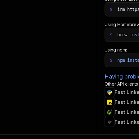
$
irm http
Using Homebrew
$
brew
ins
Using npm:
$
npm
inst
Having proble
Other API clients
Fast Link
Fast Link
Fast Link
Fast Link