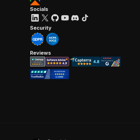
Socials
Security
Reviews