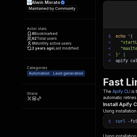
Alwin Morato
Maintained by
Community
Actor stats
6
Bookmarked
$
echo
'{
62
Total users
<
  "start
0
Monthly active users
2 years ago
Last modified
<
  "maxIt
<
}'
|
<
apify ca
Categories
Automation
Lead generation
Fast Li
The
Apify CLI
is
Share
automatic retries
Install Apify C
Using installatio
$
curl
-fs
Using installatio