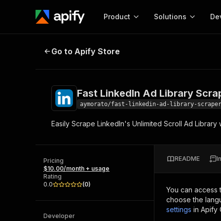
Product
Solutions
De
Fast LinkedIn Ad Library Scraper
Go to Apify Store
Docum
Full r
Get start
Fast LinkedIn Ad Library Scra
Actor
Pytho
aymorato/fast-linkedin-ad-library-scrape
Start here!
Easily Scrape LinkedIn's Unlimited Scroll Ad Library
Web s
MCP server configurat
Cours
Ready-to-run tools for your AI agents
Configure your Apify MCP
and apps. Just pick one and go.
Actors and tools for seam
Monet
Browse 56,920 Actors
README
I
integration with MCP client
Publi
Pricing
$10.00/month + usage
Start building
Rating
0.0
(
0
)
You can access 
choose the langu
settings
in Apify
Developer