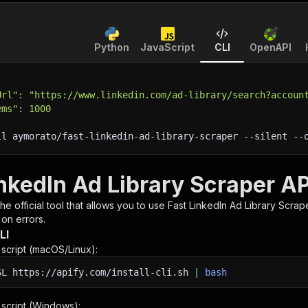
Python
JavaScript
CLI
OpenAPI
Url": "https://www.linkedin.com/ad-library/search?accoun
ems": 1000
ll aymorato/fast-linkedin-ad-library-scraper 
--silent
 --
nkedIn Ad Library Scraper AP
 the official tool that allows you to use
Fast LinkedIn Ad Library Scrap
 on errors.
LI
n script (macOS/Linux):
SL
https://apify.com/install-cli.sh
|
bash
n script (Windows):