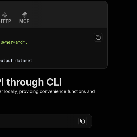
HTTP
MCP
tOwner=amd",
output-dataset
I through CLI
er
locally, providing convenience functions and