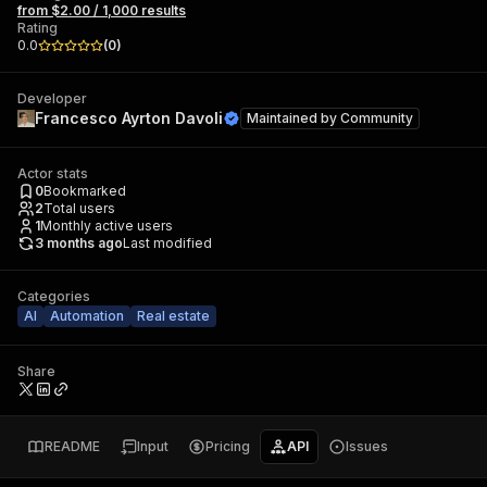
from $2.00 / 1,000 results
Rating
0.0
(
0
)
Developer
Francesco Ayrton Davoli
Maintained by
Community
Actor stats
0
Bookmarked
2
Total users
1
Monthly active users
3 months ago
Last modified
Categories
AI
Automation
Real estate
Share
README
Input
Pricing
API
Issues