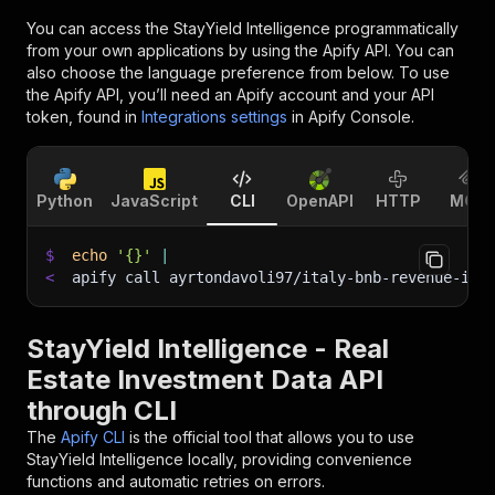
You can access the
StayYield Intelligence
programmatically
from your own applications by using the Apify API. You can
also choose the language preference from below. To use
the Apify API, you’ll need an Apify account and your API
token, found in
Integrations settings
in Apify Console.
Python
JavaScript
CLI
OpenAPI
HTTP
MCP
$
echo
'{}'
|
<
apify call ayrtondavoli97/italy-bnb-revenue-int
StayYield Intelligence - Real
Estate Investment Data API
through CLI
The
Apify CLI
is the official tool that allows you to use
StayYield Intelligence
locally, providing convenience
functions and automatic retries on errors.