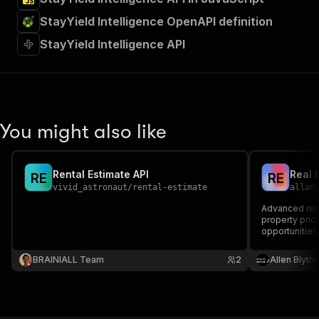
StayYield Intelligence OpenAPI definition
StayYield Intelligence API
You might also like
Rental Estimate API
Real 
R
E
R
E
vivid_astronaut
/
rental-estimate
allan
Advanced real
property price
opportunities 
investors, ag
driven real es
BRAINIALL Team
2
Allen Blyth