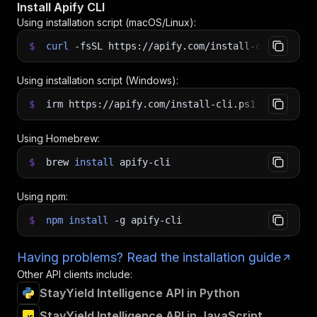
Install Apify CLI
Using installation script (macOS/Linux):
$
curl
-fsSL
https://apify.com/install-cli.sh
|
b
Using installation script (Windows):
$
irm https://apify.com/install-cli.ps1
|
iex
Using Homebrew:
$
brew
install
apify-cli
Using npm:
$
npm
install
-g
apify-cli
Having problems? Read the installation guide
Other API clients include:
StayYield Intelligence API in Python
StayYield Intelligence API in JavaScript