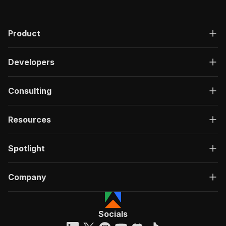
Product
Developers
Consulting
Resources
Spotlight
Company
Socials