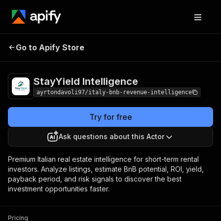
StayYield
Pricing
from $2.00 / 1,000
Go to Apify Store
Intelligence
results
StayYield Intelligence
ayrtondavoli97/italy-bnb-revenue-intelligence
Try for free
Ask questions about this Actor
Premium Italian real estate intelligence for short-term rental
investors. Analyze listings, estimate BnB potential, ROI, yield,
payback period, and risk signals to discover the best
investment opportunities faster.
Pricing