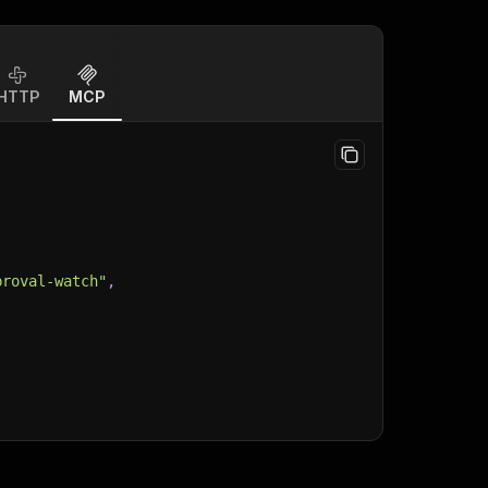
HTTP
MCP
proval-watch"
,