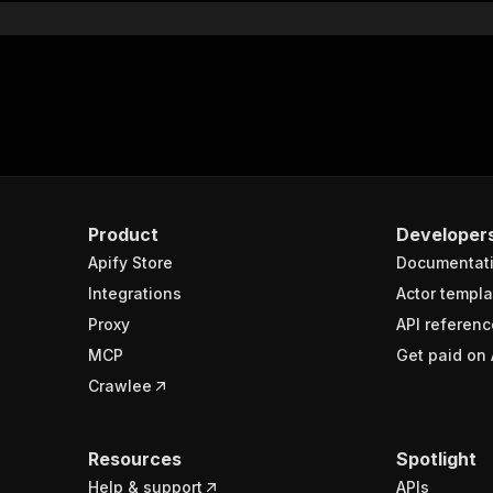
Product
Developer
Apify Store
Documentat
Integrations
Actor templa
Proxy
API referenc
MCP
Get paid on 
Crawlee
Resources
Spotlight
Help & support
APIs