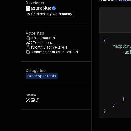
Developer
azureblue
Maintained by
Community
Actor stats
0
Bookmarked
{
2
Total users
"mcpSer
1
Monthly active users
3 months ago
Last modified
"ap
Categories
Developer tools
Share
}
}
}