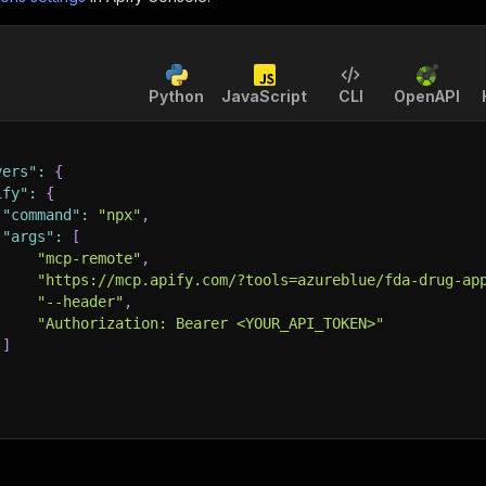
Python
JavaScript
CLI
OpenAPI
vers"
:
{
ify"
:
{
"command"
:
"npx"
,
"args"
:
[
"mcp-remote"
,
"https://mcp.apify.com/?tools=azureblue/fda-drug-ap
"--header"
,
"Authorization: Bearer <YOUR_API_TOKEN>"
]