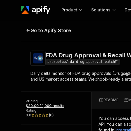
Product
Solutions
De
FDA Drug Approval & Recall Watc
Go to Apify Store
Docum
Full r
Get start
FDA Drug Approval & Recall 
Actor
Pytho
azureblue/fda-drug-approval-watch
Start here!
Daily delta monitor of FDA drug approvals (Drugs@
Web s
MCP server configurat
Cours
and US market access teams. Webhook-ready alerts
Ready-to-run tools for your AI agents
Configure your Apify MCP
and apps. Just pick one and go.
Actors and tools for seam
Monet
Browse 56,920 Actors
integration with MCP client
Publi
README
I
Pricing
Start building
$20.00 / 1,000 results
Rating
0.0
(
0
)
You can access 
API. You can als
found in
Integrat