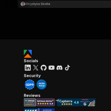
Khrystyna Skotte
Socials
Security
Reviews