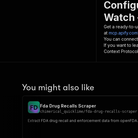
Config
Watch 
Get a ready-to-u
at
mcp.apify.com
You can connect
If you want to l
Context Protocol 
You might also like
Fda Drug Recalls Scraper
F
D
chimerical_quicklime
/
fda-drug-recalls-scraper
Extract FDA drug recall and enforcement data from openFDA. Fi