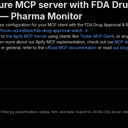
ure MCP server with
FDA Dru
— Pharma Monitor
se configuration for your MCP client with the
FDA Drug Approval & R
?tools=azureblue/fda-drug-approval-watch
.
 to
the Apify MCP Server
using clients like
Tester MCP Client
, or an
earn more about our Apify MCP implementation, check out our
MCP do
in general, refer to the
official MCP documentation
or read
our blo
lter by classification, status, firm, and date. Export to JSON, CSV, Excel. 