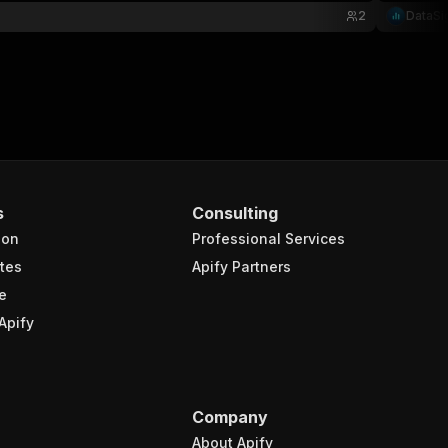
2
DataSi
s
Consulting
ion
Professional Services
tes
Apify Partners
e
Apify
Company
About Apify