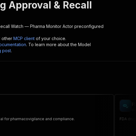
g Approval & Recall
ecall Watch — Pharma Monitor
Actor preconfigured
y other
MCP client
of your choice.
cumentation
. To learn more about the Model
g post
.
F
da
Ideal for pharmacovigilance and compliance.
FDA drug