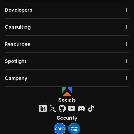
Developers
Consulting
Resources
Spotlight
Company
Socials
Security