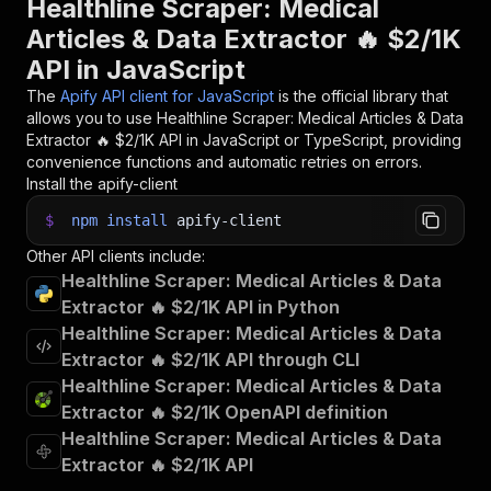
Healthline Scraper: Medical
Articles & Data Extractor 🔥 $2/1K
API in JavaScript
The
Apify API client for JavaScript
is the official library that
allows you to use
Healthline Scraper: Medical Articles & Data
Extractor 🔥 $2/1K
API in JavaScript or TypeScript, providing
convenience functions and automatic retries on errors.
Install the apify-client
$
npm
install
apify-client
Other API clients include:
Healthline Scraper: Medical Articles & Data
Extractor 🔥 $2/1K API in Python
Healthline Scraper: Medical Articles & Data
Extractor 🔥 $2/1K API through CLI
Healthline Scraper: Medical Articles & Data
Extractor 🔥 $2/1K OpenAPI definition
Healthline Scraper: Medical Articles & Data
Extractor 🔥 $2/1K API