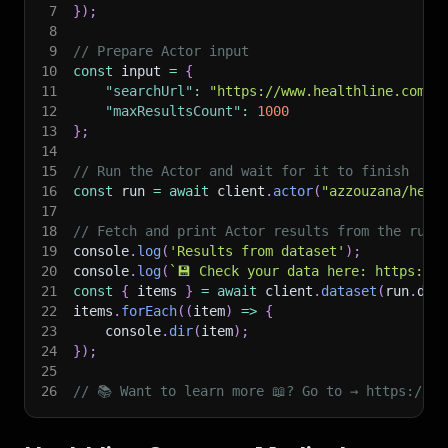
7
}
)
;
8
9
// Prepare Actor input
10
const
 input 
=
{
11
"searchUrl"
:
"https://www.healthline.com/s
12
"maxResultsCount"
:
1000
13
}
;
14
15
// Run the Actor and wait for it to finish
16
const
 run 
=
await
 client
.
actor
(
"azzouzana/heal
17
18
// Fetch and print Actor results from the run'
19
console
.
log
(
'Results from dataset'
)
;
20
console
.
log
(
`
💾 Check your data here: https://c
21
const
{
 items 
}
=
await
 client
.
dataset
(
run
.
def
22
items
.
forEach
(
(
item
)
=>
{
23
    console
.
dir
(
item
)
;
24
}
)
;
25
26
// 📚 Want to learn more 📖? Go to → https://do