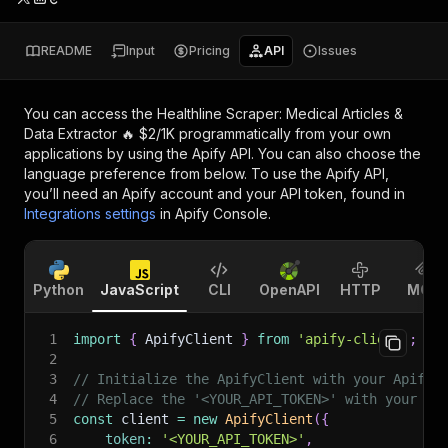
README
Input
Pricing
API
Issues
You can access the
Healthline Scraper: Medical Articles &
Data Extractor 🔥 $2/1K
programmatically from your own
applications by using the Apify API. You can also choose the
language preference from below. To use the Apify API,
you’ll need an Apify account and your API token, found in
Integrations settings
in Apify Console.
Python
JavaScript
CLI
OpenAPI
HTTP
MCP
1
import
{
 ApifyClient 
}
from
'apify-client'
;
2
3
// Initialize the ApifyClient with your Apify 
4
// Replace the '<YOUR_API_TOKEN>' with your to
5
const
 client 
=
new
ApifyClient
(
{
6
token
:
'<YOUR_API_TOKEN>'
,