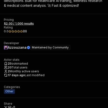
descriptions. Built for healthcare AI training, wellness research
& medical content analysis. 🚀 Fast & optimized!
Pricing
$2.00 / 1,000 results
Rating
0.0
(
0
)
Developer
Azzouzana
Maintained by
Community
Actor stats
2
Bookmarked
20
Total users
2
Monthly active users
17 days ago
Last modified
Categories
Other
Share