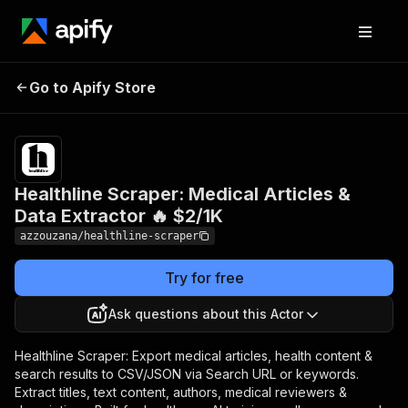
Healthline Scraper:
Pricing
$2.00 /
Go to Apify Store
Medical Articles & Data
1,000
results
Extractor 🔥 $2/1K
Healthline Scraper: Medical Articles &
Data Extractor 🔥 $2/1K
azzouzana/healthline-scraper
Try for free
Ask questions about this Actor
Healthline Scraper: Export medical articles, health content &
search results to CSV/JSON via Search URL or keywords.
Extract titles, text content, authors, medical reviewers &