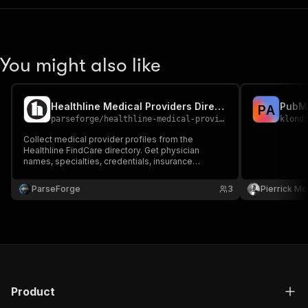
You might also like
Healthline Medical Providers Directory Scraper
P
A
parseforge
/
healthline-medical-providers-directory-scraper
klond
Collect medical provider profiles from the
Healthline FindCare directory. Get physician
names, specialties, credentials, insurance
acceptance, patient ratings, office locations,
telehealth availability, and profile details to
ParseForge
3
Pierrick M
support healthcare research, recruiting, and
provider database building.
Product