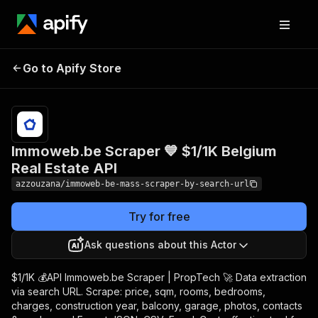
Immoweb.be Scraper 💙
Pricing
$1.00 /
Go to Apify Store
$1/1K Belgium Real Estate
1,000
results
API
Immoweb.be Scraper 💙 $1/1K Belgium
Real Estate API
azzouzana/immoweb-be-mass-scraper-by-search-url
Try for free
Ask questions about this Actor
$1/1K 💰API Immoweb.be Scraper | PropTech 🚀 Data extraction
via search URL. Scrape: price, sqm, rooms, bedrooms,
charges, construction year, balcony, garage, photos, contacts