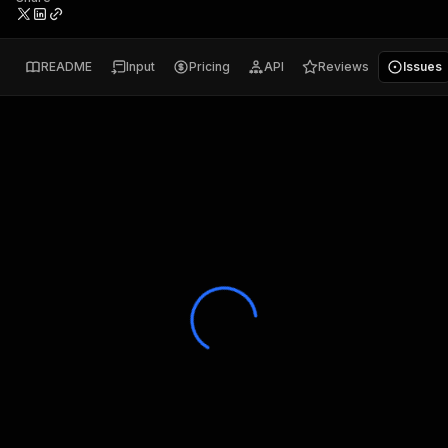
README
Input
Pricing
API
Reviews
Issues