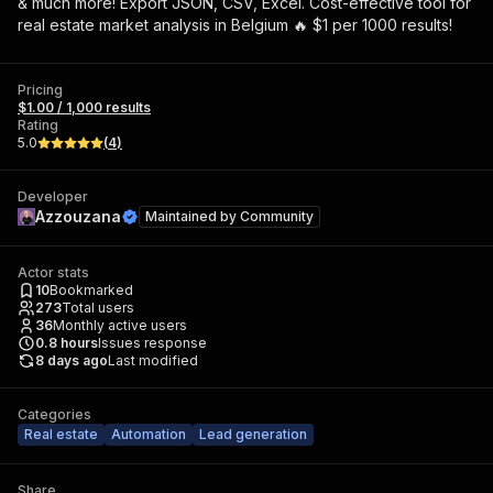
& much more! Export JSON, CSV, Excel. Cost-effective tool for
real estate market analysis in Belgium 🔥 $1 per 1000 results!
Pricing
$1.00 / 1,000 results
Rating
5.0
(
4
)
Developer
Azzouzana
Maintained by
Community
Actor stats
10
Bookmarked
273
Total users
36
Monthly active users
0.8
hours
Issues response
8 days ago
Last modified
Categories
Real estate
Automation
Lead generation
Share