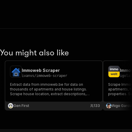
You might also like
Immoweb Scraper
ivanvs
/
immoweb-scraper
igola
Extract data from immoweb.be for data on
Scrape Immowe
thousands of apartments and house listings.
apartments, 
Scrape house location, extract descriptions,
properties. Sea
images, prices, contact number, addresses,
buy/rent, pri
names, and all other listing details. Unlimited and
JSON/CSV data
Gen First
133
Iñigo Garcia
extremely fast!
generation an