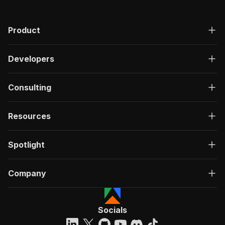
Product
Developers
Consulting
Resources
Spotlight
Company
Socials