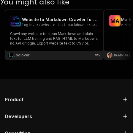
You might also like
Website to Markdown Crawler for LLM & RAG
Mark
M
A
logiover
/
website-text-markdown-crawler
vivid
Crawl any website to clean Markdown and plain
text for LLM training and RAG. HTML to Markdown,
no API or login. Export website text to CSV or
JSON.
Logiover
9
BRAINIALL
Product
Developers