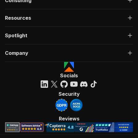
Consulting
Resources
Spotlight
Company
Socials
Security
Reviews