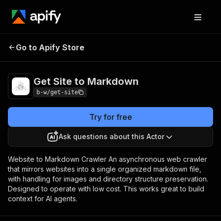
Go to Apify Store
Get Site to Markdown
Pricing
Pay per usage
Get Site to Markdown
b-w/get-site
Try for free
Ask questions about this Actor
Website to Markdown Crawler An asynchronous web crawler
that mirrors websites into a single organized markdown file,
with handling for images and directory structure preservation.
Designed to operate with low cost. This works great to build
context for AI agents.