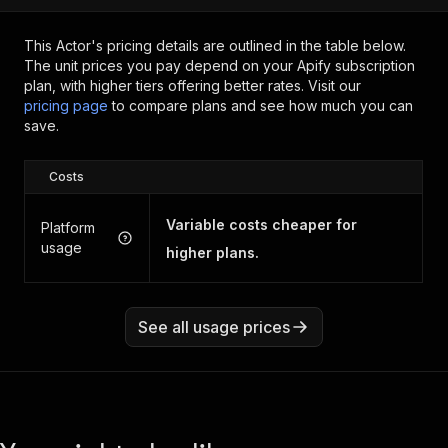
This Actor's pricing details are outlined in the table below.
The unit prices you pay depend on your Apify subscription
plan, with higher tiers offering better rates.
Visit our
pricing page
to compare plans and see how much you can
save.
Costs
Variable costs cheaper for
Platform
usage
higher plans.
See all usage prices