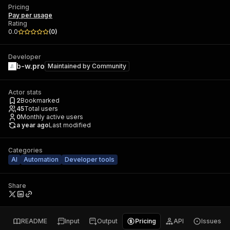
Pricing
Pay per usage
Rating
0.0
(
0
)
Developer
b-w.pro
Maintained by
Community
Actor stats
2
Bookmarked
45
Total users
0
Monthly active users
a year ago
Last modified
Categories
AI
Automation
Developer tools
Share
README
Input
Output
Pricing
API
Issues