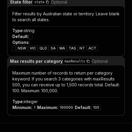
State filter
Optional
state
Filter results by Australian state or territory. Leave blank
to search all states.
Type
:
string
Default
:
Options
:
NSW
VIC
QLD
SA
WA
TAS
NT
ACT
Max results per category
Optional
maxResults
Maximum number of records to return per category
keyword. If you search 3 categories with maxResults
500, you can receive up to 1,500 records total. Default:
100. Maximum: 100,000.
Type
:
integer
Minimum
:
Maximum
:
Default
:
1
100000
100