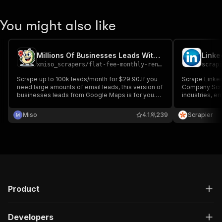
You might also like
Millions Of Businesses Leads With Email - Monthly Rental
Linke
xmiso_scrapers
/
flat-fee-monthly-rental-millions-us-businesses-leads-with-email
scrap
Scrape up to 100k leads/month for $29.90.If you
Scrape Linked
need large amounts of email leads, this version of
Company Scra
businesses leads from Google Maps is for you.
industries, e
This is clone of this Actor:
descriptions. 
https://apify.com/xmiso_scrapers/millions-us-
generation, a
Miso
4.1
239
Scrapier
businesses-leads-with-emails-from-google-
accurate, and
maps
profiles.
Product
Developers