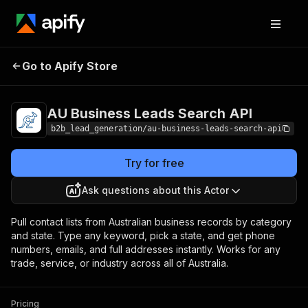
AU Business Leads
Pricing
from $2.99 /
Go to Apify Store
Search API
1,000 results
AU Business Leads Search API
b2b_lead_generation/au-business-leads-search-api
Try for free
Ask questions about this Actor
Pull contact lists from Australian business records by category
and state. Type any keyword, pick a state, and get phone
numbers, emails, and full addresses instantly. Works for any
trade, service, or industry across all of Australia.
Pricing