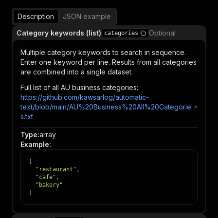
Description
JSON example
Category keywords (list)
Optional
categories
Multiple category keywords to search in sequence.
Enter one keyword per line. Results from all categories
are combined into a single dataset.
Full list of all AU business categories:
https://github.com/kawsarlog/automatic-
text/blob/main/AU%20Business%20All%20Categorie
s.txt
Type
:
array
Example
:
[
"restaurant"
,
"cafe"
,
"bakery"
]