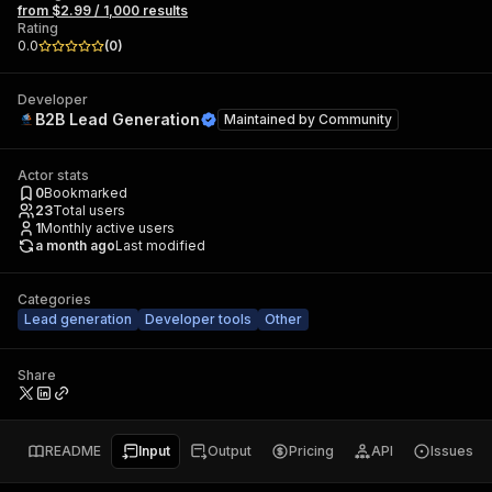
from $2.99 / 1,000 results
Rating
0.0
(
0
)
Developer
B2B Lead Generation
Maintained by
Community
Actor stats
0
Bookmarked
23
Total users
1
Monthly active users
a month ago
Last modified
Categories
Lead generation
Developer tools
Other
Share
README
Input
Output
Pricing
API
Issues