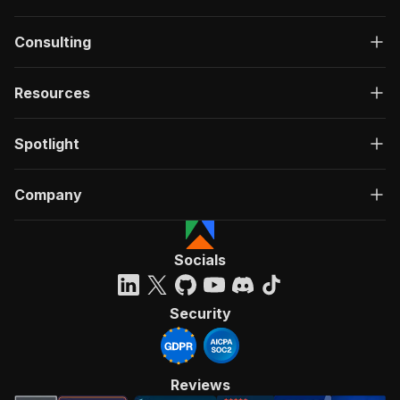
Consulting
Resources
Spotlight
Company
Socials
Security
Reviews