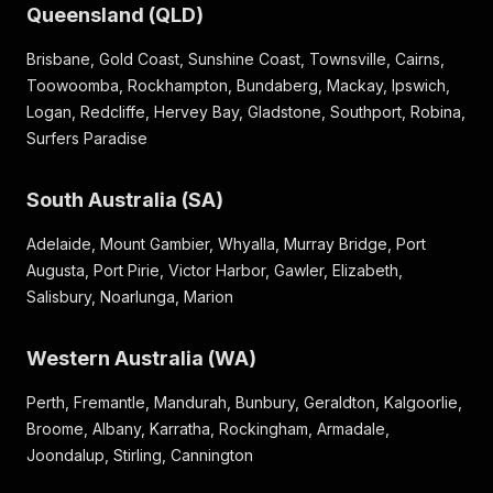
Queensland (QLD)
Brisbane, Gold Coast, Sunshine Coast, Townsville, Cairns,
Toowoomba, Rockhampton, Bundaberg, Mackay, Ipswich,
Logan, Redcliffe, Hervey Bay, Gladstone, Southport, Robina,
Surfers Paradise
South Australia (SA)
Adelaide, Mount Gambier, Whyalla, Murray Bridge, Port
Augusta, Port Pirie, Victor Harbor, Gawler, Elizabeth,
Salisbury, Noarlunga, Marion
Western Australia (WA)
Perth, Fremantle, Mandurah, Bunbury, Geraldton, Kalgoorlie,
Broome, Albany, Karratha, Rockingham, Armadale,
Joondalup, Stirling, Cannington