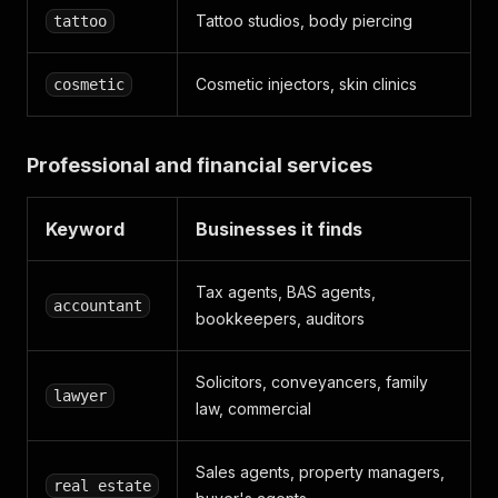
Tattoo studios, body piercing
tattoo
Cosmetic injectors, skin clinics
cosmetic
Professional and financial services
Keyword
Businesses it finds
Tax agents, BAS agents,
accountant
bookkeepers, auditors
Solicitors, conveyancers, family
lawyer
law, commercial
Sales agents, property managers,
real estate