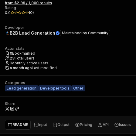
from $2.99 / 1,000 results
Rating
0.0
(
0
)
Developer
B2B Lead Generation
Maintained by
Community
Actor stats
0
Bookmarked
23
Total users
1
Monthly active users
a month ago
Last modified
Categories
Lead generation
Developer tools
Other
Share
README
Input
Output
Pricing
API
Issues