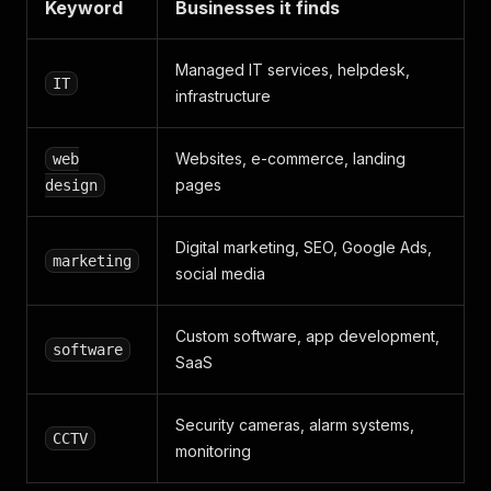
Keyword
Businesses it finds
Managed IT services, helpdesk,
IT
infrastructure
Websites, e-commerce, landing
web
pages
design
Digital marketing, SEO, Google Ads,
marketing
social media
Custom software, app development,
software
SaaS
Security cameras, alarm systems,
CCTV
monitoring