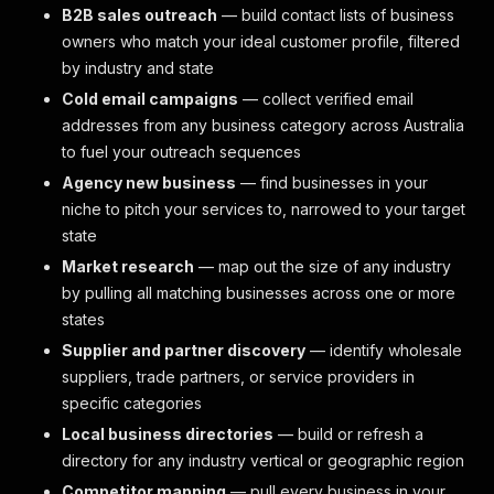
B2B sales outreach
— build contact lists of business
owners who match your ideal customer profile, filtered
by industry and state
Cold email campaigns
— collect verified email
addresses from any business category across Australia
to fuel your outreach sequences
Agency new business
— find businesses in your
niche to pitch your services to, narrowed to your target
state
Market research
— map out the size of any industry
by pulling all matching businesses across one or more
states
Supplier and partner discovery
— identify wholesale
suppliers, trade partners, or service providers in
specific categories
Local business directories
— build or refresh a
directory for any industry vertical or geographic region
Competitor mapping
— pull every business in your