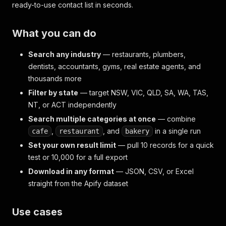
ready-to-use contact list in seconds.
What you can do
Search any industry
— restaurants, plumbers,
dentists, accountants, gyms, real estate agents, and
thousands more
Filter by state
— target NSW, VIC, QLD, SA, WA, TAS,
NT, or ACT independently
Search multiple categories at once
— combine
,
, and
in a single run
cafe
restaurant
bakery
Set your own result limit
— pull 10 records for a quick
test or 10,000 for a full export
Download in any format
— JSON, CSV, or Excel
straight from the Apify dataset
Use cases