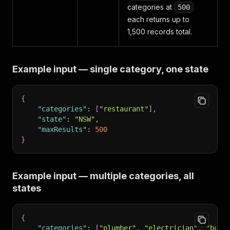
categories at
500
each returns up to
1,500 records total.
Example input — single category, one state
{
"categories"
:
[
"restaurant"
]
,
"state"
:
"NSW"
,
"maxResults"
:
500
}
Example input — multiple categories, all
states
{
"categories"
:
[
"plumber"
,
"electrician"
,
"buil