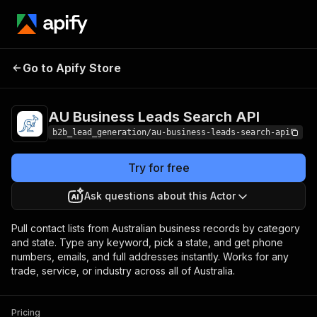
Go to Apify Store
AU Business Leads Search API
Pricing
AU Business Leads Search API
b2b_lead_generation/au-business-leads-search-api
Try for free
Ask questions about this Actor
Pull contact lists from Australian business records by category
and state. Type any keyword, pick a state, and get phone
numbers, emails, and full addresses instantly. Works for any
trade, service, or industry across all of Australia.
Pricing