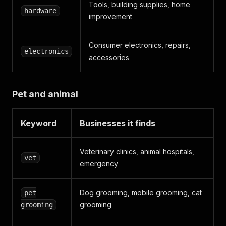
Tools, building supplies, home
hardware
improvement
Consumer electronics, repairs,
electronics
accessories
Pet and animal
Keyword
Businesses it finds
Veterinary clinics, animal hospitals,
vet
emergency
Dog grooming, mobile grooming, cat
pet
grooming
grooming