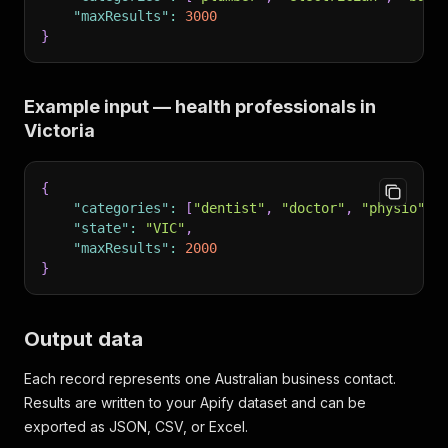
"maxResults"
:
3000
}
Example input — health professionals in
Victoria
{
"categories"
:
[
"dentist"
,
"doctor"
,
"physio"
,
"state"
:
"VIC"
,
"maxResults"
:
2000
}
Output data
Each record represents one Australian business contact.
Results are written to your Apify dataset and can be
exported as JSON, CSV, or Excel.