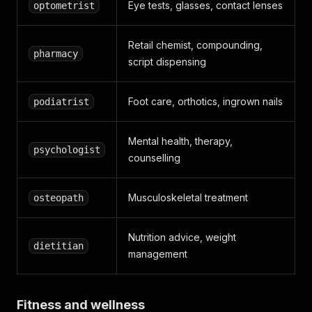
Eye tests, glasses, contact lenses
optometrist
Retail chemist, compounding,
pharmacy
script dispensing
Foot care, orthotics, ingrown nails
podiatrist
Mental health, therapy,
psychologist
counselling
Musculoskeletal treatment
osteopath
Nutrition advice, weight
dietitian
management
Fitness and wellness