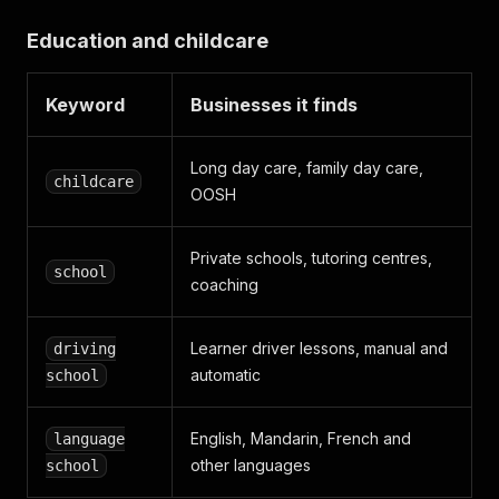
Education and childcare
Keyword
Businesses it finds
Long day care, family day care,
childcare
OOSH
Private schools, tutoring centres,
school
coaching
Learner driver lessons, manual and
driving
automatic
school
English, Mandarin, French and
language
other languages
school