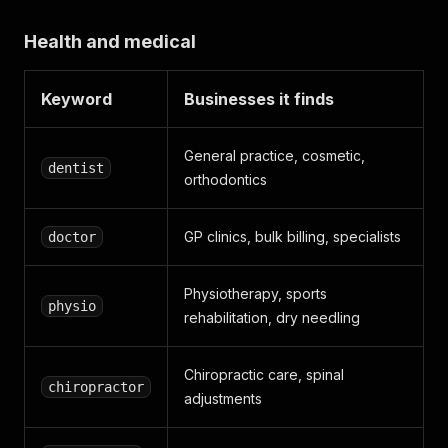
Health and medical
Keyword
Businesses it finds
General practice, cosmetic,
dentist
orthodontics
GP clinics, bulk billing, specialists
doctor
Physiotherapy, sports
physio
rehabilitation, dry needling
Chiropractic care, spinal
chiropractor
adjustments