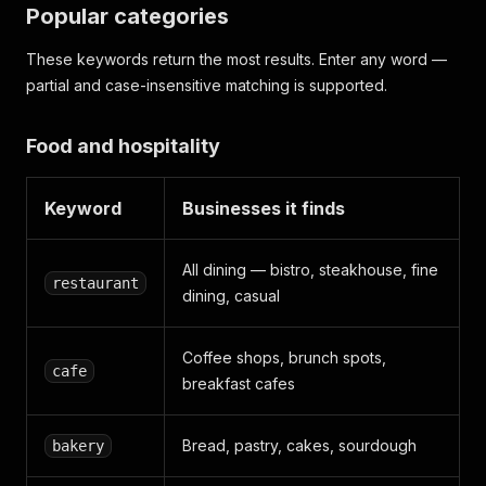
Popular categories
These keywords return the most results. Enter any word —
partial and case-insensitive matching is supported.
Food and hospitality
Keyword
Businesses it finds
All dining — bistro, steakhouse, fine
restaurant
dining, casual
Coffee shops, brunch spots,
cafe
breakfast cafes
Bread, pastry, cakes, sourdough
bakery