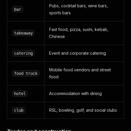
Pubs, cocktail bars, wine bars,
bar
sports bars
Fast food, pizza, sushi, kebab,
takeaway
Chinese
Event and corporate catering
catering
Mobile food vendors and street
food truck
food
Accommodation with dining
hotel
RSL, bowling, golf, and social clubs
club