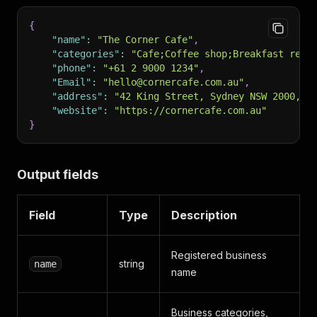
{
"name"
:
"The Corner Cafe"
,
"categories"
:
"Cafe;Coffee shop;Breakfast rest
"phone"
:
"+61 2 9000 1234"
,
"Email"
:
"hello@cornercafe.com.au"
,
"address"
:
"42 King Street, Sydney NSW 2000, A
"website"
:
"https://cornercafe.com.au"
}
Output fields
Field
Type
Description
Registered business
string
name
name
Business categories,