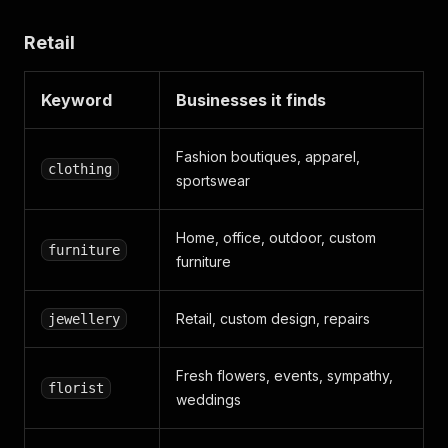
Retail
Keyword
Businesses it finds
Fashion boutiques, apparel,
clothing
sportswear
Home, office, outdoor, custom
furniture
furniture
Retail, custom design, repairs
jewellery
Fresh flowers, events, sympathy,
florist
weddings