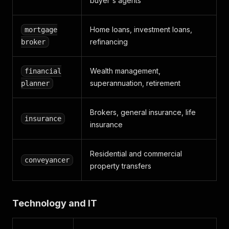
buyer's agents
Home loans, investment loans,
mortgage
refinancing
broker
Wealth management,
financial
superannuation, retirement
planner
Brokers, general insurance, life
insurance
insurance
Residential and commercial
conveyancer
property transfers
Technology and IT