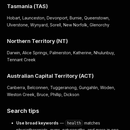
Tasmania (TAS)
Hobart, Launceston, Devonport, Burnie, Queenstown,
Ulverstone, Wynyard, Sorell, New Norfolk, Glenorchy
Northern Territory (NT)
Darwin, Alice Springs, Palmerston, Katherine, Nhulunbuy,
Tennant Creek
Australian Capital Territory (ACT)
Canberra, Belconnen, Tuggeranong, Gungahlin, Woden,
Weston Creek, Bruce, Phillip, Dickson
Search tips
Use broad keywords
—
matches
health
physiotherapists, gyms, naturopaths, and more in one