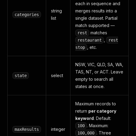
each in sequence and
string
merges results into a
categories
list
single dataset. Partial
match supported —
matches
rest
,
restaurant
rest
, etc.
stop
NSW, VIC, QLD, SA, WA,
TAS, NT, or ACT. Leave
select
state
empty to search all
states at once.
Maximum records to
return
per category
keyword
. Default:
. Maximum:
100
integer
maxResults
. Three
100,000