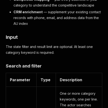
category to understand the competitive landscape
CRM enrichment
— supplement your existing contact
records with phone, email, and address data from the
AU index
Input
The state filter and result limit are optional. At least one
category keyword is required.
Search and filter
Parameter
Type
Description
One or more category
keywords, one per line.
The actor searches