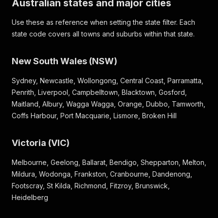
Australian states and major cities
Use these as reference when setting the state filter. Each
state code covers all towns and suburbs within that state.
New South Wales (NSW)
Sydney, Newcastle, Wollongong, Central Coast, Parramatta,
Penrith, Liverpool, Campbelltown, Blacktown, Gosford,
Maitland, Albury, Wagga Wagga, Orange, Dubbo, Tamworth,
Coffs Harbour, Port Macquarie, Lismore, Broken Hill
Victoria (VIC)
Melbourne, Geelong, Ballarat, Bendigo, Shepparton, Melton,
Mildura, Wodonga, Frankston, Cranbourne, Dandenong,
Footscray, St Kilda, Richmond, Fitzroy, Brunswick,
Heidelberg