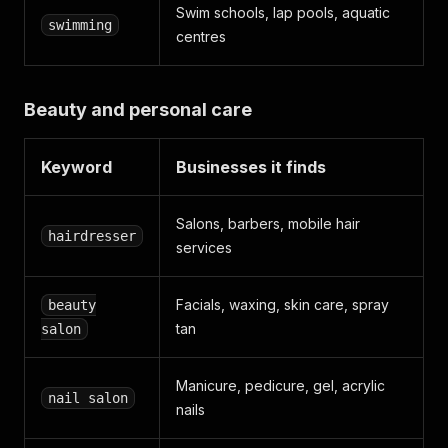
Swim schools, lap pools, aquatic
swimming
centres
Beauty and personal care
Keyword
Businesses it finds
Salons, barbers, mobile hair
hairdresser
services
Facials, waxing, skin care, spray
beauty
tan
salon
Manicure, pedicure, gel, acrylic
nail salon
nails