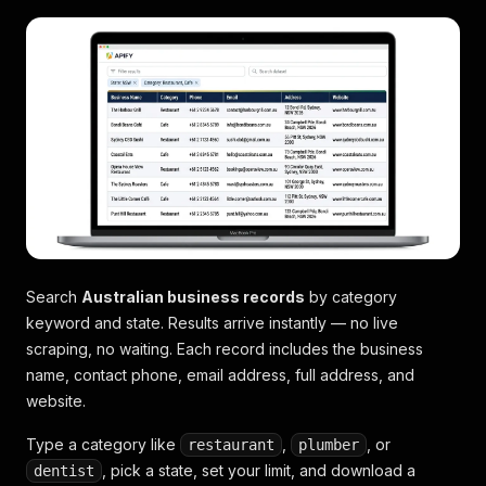
Search
Australian business records
by category
keyword and state. Results arrive instantly — no live
scraping, no waiting. Each record includes the business
name, contact phone, email address, full address, and
website.
Type a category like
,
, or
restaurant
plumber
, pick a state, set your limit, and download a
dentist