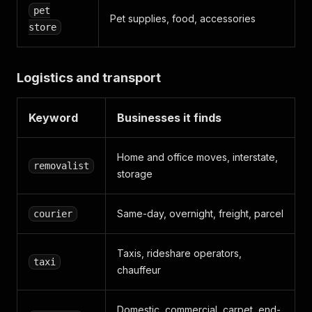
pet
Pet supplies, food, accessories
store
Logistics and transport
Keyword
Businesses it finds
Home and office moves, interstate,
removalist
storage
Same-day, overnight, freight, parcel
courier
Taxis, rideshare operators,
taxi
chauffeur
Domestic, commercial, carpet, end-