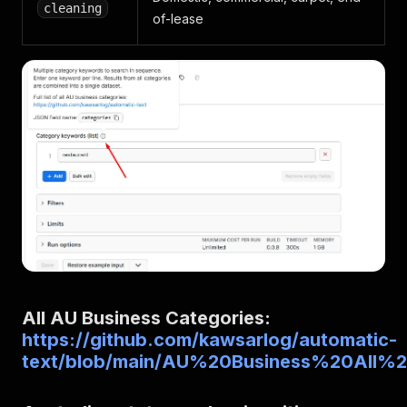
cleaning
of-lease
All AU Business Categories:
https://github.com/kawsarlog/automatic-
text/blob/main/AU%20Business%20All%20