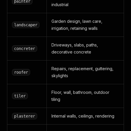
painter
industrial
Garden design, lawn care,
landscaper
irrigation, retaining walls
Driveways, slabs, paths,
concreter
decorative concrete
Repairs, replacement, guttering,
roofer
skylights
Floor, wall, bathroom, outdoor
tiler
tiling
Internal walls, ceilings, rendering
plasterer