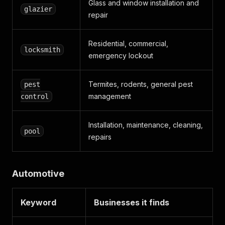
Glass and window installation and
glazier
repair
Residential, commercial,
locksmith
emergency lockout
Termites, rodents, general pest
pest
management
control
Installation, maintenance, cleaning,
pool
repairs
Automotive
Keyword
Businesses it finds