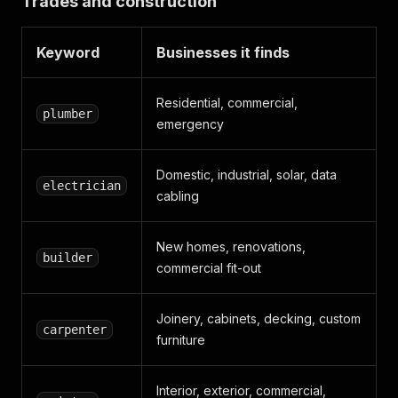
Trades and construction
Keyword
Businesses it finds
Residential, commercial,
plumber
emergency
Domestic, industrial, solar, data
electrician
cabling
New homes, renovations,
builder
commercial fit-out
Joinery, cabinets, decking, custom
carpenter
furniture
Interior, exterior, commercial,