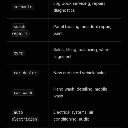
Log book servicing, repairs,
mechanic
diagnostics
Panel beating, accident repair,
smash
paint
repairs
Sales, fitting, balancing, wheel
tyre
alignment
New and used vehicle sales
car dealer
Hand wash, detailing, mobile
car wash
wash
Electrical systems, air
auto
conditioning, audio
electrician