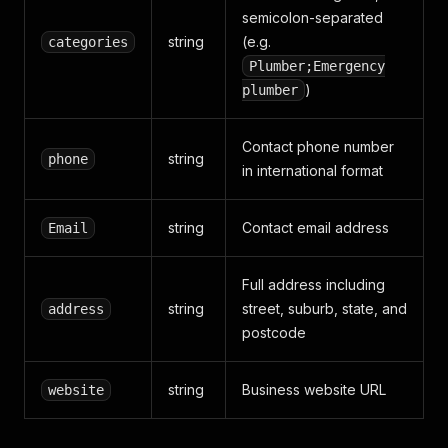
semicolon-separated
string
(e.g.
categories
Plumber;Emergency
)
plumber
Contact phone number
string
phone
in international format
string
Contact email address
Email
Full address including
string
street, suburb, state, and
address
postcode
string
Business website URL
website