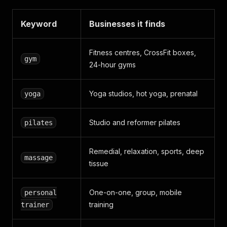
Keyword
Businesses it finds
Fitness centres, CrossFit boxes,
gym
24-hour gyms
Yoga studios, hot yoga, prenatal
yoga
Studio and reformer pilates
pilates
Remedial, relaxation, sports, deep
massage
tissue
One-on-one, group, mobile
personal
training
trainer