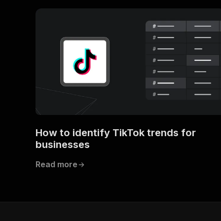
How to identify TikTok trends for
businesses
Read more