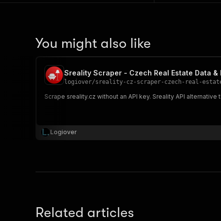
You might also like
Sreality Scraper - Czech Real Estate Data & 
logiover
/
sreality-cz-scraper-czech-real-estat
Scrape sreality.cz without an API key. Sreality API alternative
Logiover
Related articles