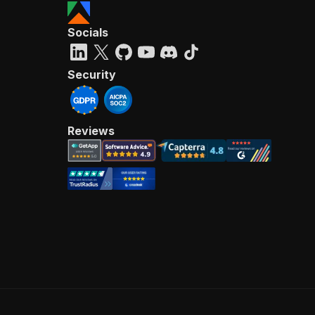
Socials
Security
Reviews