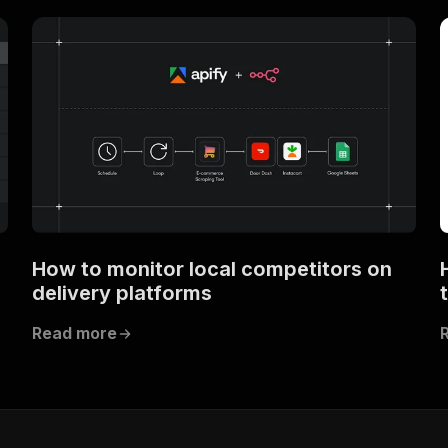
How to monitor local competitors on
delivery platforms
Read more