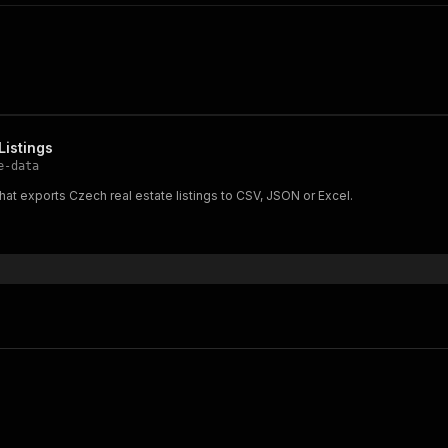
Listings
e-data
 that exports Czech real estate listings to CSV, JSON or Excel.