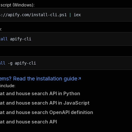
n script (Windows):
s://apify.com/install-cli.ps1
|
iex
:
tall
apify-cli
all
-g
apify-cli
ms? Read the installation guide
 include:
flat and house search API in Python
flat and house search API in JavaScript
flat and house search OpenAPI definition
flat and house search API