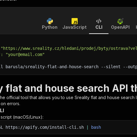
Python
JavaScript
CLI
OpenAPI
 "https://www.sreality.cz/hledani/prodej/byty/ostrava?ve
": "your@email.com"
ll barusla/sreality-flat-and-house-search 
--silent
 --out
y flat and house search API 
 the official tool that allows you to use
Sreality flat and house search
l
 on errors.
LI
n script (macOS/Linux):
SL
https://apify.com/install-cli.sh
|
bash