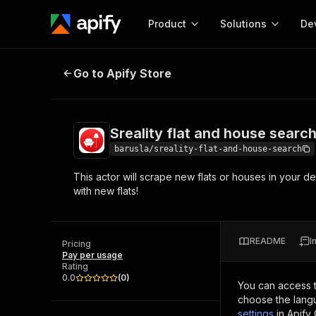
Product
Solutions
De
Sreality flat and house search
Go to Apify Store
Docum
Full r
Get start
Sreality flat and house searc
Actor
Pytho
barusla/sreality-flat-and-house-search
Start here!
This actor will scrape new flats or houses in your des
Web s
MCP server configurat
Cours
with new flats!
Ready-to-run tools for your AI agents
Configure your Apify MCP
and apps. Just pick one and go.
Actors and tools for seam
Monet
Browse 56,920 Actors
integration with MCP client
Publi
README
I
Pricing
Start building
Pay per usage
Rating
0.0
(
0
)
You can access 
choose the langu
settings
in Apify