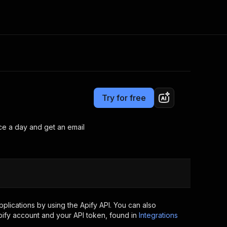
Pricing
Pay per usage
Consulting
e AI
Apify Professional Services
t getting blocked
Try for free
Apify Partners
r IP addresses
om your code
once a day and get an email
d out last month. Many
Join our Discord
rs earn over $3k.
nd crawling library
Talk to other builders
ning now
lications by using the Apify API. You can also
ify account and your API token, found in
Integrations