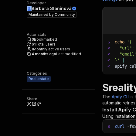
Developer
Barbora Slaninová
Maintained by
Community
Actor stats
0
Bookmarked
$
echo
'{
61
Total users
<
  "url":
1
Monthly active users
4 months ago
Last modified
<
  "email
<
}'
|
<
apify ca
Categories
Real estate
Srealit
The
Apify CLI
is
Share
automatic retries
Install Apify C
Using installatio
$
curl
-fs