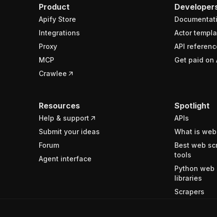
Product
Developer
Apify Store
Documentat
Integrations
Actor templa
Proxy
API referenc
MCP
Get paid on 
Crawlee
Resources
Spotlight
Help & support
APIs
Submit your ideas
What is web
Forum
Best web sc
tools
Agent interface
Python web 
libraries
Scrapers