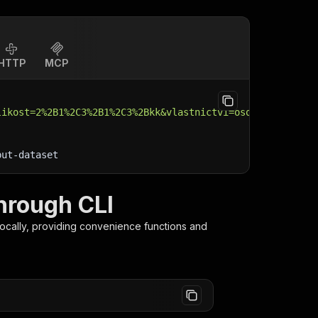
HTTP
MCP
likost=2%2B1%2C3%2B1%2C3%2Bkk&vlastnictvi=osobni&patro-o
put-dataset
through CLI
ocally, providing convenience functions and