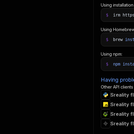
Using installatio
$
irm http
Using Homebrew
$
brew
ins
Using npm:
$
npm
inst
Having proble
Other API clients
Sreality 
Sreality 
Sreality 
Sreality 