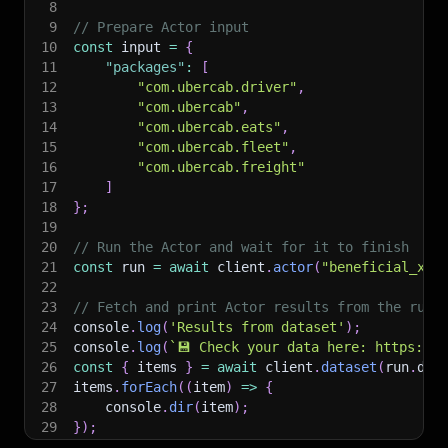
8
9
// Prepare Actor input
10
const
 input 
=
{
11
"packages"
:
[
12
"com.ubercab.driver"
,
13
"com.ubercab"
,
14
"com.ubercab.eats"
,
15
"com.ubercab.fleet"
,
16
"com.ubercab.freight"
17
]
18
}
;
19
20
// Run the Actor and wait for it to finish
21
const
 run 
=
await
 client
.
actor
(
"beneficial_xan
22
23
// Fetch and print Actor results from the run'
24
console
.
log
(
'Results from dataset'
)
;
25
console
.
log
(
`
💾 Check your data here: https://c
26
const
{
 items 
}
=
await
 client
.
dataset
(
run
.
def
27
items
.
forEach
(
(
item
)
=>
{
28
    console
.
dir
(
item
)
;
29
}
)
;
30