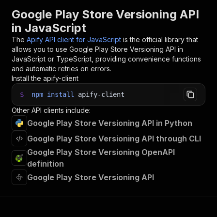
31
// 📚 Want to learn more 📖? Go to → https://do
Google Play Store Versioning API
in JavaScript
The
Apify API client for JavaScript
is the official library that
allows you to use
Google Play Store Versioning
API in
JavaScript or TypeScript, providing convenience functions
and automatic retries on errors.
Install the apify-client
$
npm
install
apify-client
Other API clients include:
Google Play Store Versioning API in Python
Google Play Store Versioning API through CLI
Google Play Store Versioning OpenAPI
definition
Google Play Store Versioning API