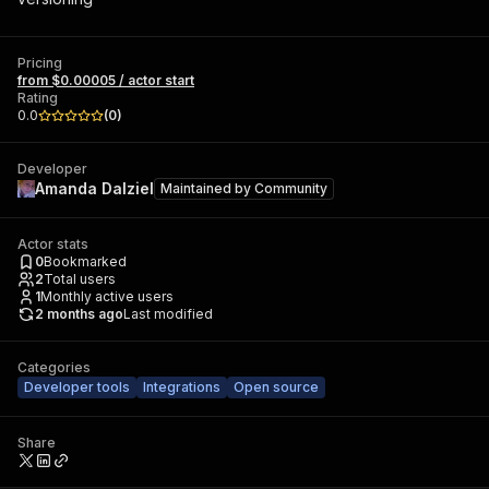
Pricing
from $0.00005 / actor start
Rating
0.0
(
0
)
Developer
Amanda Dalziel
Maintained by
Community
Actor stats
0
Bookmarked
2
Total users
1
Monthly active users
2 months ago
Last modified
Categories
Developer tools
Integrations
Open source
Share