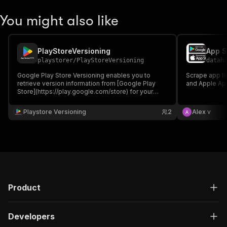
You might also like
PlayStoreVersioning
App S
playstorer
/
PlayStoreVersioning
datah
Google Play Store Versioning enables you to
Scrape app li
retrieve version information from [Google Play
and Apple Ap
Store](https://play.google.com/store) for your
specified apps. This Actor takes an array of app
package names and returns their current version
Playstore Versioning
2
Alex v
numbers, last updated, creation date, and official
app names.
Product
Developers