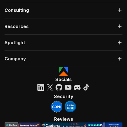
Consulting
Resources
Spotlight
Company
Socials
Security
Reviews