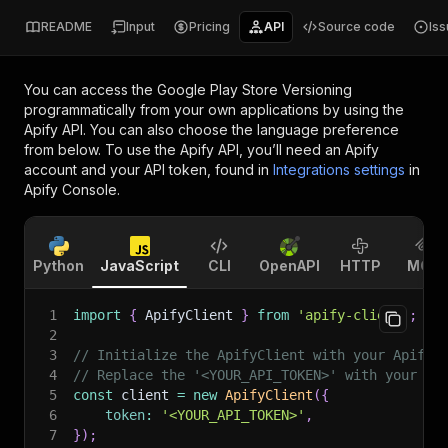
README
Input
Pricing
API
Source code
Is
You can access the
Google Play Store Versioning
programmatically from your own applications by using the
Apify API. You can also choose the language preference
from below. To use the Apify API, you’ll need an Apify
account and your API token, found in
Integrations settings
in
Apify Console.
Python
JavaScript
CLI
OpenAPI
HTTP
MCP
1
import
{
 ApifyClient 
}
from
'apify-client'
;
2
3
// Initialize the ApifyClient with your Apify 
4
// Replace the '<YOUR_API_TOKEN>' with your to
5
const
 client 
=
new
ApifyClient
(
{
6
token
:
'<YOUR_API_TOKEN>'
,
7
}
)
;