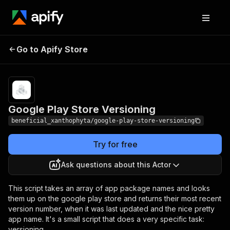
Google Play Store
Pricing
from $0.00005 /
Go to Apify Store
Versioning
actor start
Google Play Store Versioning
beneficial_xanthophyta/google-play-store-versioning
Try for free
Ask questions about this Actor
This script takes an array of app package names and looks
them up on the google play store and returns their most recent
version number, when it was last updated and the nice pretty
app name. It's a small script that does a very specific task:
versioning