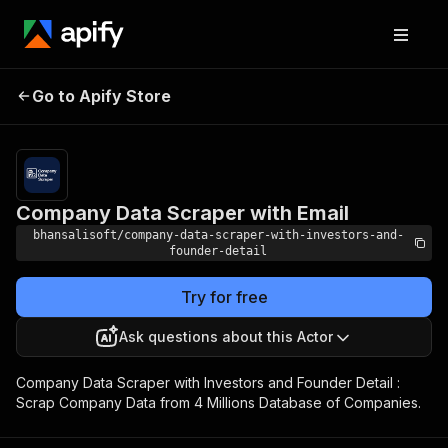
Company Data
Pricing
from $30.00 /
Go to Apify Store
Scraper with Email
1,000 results
Company Data Scraper with Email
bhansalisoft/company-data-scraper-with-investors-and-
founder-detail
Try for free
Ask questions about this Actor
Company Data Scraper with Investors and Founder Detail :
Scrap Company Data from 4 Millions Database of Companies.