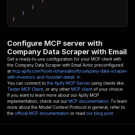
]
}
}
}
Configure MCP server with
Company Data Scraper with Email
Get a ready-to-use configuration for your MCP client with
the
Company Data Scraper with Email
Actor preconfigured
at
mcp.apify.com?tools=bhansalisoft/company-data-scraper-
with-investors-and-founder-detail
.
You can connect to
the Apify MCP Server
using clients like
Tester MCP Client
, or any other
MCP client
of your choice.
If you want to learn more about our Apify MCP
implementation, check out our
MCP documentation
. To learn
more about the Model Context Protocol in general, refer to
the
official MCP documentation
or read
our blog post
.