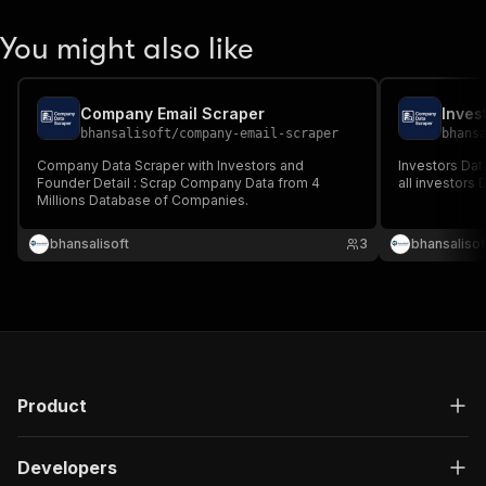
You might also like
Company Email Scraper
bhansalisoft
/
company-email-scraper
bhans
Company Data Scraper with Investors and
Investors Dat
Founder Detail : Scrap Company Data from 4
all investors 
Millions Database of Companies.
bhansalisoft
3
bhansalisof
Product
Developers