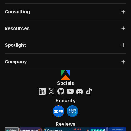
Consulting
Resources
Spotlight
Company
Socials
Security
Reviews