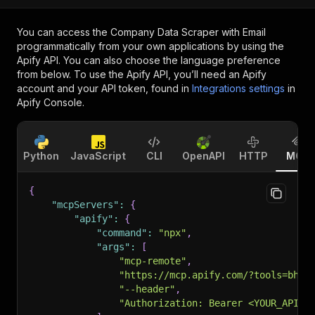
You can access the
Company Data Scraper with Email
programmatically from your own applications by using the
Apify API. You can also choose the language preference
from below. To use the Apify API, you’ll need an Apify
account and your API token, found in
Integrations settings
in
Apify Console.
Python
JavaScript
CLI
OpenAPI
HTTP
MCP
{
"mcpServers"
:
{
"apify"
:
{
"command"
:
"npx"
,
"args"
:
[
"mcp-remote"
,
"https://mcp.apify.com/?tools=bhan
"--header"
,
"Authorization: Bearer <YOUR_API_T