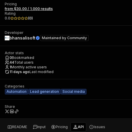
Pricing
from $30.00 / 1,000 results
Rating
0.0
(
0
)
Developer
bhansalisoft
Maintained by
Community
Actor stats
0
Bookmarked
44
Total users
1
Monthly active users
11 days ago
Last modified
Categories
Automation
Lead generation
Social media
Share
README
Input
Pricing
API
Issues