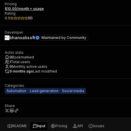
Pricing
$10.00/month + usage
Rating
0.0
(
0
)
Developer
bhansalisoft
Maintained by
Community
Actor stats
0
Bookmarked
1
Total users
0
Monthly active users
9 months ago
Last modified
Categories
Automation
Lead generation
Social media
Share
README
Input
Pricing
API
Issues