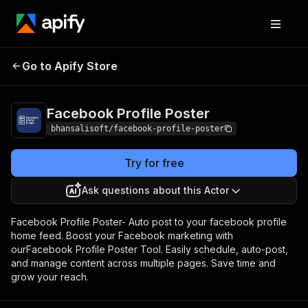
Facebook Profile
Pricing
$10.00/month +
Go to Apify Store
Poster
usage
Facebook Profile Poster
bhansalisoft/facebook-profile-poster
Try for free
Ask questions about this Actor
Facebook Profile Poster- Auto post to your facebook profile
home feed. Boost your Facebook marketing with
ourFacebook Profile Poster Tool. Easily schedule, auto-post,
and manage content across multiple pages. Save time and
grow your reach.