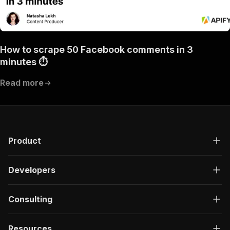
How to scrape 50 Facebook comments in 3
minutes ⏱
Read more
Product
Developers
Consulting
Resources