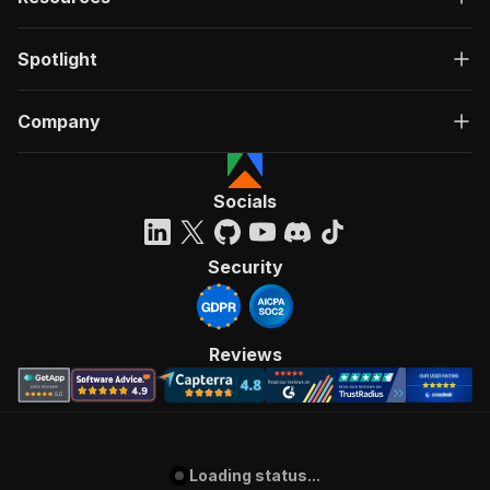
Spotlight
Company
Socials
Security
Reviews
Loading status...