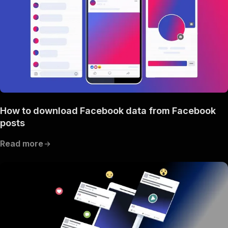
How to download Facebook data from Facebook
posts
Read more