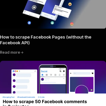
How to scrape Facebook Pages (without the
Facebook API)
Read more