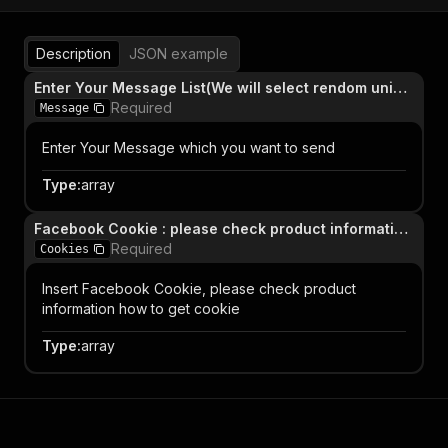
Description
JSON example
Enter Your Message List(We will select rendom unique message from list)
Required
Message
Enter Your Message which you want to send
Type
:
array
Facebook Cookie : please check product information how to get cookie
Required
Cookies
Insert Facebook Cookie, please check product
information how to get cookie
Type
:
array