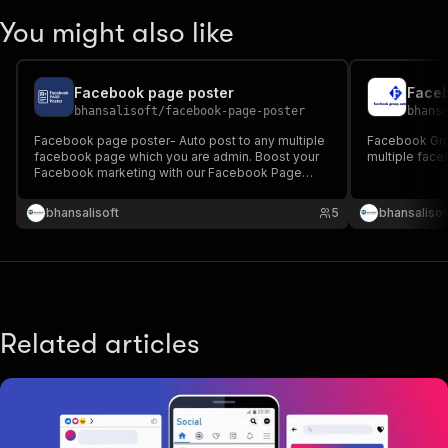
You might also like
Facebook page poster
Faceb
bhansalisoft
/
facebook-page-poster
bhans
Facebook page poster- Auto post to any multiple
Facebook Gro
facebook page which you are admin. Boost your
multiple fac
Facebook marketing with our Facebook Page
Poster Tool. Easily schedule, auto-post, and
manage content across multiple pages. Save time
bhansalisoft
5
bhansalisof
and grow your reach.
Related articles