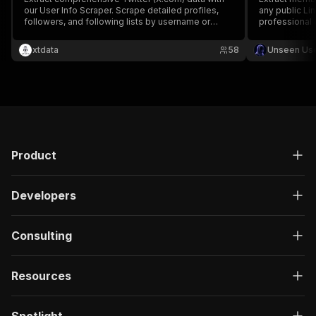
our User Info Scraper. Scrape detailed profiles,
any public Li
followers, and following lists by username or
professional 
numeric ID. Supports batch processing,
targeted lead 
pagination, and custom mapping. Reliable, high-
no cookies, 
xtdata
58
Unseen Us
speed, and requires no login. Perfect for
multiple grou
professional lead generation.
recruiters.
Product
Developers
Consulting
Resources