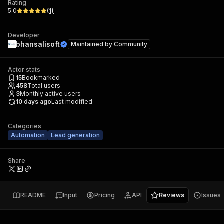
Rating
5.0
(
1
)
Developer
bhansalisoft
Maintained by
Community
Actor stats
15
Bookmarked
458
Total users
3
Monthly active users
10 days ago
Last modified
Categories
Automation
Lead generation
Share
README
Input
Pricing
API
Reviews
Issues