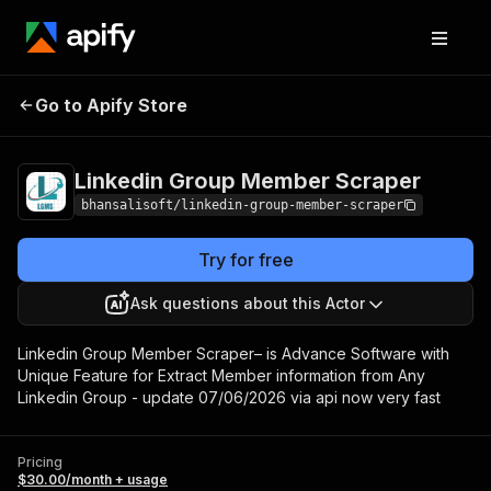
Linkedin Group
Pricing
$30.00/month
Go to Apify Store
Member Scraper
+ usage
Linkedin Group Member Scraper
bhansalisoft/linkedin-group-member-scraper
Try for free
Ask questions about this Actor
Linkedin Group Member Scraper– is Advance Software with
Unique Feature for Extract Member information from Any
Linkedin Group - update 07/06/2026 via api now very fast
Pricing
$30.00/month + usage