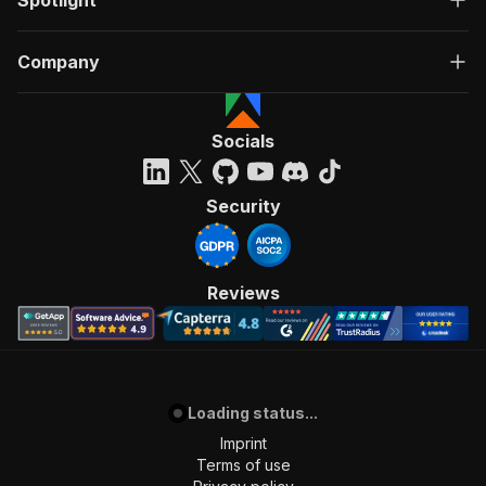
Spotlight
Company
Socials
Security
Reviews
Loading status...
Imprint
Terms of use