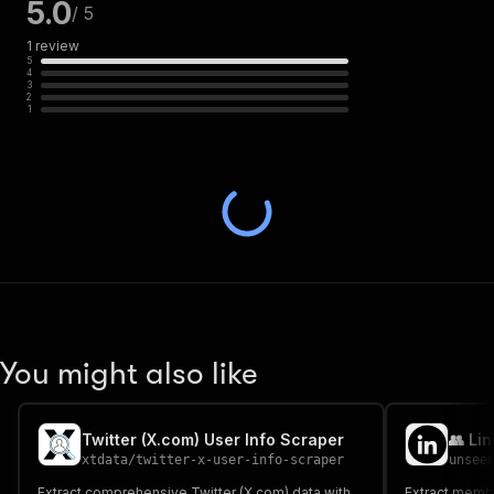
5.0
/ 5
1
review
5
4
3
2
1
You might also like
Twitter (X.com) User Info Scraper
xtdata
/
twitter-x-user-info-scraper
unsee
Extract comprehensive Twitter (X.com) data with
Extract membe