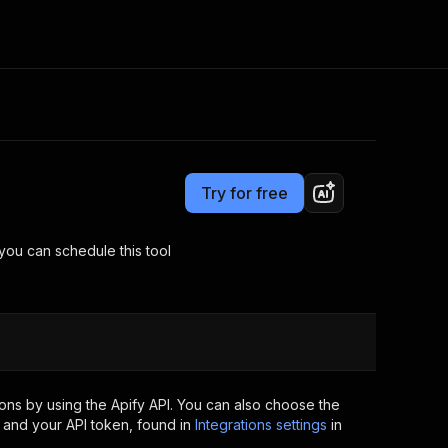
Pricing
$20.00/month + usage
Consulting
e AI
Apify Professional Services
t getting blocked
Try for free
Apify Partners
r IP addresses
om your code
you can schedule this tool
d out last month. Many
Join our Discord
rs earn over $3k.
nd crawling library
Talk to other builders
ning now
ons by using the Apify API. You can also choose the
 and your API token, found in
Integrations settings
in