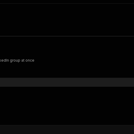
nkedIn group at once