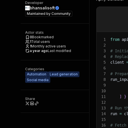
Developer
bhansalisoft
Maintained by
Community
Actor stats
0
Bookmarked
1
from
 ap
1
Total users
2
1
Monthly active users
a year ago
Last modified
3
# Initi
4
# Repla
5
client 
6
Categories
7
# Prepa
Automation
Lead generation
8
run_inp
Social media
9
10
11
]
}
Share
12
13
# Run t
14
run 
=
 c
15
16
# Fetch