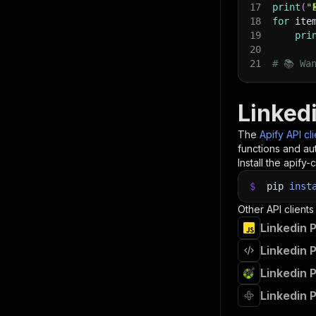
17
print
(
"
18
for
 ite
19
pri
20
21
# 📚 Wa
Linkedi
The
Apify API cl
functions and aut
Install the apify-c
$
pip
inst
Other API clients
Linkedin P
Linkedin P
Linkedin 
Linkedin P