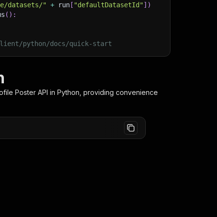
ge/datasets/"
+
 run
[
"defaultDatasetId"
]
)
ms
(
)
:
lient/python/docs/quick-start
n
ofile Poster
API in Python, providing convenience