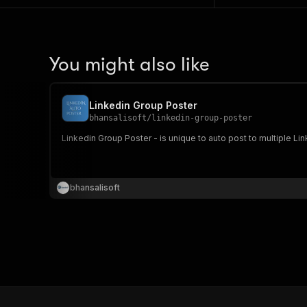
You might also like
Linkedin Group Poster
bhansalisoft
/
linkedin-group-poster
Linkedin Group Poster - is unique to auto post to multiple Li
bhansalisoft