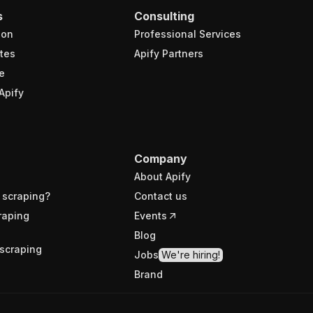
s
Consulting
ion
Professional Services
tes
Apify Partners
e
Apify
Company
About Apify
 scraping?
Contact us
raping
Events
Blog
scraping
Jobs
We're hiring!
Brand