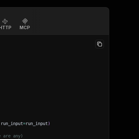
HTTP
MCP
(
run_input
=
run_input
)
e are any)