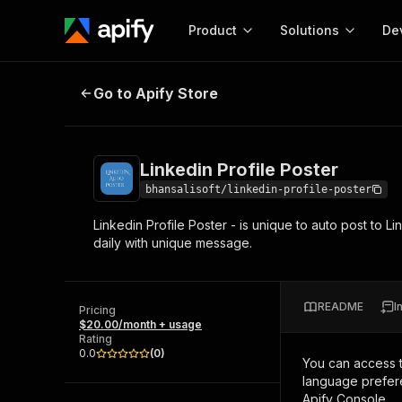
Product
Solutions
De
Linkedin Profile Poster
Go to Apify Store
Docum
Full r
Get start
Linkedin Profile Poster
Actor
Pytho
bhansalisoft/linkedin-profile-poster
Start here!
Linkedin Profile Poster - is unique to auto post to 
Web s
MCP server configurat
Cours
daily with unique message.
Ready-to-run tools for your AI agents
Configure your Apify MCP
and apps. Just pick one and go.
Actors and tools for seam
Monet
Browse 57,264 Actors
integration with MCP client
Publi
README
I
Pricing
Start building
$20.00/month + usage
Rating
0.0
(
0
)
You can access 
language prefere
Apify Console.