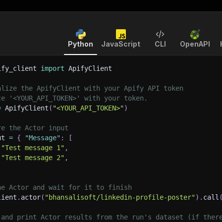
Python
JavaScript
CLI
OpenAPI
ify_client 
import
 ApifyClient
alize the ApifyClient with your Apify API token
ce '<YOUR_API_TOKEN>' with your token.
=
 ApifyClient
(
"<YOUR_API_TOKEN>"
)
re the Actor input
ut 
=
{
"Message"
:
[
"Test message 1"
,
"Test message 2"
,
he Actor and wait for it to finish
lient
.
actor
(
"bhansalisoft/linkedin-profile-poster"
)
.
call
 and print Actor results from the run's dataset (if ther