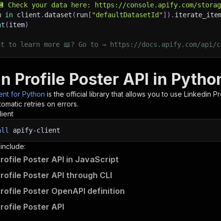
💾 Check your data here: https://console.apify.com/stora
m 
in
 client
.
dataset
(
run
[
"defaultDatasetId"
]
)
.
iterate_ite
nt
(
item
)
nt to learn more 📖? Go to → https://docs.apify.com/api/c
n Profile Poster API in Pytho
ient for Python
is the official library that allows you to use
Linkedin Pr
omatic retries on errors.
lient
all
apify-client
 include:
rofile Poster API in JavaScript
rofile Poster API through CLI
Profile Poster OpenAPI definition
rofile Poster API