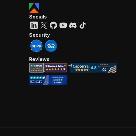
Socials
Security
Reviews