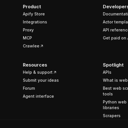
Product
Developer
Apify Store
Documentat
Integrations
Actor templa
Proxy
API referenc
MCP
Get paid on 
Crawlee
Resources
Spotlight
Help & support
APIs
Submit your ideas
What is web
Forum
Best web sc
tools
Agent interface
Python web 
libraries
Scrapers