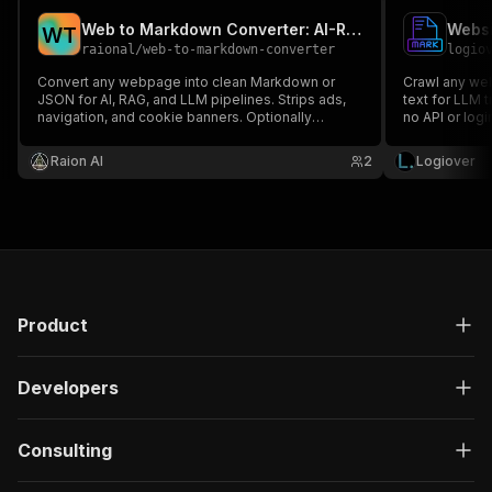
Web to Markdown Converter: AI-Ready Scraper for RAG & LLMs
W
T
raional
/
web-to-markdown-converter
logio
Convert any webpage into clean Markdown or
Crawl any web
JSON for AI, RAG, and LLM pipelines. Strips ads,
text for LLM 
navigation, and cookie banners. Optionally
no API or logi
follows links to convert an entire site. Powered by
JSON.
the open-source Crawl4AI library.
Raion Al
2
Logiover
Product
Developers
Consulting