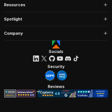
Resources
Spotlight
Company
Socials
Security
Reviews