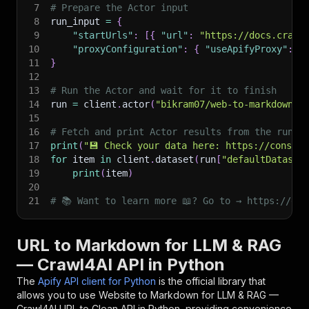
7
# Prepare the Actor input
8
run_input 
=
{
9
"startUrls"
:
[
{
"url"
:
"https://docs.crawl
10
"proxyConfiguration"
:
{
"useApifyProxy"
:
F
11
}
12
13
# Run the Actor and wait for it to finish
14
run 
=
 client
.
actor
(
"bikram07/web-to-markdown-c
15
16
# Fetch and print Actor results from the run's
17
print
(
"💾 Check your data here: https://console
18
for
 item 
in
 client
.
dataset
(
run
[
"defaultDataset
19
print
(
item
)
20
21
# 📚 Want to learn more 📖? Go to → https://doc
URL to Markdown for LLM & RAG
— Crawl4AI API in Python
The
Apify API client for Python
is the official library that
allows you to use
Website to Markdown for LLM & RAG —
Crawl4AI URL to Clean
API in Python, providing convenience