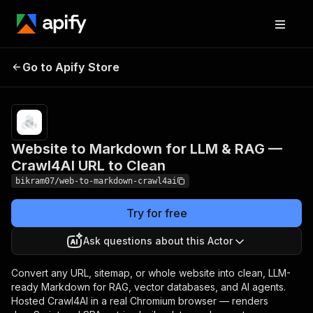
Website to Markdown for
Pricing
Pay
Go to Apify Store
LLM & RAG — Crawl4AI
per
usage
URL to Clean
Website to Markdown for LLM & RAG —
Crawl4AI URL to Clean
bikram07/web-to-markdown-crawl4ai
Try for free
Ask questions about this Actor
Convert any URL, sitemap, or whole website into clean, LLM-
ready Markdown for RAG, vector databases, and AI agents.
Hosted Crawl4AI in a real Chromium browser — renders