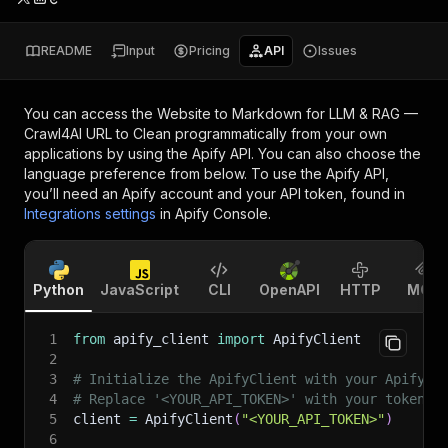
README
Input
Pricing
API
Issues
You can access the
Website to Markdown for LLM & RAG —
Crawl4AI URL to Clean
programmatically from your own
applications by using the Apify API. You can also choose the
language preference from below. To use the Apify API,
you’ll need an Apify account and your API token, found in
Integrations settings
in Apify Console.
Python
JavaScript
CLI
OpenAPI
HTTP
MCP
1
from
 apify_client 
import
 ApifyClient
2
3
# Initialize the ApifyClient with your Apify A
4
# Replace '<YOUR_API_TOKEN>' with your token.
5
client 
=
 ApifyClient
(
"<YOUR_API_TOKEN>"
)
6