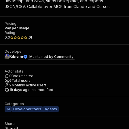
JavaScript and SPAs, strips boilerplate, and exports
JSON/CSV. Callable over MCP from Claude and Cursor.
Pricing
Pay per usage
Rating
0.0
(
0
)
Developer
Bikram
Maintained by
Community
Actor stats
0
Bookmarked
6
Total users
2
Monthly active users
19 days ago
Last modified
Categories
AI
Developer tools
Agents
Share