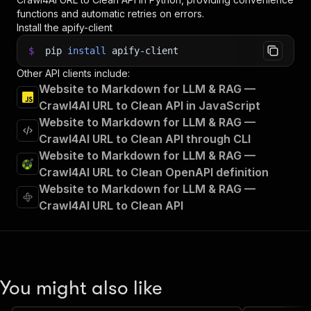
functions and automatic retries on errors.
Install the apify-client
$
pip
install
apify-client
Other API clients include:
Website to Markdown for LLM & RAG —
Crawl4AI URL to Clean API in JavaScript
Website to Markdown for LLM & RAG —
Crawl4AI URL to Clean API through CLI
Website to Markdown for LLM & RAG —
Crawl4AI URL to Clean OpenAPI definition
Website to Markdown for LLM & RAG —
Crawl4AI URL to Clean API
You might also like