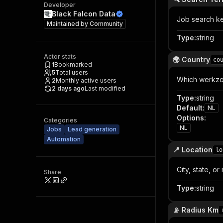
Developer
Black Falcon Data
Job search ke
Maintained by
Community
Type
:
string
Actor stats
🌍 Country
co
1
Bookmarked
5
Total users
Which werkzoe
2
Monthly active users
2 days ago
Last modified
Type
:
string
Default
:
NL
Options
:
Categories
NL
Jobs
Lead generation
Automation
📍 Location
lo
City, state, o
Share
Type
:
string
📡 Radius Km