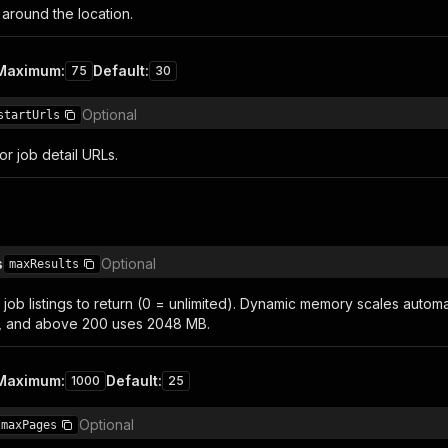
 around the location.
Maximum
:
Default
:
75
30
Optional
startUrls
or job detail URLs.
s
Optional
maxResults
job listings to return (0 = unlimited). Dynamic memory scales automat
, and above 200 uses 2048 MB.
Maximum
:
Default
:
1000
25
Optional
maxPages