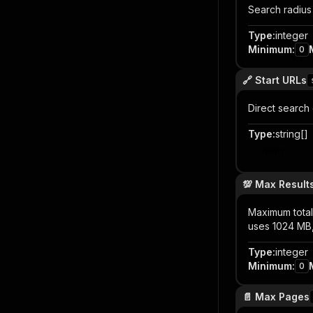
Search radius
Type
:
integer
Minimum
:
0
🔗 Start URLs
Direct search 
Type
:
string[]
Item
💯 Max Result
Maximum total 
uses 1024 MB
Type
:
integer
Minimum
:
0
📄 Max Pages