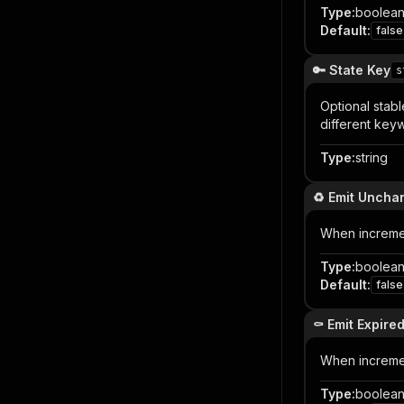
Type
:
boolea
Default
:
false
🔑 State Key
s
Optional stabl
different keyw
Type
:
string
♻️ Emit Unch
When incremen
Type
:
boolea
Default
:
false
⚰️ Emit Expire
When incremen
Type
:
boolea