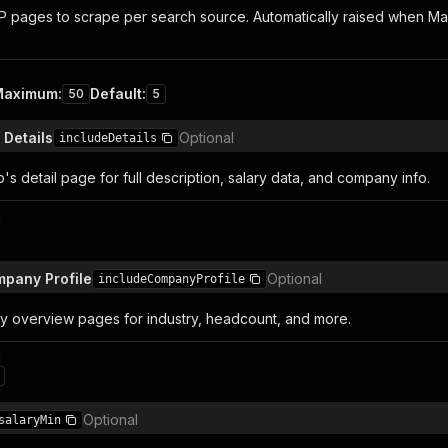
pages to scrape per search source. Automatically raised when Max R
Maximum
:
Default
:
50
5
 Details
Optional
includeDetails
's detail page for full description, salary data, and company info.
n
mpany Profile
Optional
includeCompanyProfile
 overview pages for industry, headcount, and more.
n
Optional
salaryMin