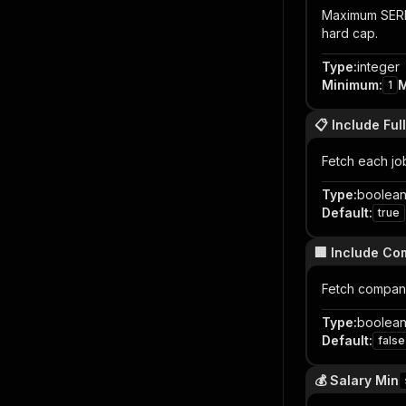
Maximum SERP 
hard cap.
Type
:
integer
Minimum
:
1
📋 Include Full
Fetch each job
Type
:
boolea
Default
:
true
🏢 Include Co
Fetch company
Type
:
boolea
Default
:
false
💰 Salary Min