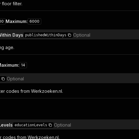
floor filter.
Maximum
:
00
6000
ithin Days
Optional
publishedWithinDays
ing age.
Maximum
:
14
Optional
lter codes from Werkzoeken.nl.
Levels
Optional
educationLevels
ter codes from Werkzoeken.nl.