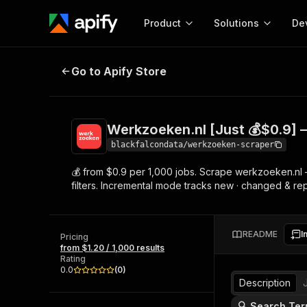
Product
Solutions
De
Werkzoeken.nl [Just 💰$0.9] — Du
Go to Apify Store
Docum
Full r
Get start
Werkzoeken.nl [Just 💰$0.9] 
Actor
Pytho
blackfalcondata/werkzoeken-scraper
Start here!
💰 from $0.9 per 1,000 jobs. Scrape werkzoeken.nl — 
Web s
MCP server configurat
Cours
filters. Incremental mode tracks new · changed & r
Ready-to-run tools for your AI agents
Configure your Apify MCP
and apps. Just pick one and go.
Actors and tools for seam
Monet
Browse 57,457 Actors
integration with MCP client
Publi
README
I
Pricing
Start building
from $1.20 / 1,000 results
Rating
0.0
(
0
)
Description
🔍 Search Ter