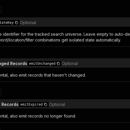
n
Optional
tateKey
e identifier for the tracked search universe. Leave empty to auto-de
ord/location/filter combinations get isolated state automatically.
anged Records
Optional
emitUnchanged
tal, also emit records that haven't changed.
n
d Records
Optional
emitExpired
tal, also emit records no longer found.
n