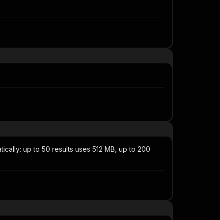
ically: up to 50 results uses 512 MB, up to 200