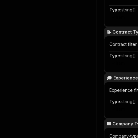
Type
:
string[]
Item
📝 Contract T
Contract filt
Type
:
string[]
Item
🎓 Experience
Experience fi
Type
:
string[]
Item
🏢 Company T
Company-type 