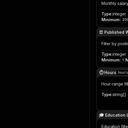
Monthly salary 
Type
:
integer
Minimum
:
20
⏰ Published W
Filter by post
Type
:
integer
Minimum
:
1
⏱️ Hours
hours
Hour-range fi
Type
:
string[]
Item
🎓 Education 
Education fil