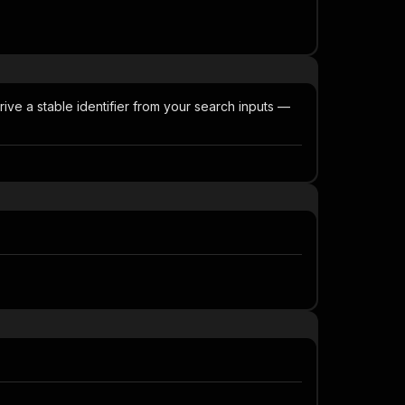
rive a stable identifier from your search inputs —