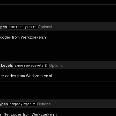
ypes
Optional
contractTypes
er codes from Werkzoeken.nl.
 Levels
Optional
experienceLevels
lter codes from Werkzoeken.nl.
ypes
Optional
companyTypes
filter codes from Werkzoeken.nl.