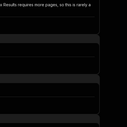
esults requires more pages, so this is rarely a