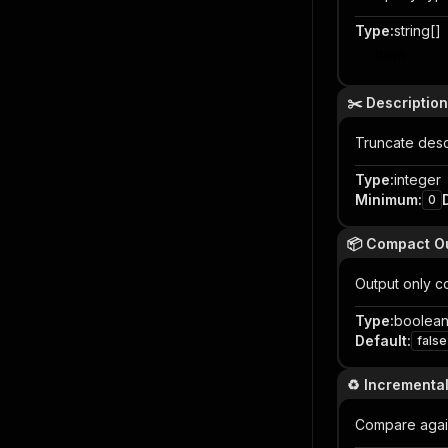
Type
:
string[]
Item
✂️ Descriptio
Truncate descr
Type
:
integer
Minimum
:
0
📦 Compact O
Output only c
Type
:
boolea
Default
:
false
♻️ Incrementa
Compare again