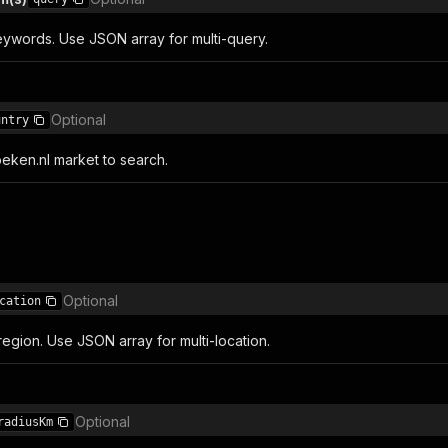
ywords. Use JSON array for multi-query.
Optional
untry
ken.nl market to search.
Optional
cation
r region. Use JSON array for multi-location.
Optional
radiusKm