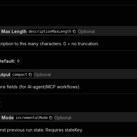
n Max Length
Optional
descriptionMaxLength
iption to this many characters. 0 = no truncation.
Default
:
0
utput
Optional
compact
ore fields (for AI-agent/MCP workflows).
n
l Mode
Optional
incrementalMode
st previous run state. Requires stateKey.