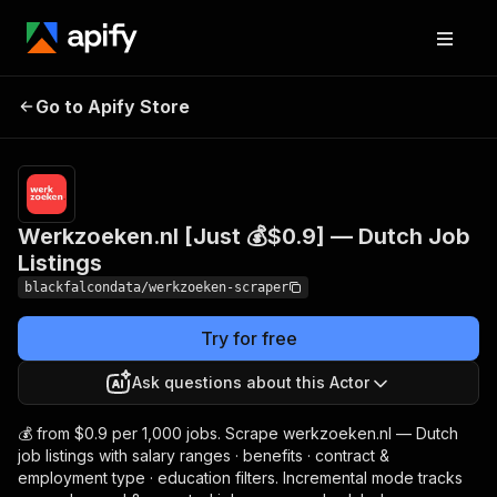
Werkzoeken.nl [Just 💰
Pricing
from $1.20
Go to Apify Store
$0.9] — Dutch Job
/ 1,000
results
Listings
Werkzoeken.nl [Just 💰$0.9] — Dutch Job
Listings
blackfalcondata/werkzoeken-scraper
Try for free
Ask questions about this Actor
💰 from $0.9 per 1,000 jobs. Scrape werkzoeken.nl — Dutch
job listings with salary ranges · benefits · contract &
employment type · education filters. Incremental mode tracks