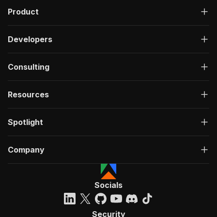
Product
Developers
Consulting
Resources
Spotlight
Company
Socials
Security