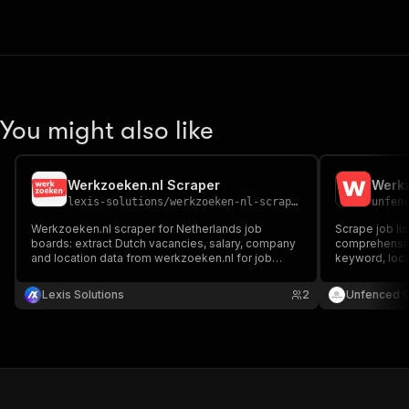
You might also like
Werkzoeken.nl Scraper
Werkz
lexis-solutions
/
werkzoeken-nl-scraper
unfen
Werkzoeken.nl scraper for Netherlands job
Scrape job li
boards: extract Dutch vacancies, salary, company
comprehensive
and location data from werkzoeken.nl for job
keyword, loca
aggregators, recruitment analytics and HR market
hours. Full jo
research automation.
Markdown. Re
Lexis Solutions
2
Unfenced 
filtering. No 