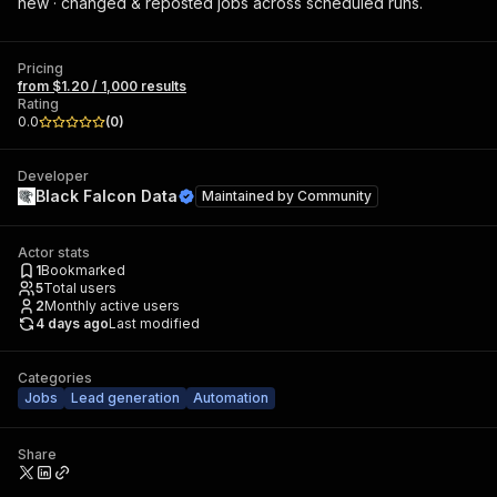
new · changed & reposted jobs across scheduled runs.
Pricing
from $1.20 / 1,000 results
Rating
0.0
(
0
)
Developer
Black Falcon Data
Maintained by
Community
Actor stats
1
Bookmarked
5
Total users
2
Monthly active users
4 days ago
Last modified
Categories
Jobs
Lead generation
Automation
Share