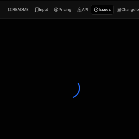
README
Input
Pricing
API
Issues
Changel