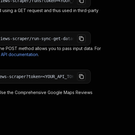
views-scraper/runs?token=<YOUR_API_TOKEN>
 using a GET request and thus used in third-party
views-scraper/run-sync-get-dataset-items?token=<YOUR_API
e POST method allows you to pass input data. For
s API documentation
.
ews-scraper?token=<YOUR_API_TOKEN>
 Use the
Comprehensive Google Maps Reviews