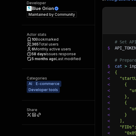
Developer
Blue Orion
Maintained by
Community
Actor stats
10
Bookmarked
# Set AP
365
Total users
$
API_TOKE
6
Monthly active users
58
days
Issues response
5 months ago
Last modified
# Prepar
$
cat
>
 in
<
{
Categories
<
  "start
AI
E-commerce
<
    {
Developer tools
<
      "u
<
    },
<
    {
<
      "u
Share
<
    }
<
  ],
<
  "FIDs"
<
    "0x8