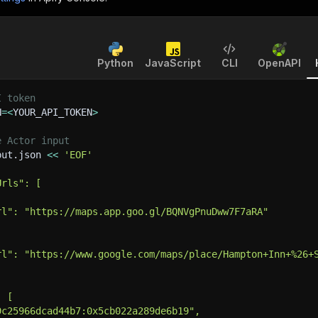
Python
JavaScript
CLI
OpenAPI
I token
N
=
<
YOUR_API_TOKEN
>
e Actor input
put.json 
<<
'EOF'
Urls": [
rl": "https://maps.app.goo.gl/BQNVgPnuDww7F7aRA"
rl": "https://www.google.com/maps/place/Hampton+Inn+%26+
: [
9c25966dcad44b7:0x5cb022a289de6b19",