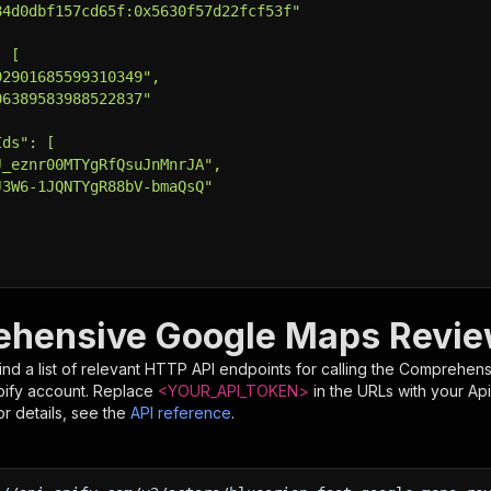
84d0dbf157cd65f:0x5630f57d22fcf53f"
: [
92901685599310349",
06389583988522837"
Ids": [
J_eznr00MTYgRfQsuJnMnrJA",
J3W6-1JQNTYgR88bV-bmaQsQ"
e Actor using an HTTP API
e full API reference at https://docs.apify.com/api/v2
hensive Google Maps Revie
tps://api.apify.com/v2/actors/blueorion~fast-google-maps
T 
\
nd a list of relevant HTTP API endpoints for calling the
Comprehens
put.json 
\
pify account. Replace
<YOUR_API_TOKEN>
in the URLs with your Ap
ntent-Type: application/json'
r details, see the
API reference
.