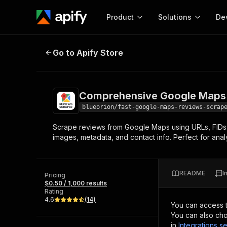
Product
Solutions
De
Comprehensive Google Maps Rev
Go to Apify Store
Docum
Full r
Get start
Comprehensive Google Maps 
Actor
Pytho
blueorion/fast-google-maps-reviews-scrap
Start here!
Scrape reviews from Google Maps using URLs, FIDs, C
Web s
MCP server configurat
Cours
images, metadata, and contact info. Perfect for anal
Ready-to-run tools for your AI agents
Configure your Apify MCP
and apps. Just pick one and go.
Actors and tools for seam
Monet
Browse 56,920 Actors
integration with MCP client
Publi
README
I
Pricing
Start building
$0.50 / 1,000 results
Rating
4.6
(
14
)
You can access 
You can also cho
in
Integrations se