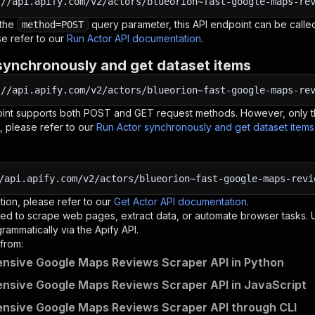
:
//api.apify.com/v2/actors/blueorion~fast-google-maps-re
 the
query parameter, this API endpoint can be called
method=POST
e refer to our
Run Actor API documentation
.
synchronously and get dataset items
:
//api.apify.com/v2/actors/blueorion~fast-google-maps-re
oint supports both POST and GET request methods. However, only th
, please refer to our
Run Actor synchronously and get dataset item
/api.apify.com/v2/actors/blueorion~fast-google-maps-revi
tion, please refer to our
Get Actor API documentation
.
ed to scrape web pages, extract data, or automate browser tasks.
rammatically via the Apify API.
from:
nsive Google Maps Reviews Scraper API in Python
sive Google Maps Reviews Scraper API in JavaScript
nsive Google Maps Reviews Scraper API through CLI