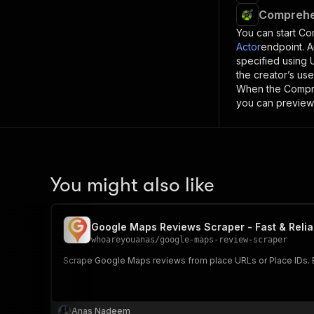
Comprehe
You can start
Co
Actor
endpoint. A
specified using
the creator’s us
When the
Compr
you can preview 
You might also like
Google Maps Reviews Scraper - Fast & Relia
whoareyouanas
/
google-maps-review-scraper
Scrape Google Maps reviews from place URLs or Place IDs. Ex
Anas Nadeem