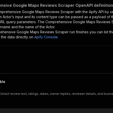
nsive Google Maps Reviews Scraper OpenAPI definition
mprehensive Google Maps Reviews Scraper
with the Apify API by 
n Actor’s input and its content type can be passed as a payload of
 URL query parameters. The
Comprehensive Google Maps Reviews 
ername and the name of the Actor.
ehensive Google Maps Reviews Scraper
run finishes you can list th
the data directly on
Apify Console
.
ble
tract review text, ratings, dates, owner replies, reviewer details, and bus