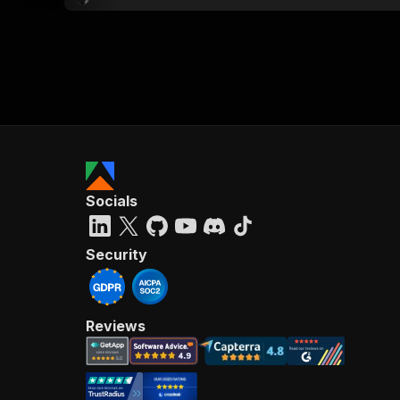
Socials
Security
Reviews