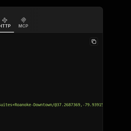
HTTP
MCP
Suites+Roanoke-Downtown/@37.2687369,-79.9391535,14.73z/d