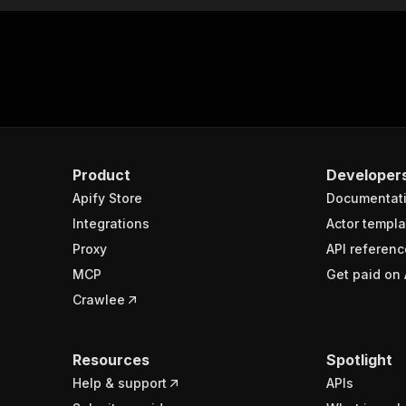
Product
Developer
Apify Store
Documentat
Integrations
Actor templa
Proxy
API referenc
MCP
Get paid on 
Crawlee
Resources
Spotlight
Help & support
APIs