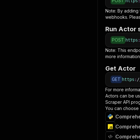
POST
https
Note: By adding
webhooks. Pleas
Run Actor 
POST
https
Note: This endp
more information
Get Actor
GET
https
:
/
For more informa
Actors can be us
Scraper
API prog
You can choose 
Comprehe
Comprehen
Comprehe