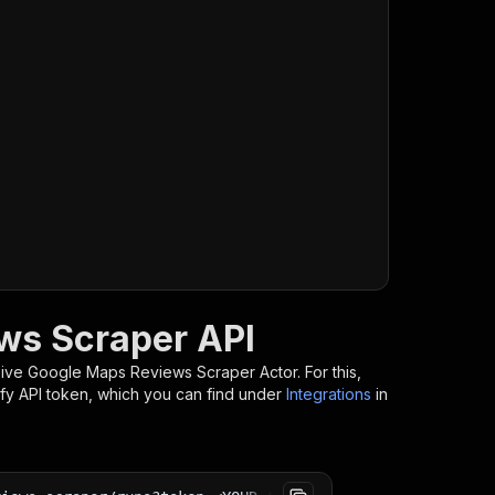
ws Scraper API
-reviews-scraper/runs?token=
$API_TOKEN
"
\
ive Google Maps Reviews Scraper
Actor. For this,
ify API token, which you can find under
Integrations
in