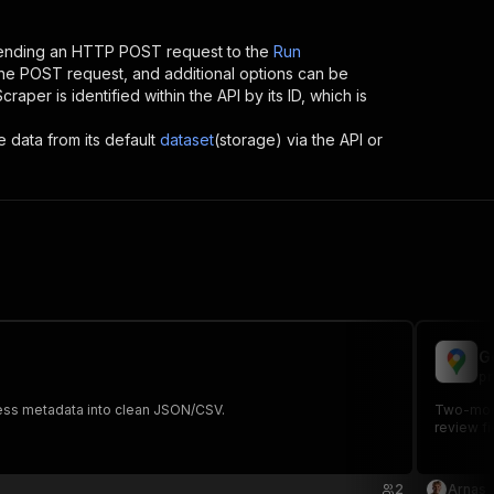
sending an HTTP POST request to the
Run
 the POST request, and additional options can be
Scraper
is identified within the API by its ID, which is
e data from its default
dataset
(storage) via the API or
G
pr
iness metadata into clean JSON/CSV.
Two-mode 
review fi
2
Arnas