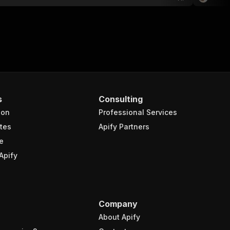
s
Consulting
ion
Professional Services
tes
Apify Partners
e
Apify
Company
About Apify