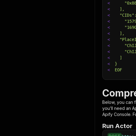
<
    "0x8
<
  ],
<
  "CIDs"
<
    "157
<
    "169
<
  ],
<
  "Place
<
    "ChI
<
    "ChI
<
  ]
<
}
<
EOF
# Run th
# See th
Compre
$
curl
"ht
<
-X
 POS
Below, you can fi
<
-d
 @in
you’ll need an A
<
-H
'Co
Apify Console. Fo
Run Actor