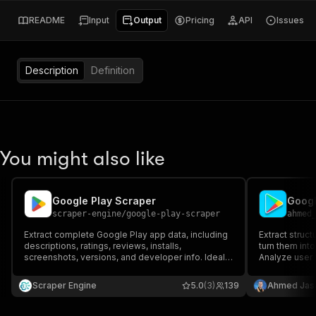
README
Input
Output
Pricing
API
Issues
Description
Definition
You might also like
Google Play Scraper
scraper-engine
/
google-play-scraper
ahmed
Extract complete Google Play app data, including
Extract struc
descriptions, ratings, reviews, installs,
turn them into
screenshots, versions, and developer info. Ideal
Analyze user 
for market research, competitor analysis, ASO,
multiple apps 
and dataset creation. Fast, reliable, and perfect
keywords, rat
Scraper Engine
5.0
(3)
139
Ahmed Jas
for automated app intelligence.
competitor re
sentiment ana