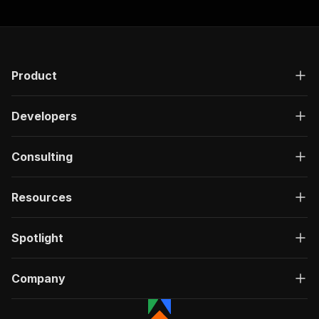
Product
Developers
Consulting
Resources
Spotlight
Company