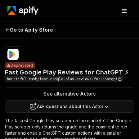
Fast Google
Pricing
$1.00 /
Go to Apify Store
Play Reviews for
Deprecated
1,000
results
ChatGPT ⚡
Deprecated
Fast Google Play Reviews for ChatGPT ⚡
bountiful_rush/fast-google-play-reviews-for-chatgpt
See alternative Actors
Ask questions about this Actor
The fastest Google Play scraper on the market ⚡ The Google
Play scraper only returns the grade and the comment to run
faster and enable ChatGPT custom actions with a smaller