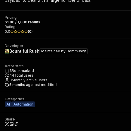
payload, to deal with a large number of data.
Pricing
$1.00 / 1,000 results
Rating
0.0
(
0
)
Developer
Bountiful Rush
Maintained by
Community
Actor stats
3
Bookmarked
44
Total users
0
Monthly active users
5 months ago
Last modified
Categories
AI
Automation
Share