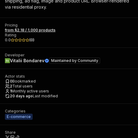
shipping, ad flag, image and product URL. Browser-rendered
via residential proxy.
Pricing
from $2.18 / 1,000 products
Rating
0.0
(
0
)
Developer
Vitalii Bondarev
Maintained by
Community
Actor stats
0
Bookmarked
2
Total users
1
Monthly active users
20 days ago
Last modified
Categories
E-commerce
Share