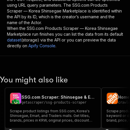
using URL query parameters. The
SSG.com Products
Scraper — Korea Shinsegae Marketplace
is identified within
the API by its ID, which is the creator’s username and the
name of the Actor.
When the
SSG.com Products Scraper — Korea Shinsegae
Marketplace
run finishes you can list the data from its default
dataset
(storage) via the API or you can preview the data
directly on
Apify Console
.
You might also like
SSG.com Scraper: Shinsegae & Emart Korea Prices
Home 
getascraper
/
ssg-products-scraper
crawl
Scrape product listings from SSG.com, Korea's
Scrape produ
Shinsegae, Emart, and Traders malls. Get titles,
keyword or dir
brands, prices in KRW, original prices, discount
brand, price, 
percent, review scores, and image links. Filter by
keyword, brand, price range, mall, and sort order,