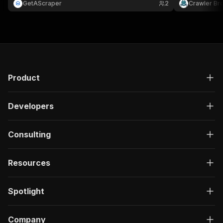
GetAScraper
2
Crawler Br
then export to Excel, Google Sheets, CSV, or
JSON.
Product
Developers
Consulting
Resources
Spotlight
Company