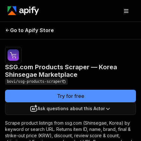
SSG.com Products
Pricing
from $2.18
Go to Apify Store
Scraper — Korea
/ 1,000
products
Shinsegae Marketplace
SSG.com Products Scraper — Korea
Shinsegae Marketplace
bovi/ssg-products-scraper
Try for free
Ask questions about this Actor
Scrape product listings from ssg.com (Shinsegae, Korea) by
keyword or search URL. Returns item ID, name, brand, final &
strike-out price (KRW), discount, review score & count,