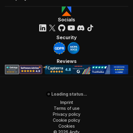
Socials
Security
Reviews
Loading status...
Imprint
Terms of use
Privacy policy
Cookie policy
Cookies
©
2026
Apify