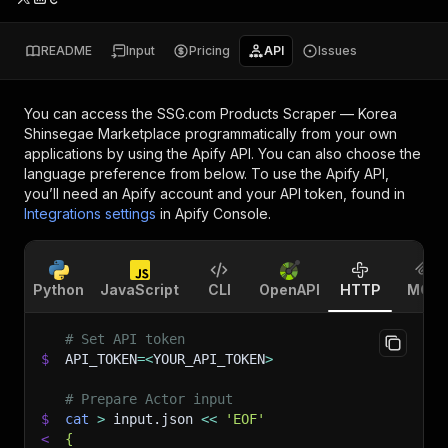
README
Input
Pricing
API
Issues
You can access the
SSG.com Products Scraper — Korea
Shinsegae Marketplace
programmatically from your own
applications by using the Apify API. You can also choose the
language preference from below. To use the Apify API,
you’ll need an Apify account and your API token, found in
Integrations settings
in Apify Console.
Python
JavaScript
CLI
OpenAPI
HTTP
MCP
# Set API token
$
API_TOKEN
=
<
YOUR_API_TOKEN
>
# Prepare Actor input
$
cat
>
 input.json 
<<
'EOF'
<
{