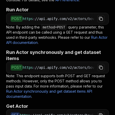
Run Actor
POST
https
:
//api.apify.com/v2/actors/bovi~ssg-prod
Note: By adding the
query parameter, this
method=POST
API endpoint can be called using a GET request and thus
used in third-party webhooks. Please refer to our
Run Actor
API documentation
.
Run Actor synchronously and get dataset
items
POST
https
:
//api.apify.com/v2/actors/bovi~ssg-prod
Note: This endpoint supports both POST and GET request
methods. However, only the POST method allows you to
pass input data. For more information, please refer to our
Run Actor synchronously and get dataset items API
documentation
.
Get Actor