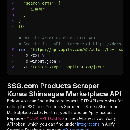
<
  "searchTerms": [
<
    "노트북"
<
  ]
<
}
<
EOF
# Run the Actor using an HTTP API
# See the full API reference at https://docs.ap
$
curl
"https://api.apify.com/v2/actors/bovi~ssg-
<
-X
 POST 
\
<
-d
 @input.json 
\
<
-H
'Content-Type: application/json'
SSG.com Products Scraper —
Korea Shinsegae Marketplace API
Below, you can find a list of relevant HTTP API endpoints for
calling the
SSG.com Products Scraper — Korea Shinsegae
Marketplace
Actor. For this, you’ll need an Apify account.
Replace
<YOUR_API_TOKEN>
in the URLs with your Apify
API token, which you can find under
Integrations
in Apify
Console. For details, see the
API reference
.