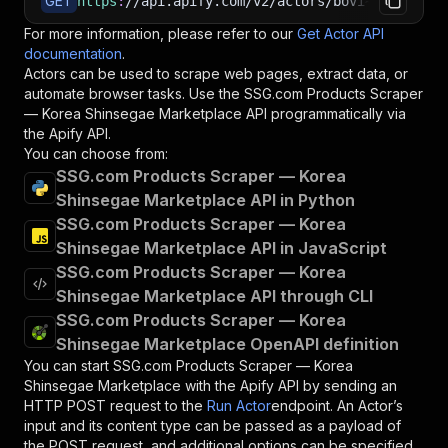
GET
https
:
//api.apify.com/v2/actors/bovi~ssg-produ
For more information, please refer to our
Get Actor API
documentation
.
Actors can be used to scrape web pages, extract data, or
automate browser tasks. Use the
SSG.com Products Scraper
— Korea Shinsegae Marketplace
API programmatically via
the Apify API.
You can choose from:
SSG.com Products Scraper — Korea
Shinsegae Marketplace API in Python
SSG.com Products Scraper — Korea
Shinsegae Marketplace API in JavaScript
SSG.com Products Scraper — Korea
Shinsegae Marketplace API through CLI
SSG.com Products Scraper — Korea
Shinsegae Marketplace OpenAPI definition
You can start
SSG.com Products Scraper — Korea
Shinsegae Marketplace
with the Apify API by sending an
HTTP POST request to the
Run Actor
endpoint. An Actor’s
input and its content type can be passed as a payload of
the POST request, and additional options can be specified