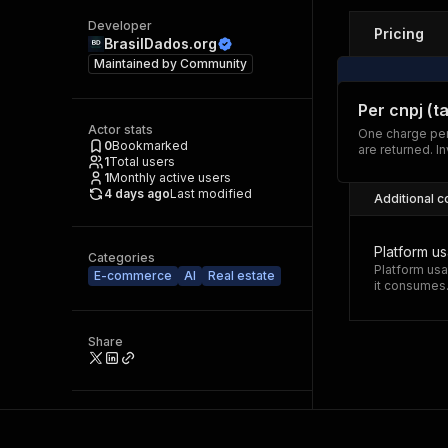
Developer
Pricing
BrasilDados.org
Maintained by
Community
Per cnpj (t
Actor stats
One charge per
0
Bookmarked
are returned. I
1
Total users
1
Monthly active users
4 days ago
Last modified
Additional c
Platform u
Categories
Platform usa
E-commerce
AI
Real estate
it consumes
Share