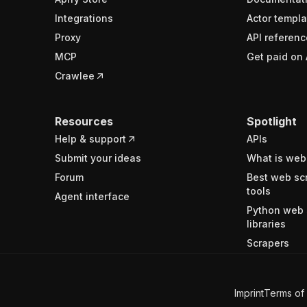
Integrations
Actor templa
Proxy
API referenc
MCP
Get paid on 
Crawlee
Resources
Spotlight
Help & support
APIs
Submit your ideas
What is web
Forum
Best web sc
tools
Agent interface
Python web 
libraries
Scrapers
Imprint
Terms of