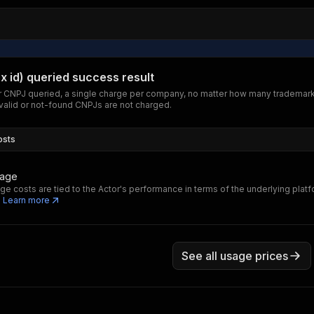
ax id) queried success result
 CNPJ queried, a single charge per company, no matter how many trademark
nvalid or not-found CNPJs are not charged.
osts
sage
ge costs are tied to the Actor's performance in terms of the underlying plat
.
Learn more
See all usage prices