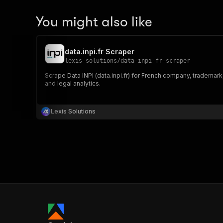
You might also like
data.inpi.fr Scraper
lexis-solutions
/
data-inpi-fr-scraper
Scrape Data INPI (data.inpi.fr) for French company, trademark
and legal analytics.
Lexis Solutions