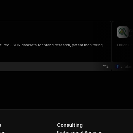
C
vi
uctured JSON datasets for brand research, patent monitoring,
Enrich Br
2
viralan
s
Consulting
ion
Professional Services