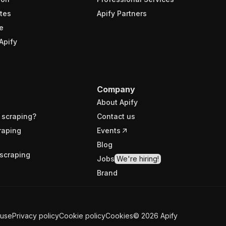
tes
Apify Partners
e
Apify
Company
About Apify
 scraping?
Contact us
raping
Events
Blog
scraping
Jobs
We're hiring!
Brand
 use
Privacy policy
Cookie policy
Cookies
©
2026
Apify