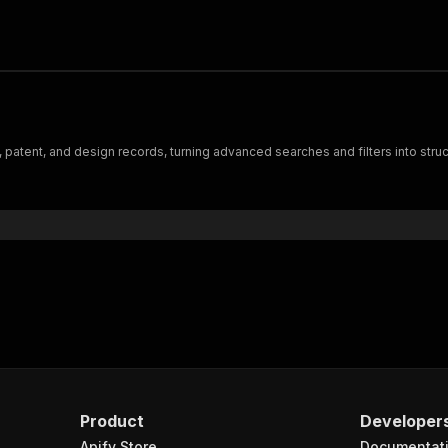
, patent, and design records, turning advanced searches and filters into str
Product
Developer
Apify Store
Documentat