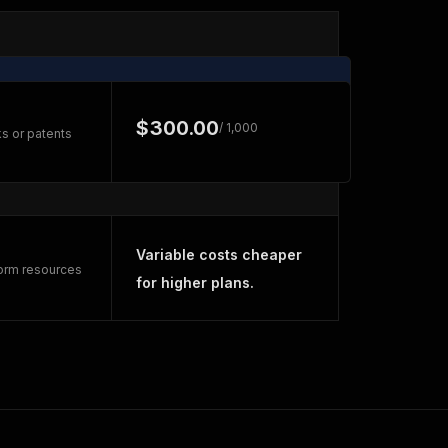
$300.00
/ 1,000
s or patents
Variable costs cheaper
form resources
for higher plans.