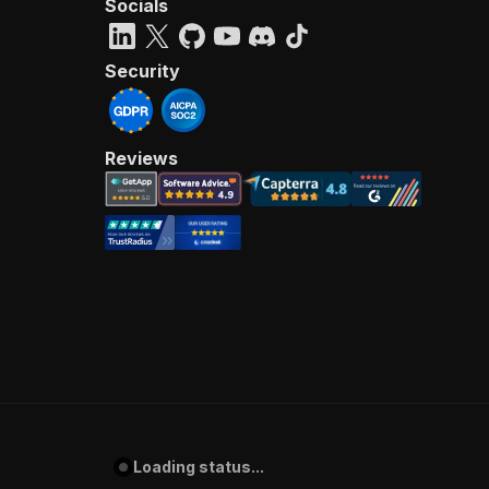
Socials
Security
Reviews
Loading status...