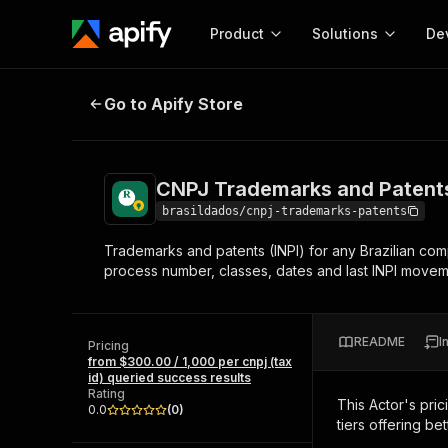
Product
Solutions
De
CNPJ Trademarks and Patents (INPI
Go to Apify Store
Docum
Full r
Get start
CNPJ Trademarks and Patents (
Actor
Pytho
brasildados/cnpj-trademarks-patents
Start here!
Trademarks and patents (INPI) for any Brazilian com
Web s
MCP server configurat
Cours
process number, classes, dates and last INPI movem
Ready-to-run tools for your AI agents
Configure your Apify MCP
and apps. Just pick one and go.
Actors and tools for seam
Monet
Browse 57,457 Actors
integration with MCP client
Publi
README
I
Pricing
Start building
from $300.00 / 1,000 per cnpj (tax
id) queried success results
Rating
This Actor's pric
0.0
(
0
)
tiers offering bet