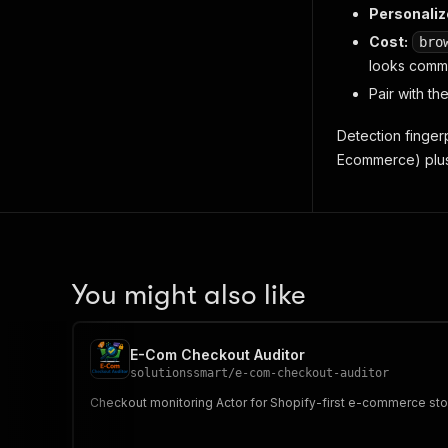
Personaliz
Cost:
bro
looks comme
Pair with th
Detection finge
Ecommerce
) pl
You might also like
E-Com Checkout Auditor
solutionssmart
/
e-com-checkout-auditor
Checkout monitoring Actor for Shopify-first e-commerce store