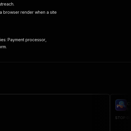
utreach.
 a browser render when a site
ies:
Payment processor
,
orm.
C
br
STOP GUE