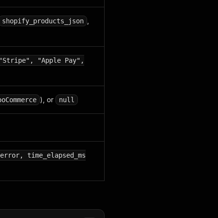
,
shopify_products_json
"Stripe", "Apple Pay",
), or
ooCommerce
null
error, time_elapsed_ms