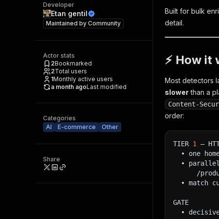
Developer
Built for bulk e
Etan gentil
detail.
Maintained by
Community
Actor stats
⚡ How it 
2
Bookmarked
2
Total users
1
Monthly active users
Most detectors l
a month ago
Last modified
slower
than a pl
Content‑Secu
order:
Categories
AI
E-commerce
Other
TIER 
1
 — HT
  • one hom
Share
  • paralle
      /prod
  • match c
GATE
  • decisiv