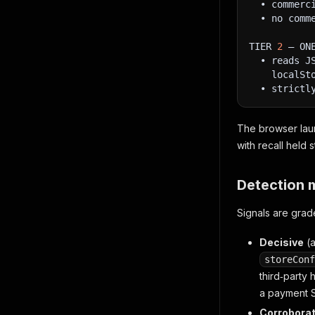
  • commerc
  • no comm
TIER 
2
 — ON
  • reads J
    localSt
  • strictl
The browser laun
with recall held 
Detection 
Signals are grad
Decisive
(
storeConf
third‑party
a payment 
Corroborat