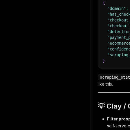
{
"domain"
:
"has_chec
"checkout
"checkout
"detectio
"payment_
"ecommerc
"confiden
"scraping
}
scraping_stat
like this.
💡 Clay 
Filter pros
self‑serve