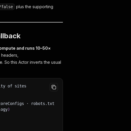
plus the supporting
/false
llback
ompute and runs 10–50×
e headers,
 So this Actor inverts the usual
ity of sites
toreConfigs · robots.txt
logy
)