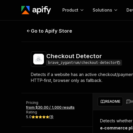
Product
Solutions
De
Checkout Detector
Go to Apify Store
Docum
Full r
Get start
Checkout Detector
Actor
Pytho
brave_zygantrum/checkout-detector
Start here!
Detects if a website has an active checkout/paymen
Web s
MCP server configurat
Cours
HTTP-first, browser only as fallback.
Ready-to-run tools for your AI agents
Configure your Apify MCP
and apps. Just pick one and go.
Actors and tools for seam
Monet
Browse 57,457 Actors
integration with MCP client
Publi
README
I
Pricing
Start building
from $30.00 / 1,000 results
Rating
5.0
(
1
)
Detects whether
e‑commerce pl