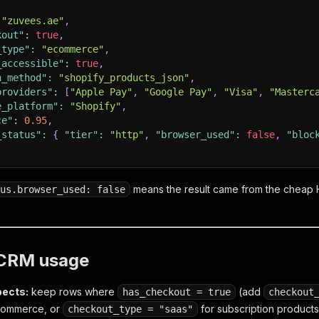
"zuvees.ae"
,
kout"
:
true
,
_type"
:
"ecommerce"
,
_accessible"
:
true
,
n_method"
:
"shopify_products_json"
,
providers"
:
[
"Apple Pay"
,
"Google Pay"
,
"Visa"
,
"Masterc
e_platform"
:
"Shopify"
,
ce"
:
0.95
,
_status"
:
{
"tier"
:
"http"
,
"browser_used"
:
false
,
"bloc
means the result came from the cheap H
us.browser_used: false
/ CRM usage
pects:
keep rows where
(add
has_checkout = true
checkout
 commerce, or
for subscription products
checkout_type = "saas"