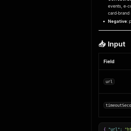
events, e‑c
card‑brand 
Negative
: 
📥 Input
Field
url
timeoutSec
{
"url"
:
"h