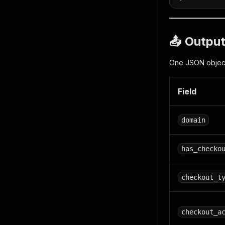
📤 Outpu
One JSON object 
Field
domain
has_checko
checkout_t
checkout_a