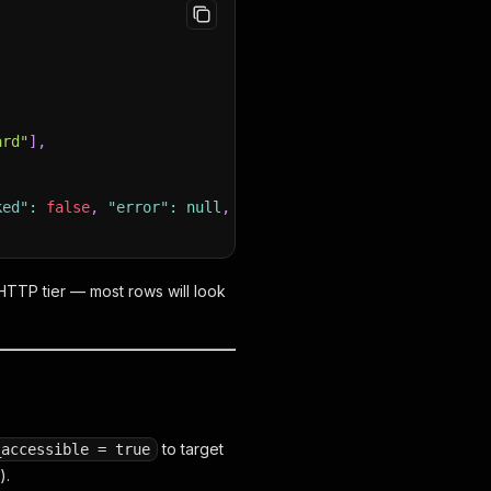
ard"
]
,
ked"
:
false
,
"error"
:
null
,
"time_elapsed_ms"
:
2310
}
TTP tier — most rows will look
to target
_accessible = true
).