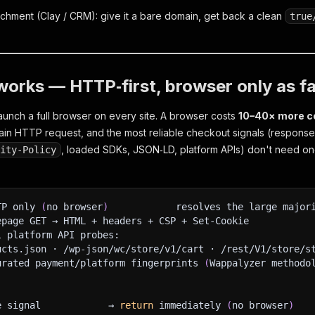
nrichment (Clay / CRM): give it a bare domain, get back a clean
true
works — HTTP‑first, browser only as fa
aunch a full browser on every site. A browser costs
10–40× more c
ain HTTP request, and the most reliable checkout signals (respons
, loaded SDKs, JSON‑LD, platform APIs) don't need one.
rity‑Policy
TP only 
(
no browser
)
            resolves the large major
epage GET → HTML + headers + CSP + Set‑Cookie
l platform API probes:
ucts.json · /wp-json/wc/store/v1/cart · /rest/V1/store/s
urated payment/platform fingerprints 
(
Wappalyzer methodo
e signal            → 
return
 immediately 
(
no browser
)