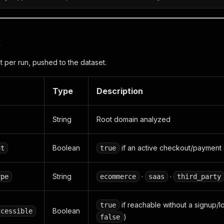
t
per run, pushed to the dataset.
Type
Description
String
Root domain analyzed
Boolean
if an active checkout/payment 
ut
true
String
·
·
ype
ecommerce
saas
third_party
if reachable without a signup/l
true
Boolean
ccessible
)
false