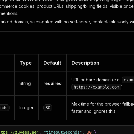
ommerce cookies, product URLs, shipping/billing fields, visible pric
mentions.
parked domain, sales‑gated with no self‑serve, contact‑sales‑only wi
Type
Default
Description
URL or bare domain (e.g.
exam
String
required
)
https://example.com
Max time for the browser fallba
Integer
onds
30
faster and ignores this.
ttps://zuvees.ae"
,
"timeoutSeconds"
:
30
}