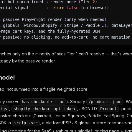
ial but unconfirmed → render once 
(
Tier 
2
)
ercial signal       → 
return
false
(
no browser
)
E passive Playwright render 
(
only when needed
)
S globals 
(
window.Shopify / Stripe / Paddle …
)
, dataLaye
orage cart keys, and the fully‑hydrated DOM
y passive: no clicking, no add‑to‑cart, no cart mutation
ches only on the minority of sites Tier 1 can't resolve — that's wh
steady by the passive render.
model
ed, not summed into a fragile weighted score:
any one ⇒
): Shopify
, W
has_checkout: true
/products.json
,
, JSON‑LD
+price
igs
shopify-checkout-api-token
Product
 hosted checkout (Gumroad, Lemon Squeezy, Paddle, FastSpring, Char
SDK in
, a platform/PSP JS global, a store response‑h
script-src
ing
(combine for the SaaS / ambiguous middle): pricing page + si