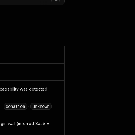
capability was detected
·
·
donation
unknown
ogin wall (inferred SaaS =