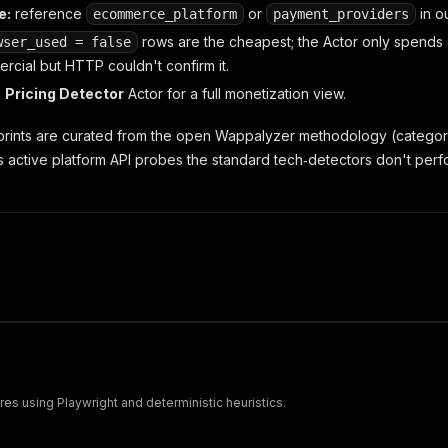
e:
reference
or
in o
ecommerce_platform
payment_providers
rows are the cheapest; the Actor only spends
wser_used = false
rcial but HTTP couldn't confirm it.
e
Pricing Detector
Actor for a full monetization view.
rprints are curated from the open Wappalyzer methodology (categor
us active platform API probes the standard tech‑detectors don't perf
s using Playwright and deterministic heuristics.