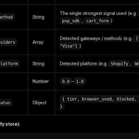
The single strongest signal used (e.g.
String
method
,
)
psp_sdk
cart_form
Detected gateways / methods (e.g.
[
Array
oviders
)
"Visa"]
String
Detected platform (e.g.
,
platform
Shopify
W
Number
–
0.0
1.0
{ tier, browser_used, blocked, 
Object
tatus
}
y store):