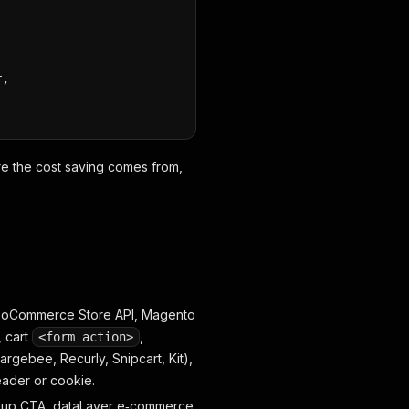
r,
ere the cost saving comes from,
ooCommerce Store API, Magento
, cart
,
<form action>
gebee, Recurly, Snipcart, Kit),
eader or cookie.
gnup CTA, dataLayer e‑commerce