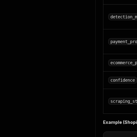
detection_
payment_pr
ecommerce_
confidence
scraping_s
Example (Shopif