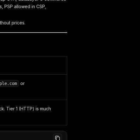
es, PSP allowed in CSP,
thout prices.
or
ple.com
ck. Tier 1 (HTTP) is much