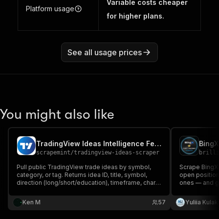
Variable costs cheaper
Platform usage
for higher plans.
See all usage prices
You might also like
TradingView Ideas Intelligence Feed (No Login)
scrapemint
/
tradingview-ideas-scraper
brill
Pull public TradingView trade ideas by symbol,
Scrape BingX 
category, or tag. Returns idea ID, title, symbol,
open position
direction (long/short/education), timeframe, chart
ones — and g
snapshot, author, followers, likes, views, tags. No
signals. Full 
login. Pay per idea.
Signal Analys
Ken M
57
Yuliia Kula