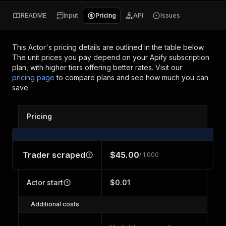
README
Input
Pricing
API
Issues
This Actor's pricing details are outlined in the table below.
The unit prices you pay depend on your Apify subscription
plan, with higher tiers offering better rates.
Visit our
pricing page
to compare plans and see how much you can
save.
Pricing
Trader scraped
$45.00
/ 1,000
Actor start
$0.01
Additional costs