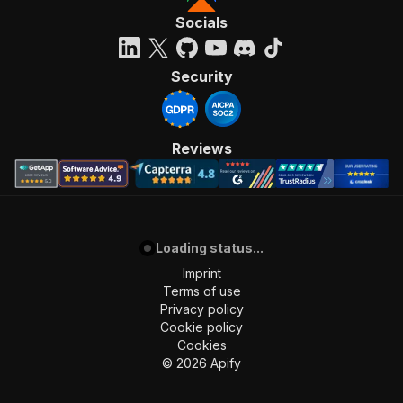
Socials
Security
Reviews
Loading status...
Imprint
Terms of use
Privacy policy
Cookie policy
Cookies
©
2026
Apify