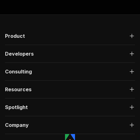
Product
Developers
Consulting
Resources
Spotlight
Company