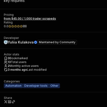
key required.
Pricing
from $45.00 / 1,000 trader scrapeds
Rating
0.0
(
0
)
Developer
Yuliia Kulakova
Maintained by
Community
Actor stats
0
Bookmarked
13
Total users
2
Monthly active users
3 months ago
Last modified
Categories
Automation
Developer tools
Other
Share