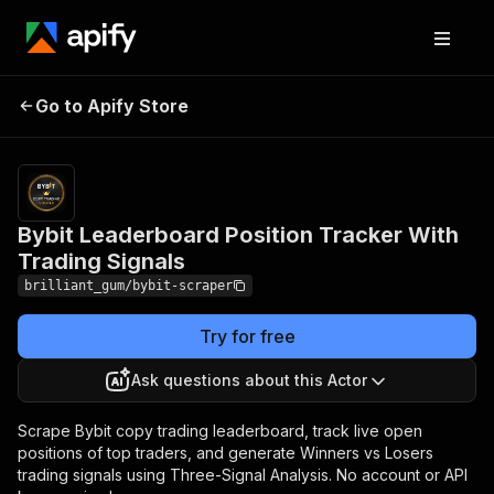
Bybit Leaderboard
Pricing
from $45.00
/ 1,000
Go to Apify Store
Position Tracker With
trader
Trading Signals
scrapeds
Bybit Leaderboard Position Tracker With
Trading Signals
brilliant_gum/bybit-scraper
Try for free
Ask questions about this Actor
Scrape Bybit copy trading leaderboard, track live open
positions of top traders, and generate Winners vs Losers
trading signals using Three-Signal Analysis. No account or API