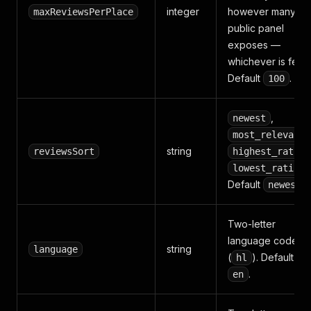
integer
however many th
maxReviewsPerPlace
public panel
exposes —
whichever is fewe
Default
.
100
,
newest
most_relevant
string
reviewsSort
highest_rating
lowest_rating
Default
.
newest
Two-letter
language code
string
language
(
). Default
hl
.
en