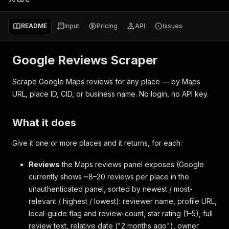
README
Input
Pricing
API
Issues
Google Reviews Scraper
Scrape Google Maps reviews for any place — by Maps
URL, place ID, CID, or business name. No login, no API key.
What it does
Give it one or more places and it returns, for each:
Reviews
the Maps reviews panel exposes (Google
currently shows ~8–20 reviews per place in the
unauthenticated panel, sorted by newest / most-
relevant / highest / lowest): reviewer name, profile URL,
local-guide flag and review-count, star rating (1–5), full
review text, relative date ("2 months ago"), owner