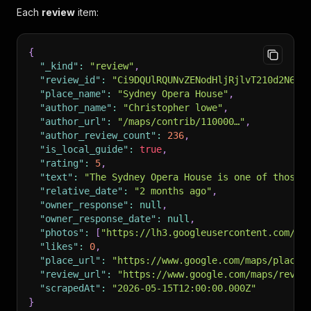
Each
review
item:
{
"_kind"
:
"review"
,
"review_id"
:
"Ci9DQUlRQUNvZENodHljRjlvT210d2N6aD
"place_name"
:
"Sydney Opera House"
,
"author_name"
:
"Christopher lowe"
,
"author_url"
:
"/maps/contrib/110000…"
,
"author_review_count"
:
236
,
"is_local_guide"
:
true
,
"rating"
:
5
,
"text"
:
"The Sydney Opera House is one of those 
"relative_date"
:
"2 months ago"
,
"owner_response"
:
null
,
"owner_response_date"
:
null
,
"photos"
:
[
"https://lh3.googleusercontent.com/..
"likes"
:
0
,
"place_url"
:
"https://www.google.com/maps/place/
"review_url"
:
"https://www.google.com/maps/revie
"scrapedAt"
:
"2026-05-15T12:00:00.000Z"
}