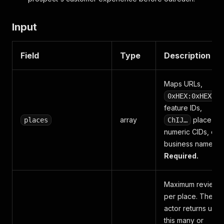
Input
Field
Type
Description
Maps URLs,
0xHEX:0xHEX
feature IDs,
array
place IDs
places
ChIJ…
numeric CIDs, or
business names.
Required.
Maximum reviews
per place. The
actor returns up t
this many or