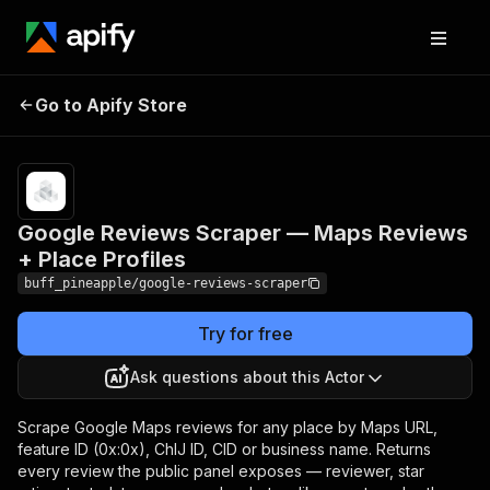
Google Reviews
Scraper — Maps
Pricing
from $8.00 /
Go to Apify Store
1,000 review
Reviews + Place
scrapeds
Profiles
Google Reviews Scraper — Maps Reviews
+ Place Profiles
buff_pineapple/google-reviews-scraper
Try for free
Ask questions about this Actor
Scrape Google Maps reviews for any place by Maps URL,
feature ID (0x:0x), ChIJ ID, CID or business name. Returns
every review the public panel exposes — reviewer, star