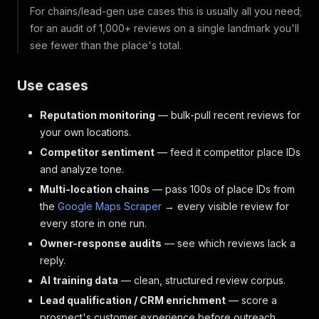
For chains/lead-gen use cases this is usually all you need;
for an audit of 1,000+ reviews on a single landmark you'll
see fewer than the place's total.
Use cases
Reputation monitoring
— bulk-pull recent reviews for
your own locations.
Competitor sentiment
— feed it competitor place IDs
and analyze tone.
Multi-location chains
— pass 100s of place IDs from
the
Google Maps Scraper
→ every visible review for
every store in one run.
Owner-response audits
— see which reviews lack a
reply.
AI training data
— clean, structured review corpus.
Lead qualification / CRM enrichment
— score a
prospect's customer experience before outreach.