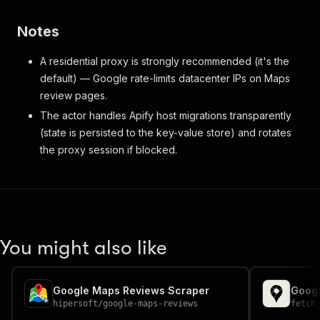
Notes
A residential proxy is strongly recommended (it's the
default) — Google rate-limits datacenter IPs on Maps
review pages.
The actor handles Apify host migrations transparently
(state is persisted to the key-value store) and rotates
the proxy session if blocked.
You might also like
Google Maps Reviews Scraper
Googl
hipersoft
/
google-maps-reviews
fetch