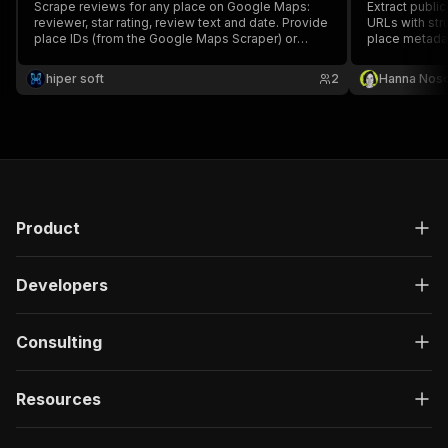
Scrape reviews for any place on Google Maps:
Extract publi
reviewer, star rating, review text and date. Provide
URLs with stru
place IDs (from the Google Maps Scraper) or
place metada
place names. For reputation monitoring and local
research.
hiper soft
2
Hanna Nos
Product
Developers
Consulting
Resources