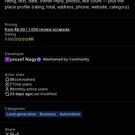
rating, text, date, owner reply, photos, like count — plus the
place profile (rating, total, address, phone, website, category).
Pricing
from $8.00 / 1,000 review scrapeds
Rating
0.0
(
0
)
Developer
yossef Nagy
Maintained by
Community
Actor stats
0
Bookmarked
7
Total users
1
Monthly active users
23 days ago
Last modified
Categories
Lead generation
Business
Automation
Share