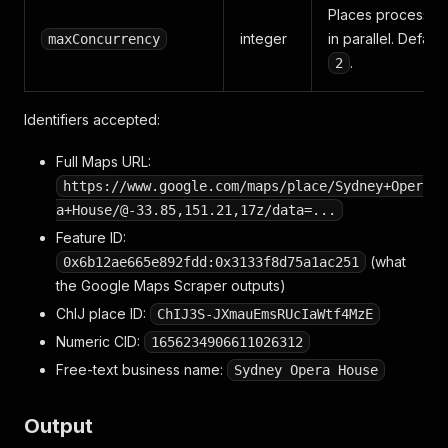
Places processed
integer
in parallel. Default
maxConcurrency
.
2
Identifiers accepted:
Full Maps URL:
https://www.google.com/maps/place/Sydney+Oper
a+House/@-33.85,151.21,17z/data=...
Feature ID:
(what
0x6b12ae665e892fdd:0x3133f8d75a1ac251
the Google Maps Scraper outputs)
ChIJ place ID:
ChIJ3S-JXmauEmsRUcIaWtf4MzE
Numeric CID:
1656234906611026312
Free-text business name:
Sydney Opera House
Output