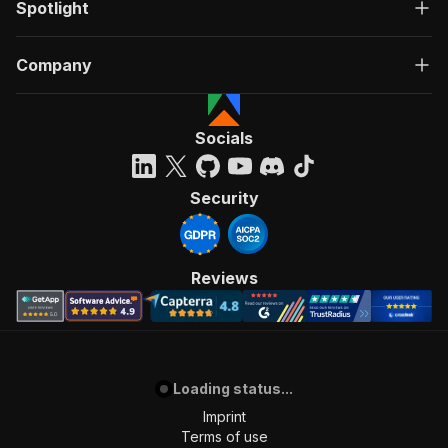
Spotlight
Company
Socials
Security
Reviews
Loading status...
Imprint
Terms of use