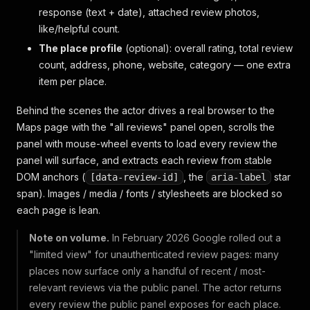
response (text + date), attached review photos,
like/helpful count.
The place profile
(optional): overall rating, total review
count, address, phone, website, category — one extra
item per place.
Behind the scenes the actor drives a real browser to the
Maps page with the "all reviews" panel open, scrolls the
panel with mouse-wheel events to load every review the
panel will surface, and extracts each review from stable
DOM anchors (
, the
star
[data-review-id]
aria-label
span). Images / media / fonts / stylesheets are blocked so
each page is lean.
Note on volume.
In February 2026 Google rolled out a
"limited view" for unauthenticated review pages: many
places now surface only a handful of recent / most-
relevant reviews via the public panel. The actor returns
every review the public panel exposes for each place.