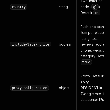
Two-letter countr
string
code (
).
country
gl
Default
.
us
Push one extra
item per place wit
rating, total
boolean
reviews, address,
includePlaceProfile
phone, website,
category. Default
.
true
Proxy. Defaults to
Apify
object
RESIDENTIAL
proxyConfiguration
(Google rate-limit
datacenter IPs).