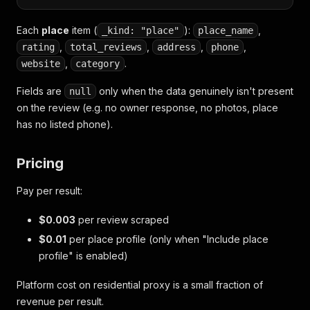
Each
place
item (
):
,
_kind: "place"
place_name
,
,
,
,
rating
total_reviews
address
phone
,
.
website
category
Fields are
only when the data genuinely isn't present
null
on the review (e.g. no owner response, no photos, place
has no listed phone).
Pricing
Pay per result:
$0.003
per review scraped
$0.01
per place profile (only when "Include place
profile" is enabled)
Platform cost on residential proxy is a small fraction of
revenue per result.