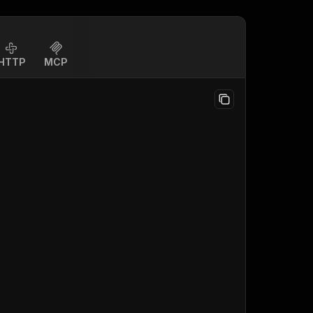
HTTP
MCP