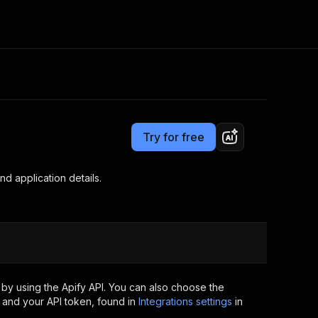
Pricing
from $1.40 / 1,000 jobs
Consulting
e AI
Apify Professional Services
t getting blocked
Try for free
Apify Partners
r IP addresses
om your code
d application details.
d out last month. Many
Join our Discord
rs earn over $3k.
nd crawling library
Talk to other builders
ning now
by using the Apify API. You can also choose the
 and your API token, found in
Integrations settings
in