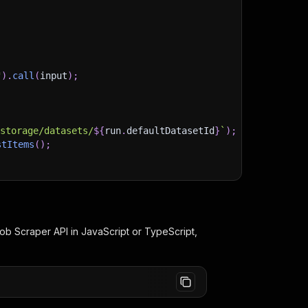
"
)
.
call
(
input
)
;
)
/storage/datasets/
${
run
.
defaultDatasetId
}
`
)
;
stItems
(
)
;
client/js/docs
Job Scraper
API in JavaScript or TypeScript,