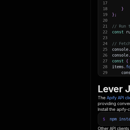
17
18
}
19
}
;
20
21
// Run 
22
const
 r
23
24
// Fetc
25
console
26
console
27
const
{
28
items
.
f
29
    con
30
}
)
;
31
Lever 
32
// 📚 W
The
Apify API cl
providing conven
Install the apify-c
$
npm
inst
Other API clients