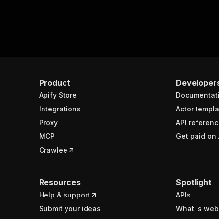
Product
Developer
Apify Store
Documentat
Integrations
Actor templa
Proxy
API referenc
MCP
Get paid on 
Crawlee
Resources
Spotlight
Help & support
APIs
Submit your ideas
What is web