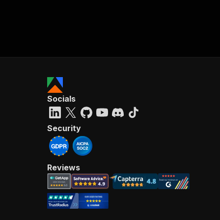
Socials
Security
Reviews