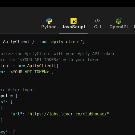
Python
JavaScript
CLI
OpenAPI
{
 ApifyClient 
}
from
'apify-client'
;
ialize the ApifyClient with your Apify API token
ace the '<YOUR_API_TOKEN>' with your token
lient 
=
new
ApifyClient
(
{
en
:
'<YOUR_API_TOKEN>'
,
are Actor input
nput 
=
{
ls"
:
[
{
"url"
:
"https://jobs.lever.co/clubhouse/"
}
oxy"
:
{