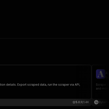
A
by
on details. Export scraped data, run the scraper via API,
Scrape al
and monit
5.0
1.4K
BytePu