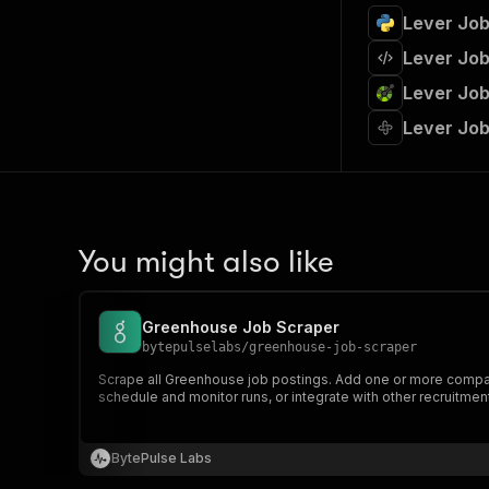
Lever Job
Lever Job
Lever Job
Lever Job
You might also like
Greenhouse Job Scraper
bytepulselabs
/
greenhouse-job-scraper
Scrape all Greenhouse job postings. Add one or more company j
schedule and monitor runs, or integrate with other recruitment
BytePulse Labs