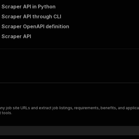
 Scraper API in Python
 Scraper API through CLI
 Scraper OpenAPI definition
 Scraper API
ob site URLs and extract job listings, requirements, benefits, and applicati
 tools.