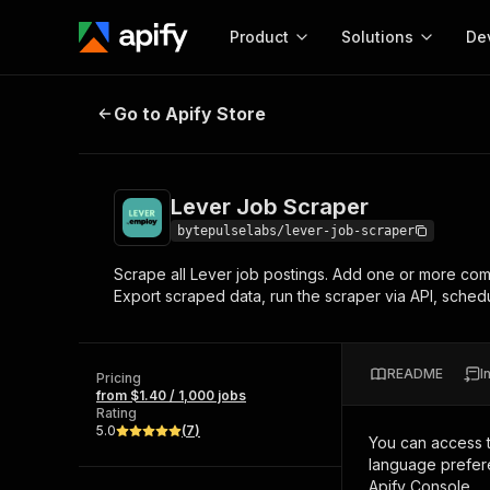
Product
Solutions
De
Lever Job Scraper
Go to Apify Store
Docum
Full r
Get start
Lever Job Scraper
Actor
Pytho
bytepulselabs/lever-job-scraper
Start here!
Scrape all Lever job postings. Add one or more compa
Web s
MCP server configurat
Cours
Export scraped data, run the scraper via API, schedul
Ready-to-run tools for your AI agents
Configure your Apify MCP
and apps. Just pick one and go.
Actors and tools for seam
Monet
Browse 56,920 Actors
integration with MCP client
Publi
README
I
Pricing
Start building
from $1.40 / 1,000 jobs
Rating
5.0
(
7
)
You can access 
language prefere
Apify Console.