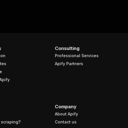
s
Consulting
ion
Professional Services
tes
Apify Partners
e
Apify
Company
About Apify
 scraping?
Contact us