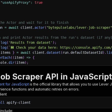
"useApifyProxy"
:
true
the Actor and wait for it to finish
un 
=
await
 client
.
actor
(
"bytepulselabs/lever-job-scraper
h and print Actor results from the run's dataset (if any
.
log
(
'Results from dataset'
)
;
.
log
(
`
💾 Check your data here: https://console.apify.com
 items 
}
=
await
 client
.
dataset
(
run
.
defaultDatasetId
)
.
li
orEach
(
(
item
)
=>
{
sole
.
dir
(
item
)
;
Job Scraper API in JavaScript
ant to learn more 📖? Go to → https://docs.apify.com/api/
ient for JavaScript
is the official library that allows you to use
Lever 
ience functions and automatic retries on errors.
lient
all
apify-client
 include: