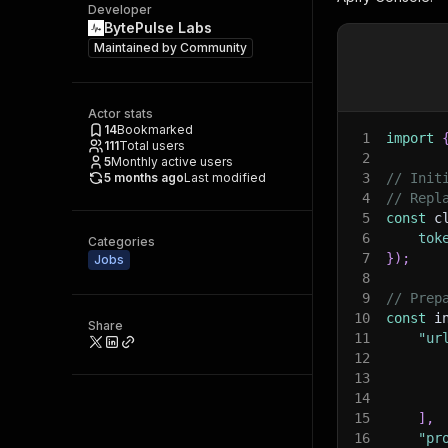
Developer
BytePulse Labs
Maintained by
Community
Actor stats
14
Bookmarked
1
import
111
Total users
2
5
Monthly active users
5 months ago
Last modified
3
// Init
4
// Repl
5
const
 c
6
tok
Categories
7
}
)
;
Jobs
8
9
// Prep
10
const
 i
Share
11
"ur
12
13
14
15
]
,
16
"pr