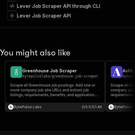
]
,
Lever Job Scraper API through CLI
"requestBody"
:
{
"required"
:
true
,
Lever Job Scraper API
"content"
:
{
"application/json"
:
{
"schema"
:
{
"$ref"
:
"#/components/schemas/inpu
}
You might also like
}
}
}
,
"parameters"
:
[
Greenhouse Job Scraper
Ashby
{
bytepulselabs
/
greenhouse-job-scraper
bytep
"name"
:
"token"
,
Scrape all Greenhouse job postings. Add one or
Scrape all As
"in"
:
"query"
,
more company job site URLs and extract job
company job s
"required"
:
true
,
listings, requirements, benefits, and application
requirements, 
"schema"
:
{
details. Export scraped data, run the scraper via
Export scraped
API, schedule and monitor runs, or integrate with
"type"
:
"string"
schedule and 
BytePulse Labs
5.0
1.4K
BytePulse 
other recruitment tools.
recruitment to
}
,
"description"
:
"Enter your Apify token
}
]
,
"responses"
:
{