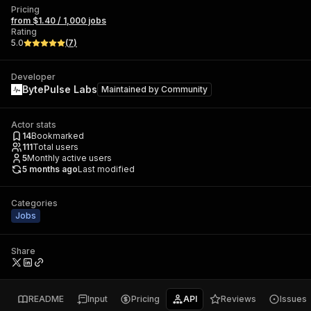
Pricing
from $1.40 / 1,000 jobs
Rating
5.0
(
7
)
Developer
BytePulse Labs
Maintained by
Community
Actor stats
14
Bookmarked
111
Total users
5
Monthly active users
5 months ago
Last modified
Categories
Jobs
Share
README
Input
Pricing
API
Reviews
Issues