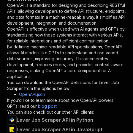
"in"
:
"query"
,
OpenAPI is a standard for designing and describing RESTful
"required"
:
true
,
APIs, allowing developers to define API structure, endpoints,
"schema"
:
{
and data formats in a machine-readable way. It simplifies API
"type"
:
"string"
development, integration, and documentation.
}
,
OpenAPI is effective when used with AI agents and GPTs by
"description"
:
"Enter your Apify token
standardizing how these systems interact with various APIs,
}
for reliable integrations and efficient communication.
]
,
By defining machine-readable API specifications, OpenAPI
"responses"
:
{
allows AI models like GPTs to understand and use varied
"200"
:
{
data sources, improving accuracy. This accelerates
"description"
:
"OK"
development, reduces errors, and provides context-aware
}
responses, making OpenAPI a core component for AI
}
applications.
}
You can download the OpenAPI definitions for
Lever Job
}
,
Scraper
from the options below:
"/acts/bytepulselabs~lever-job-scraper/runs"
:
OpenAPI.json
"post"
:
{
If you’d like to learn more about how OpenAPI powers
"operationId"
:
"runs-sync-bytepulselabs-le
GPTs, read our
blog post
.
"x-openai-isConsequential"
:
false
,
You can also check out our other API clients:
"summary"
:
"Executes an Actor and returns 
Lever Job Scraper API in Python
"tags"
:
[
Lever Job Scraper API in JavaScript
"Run Actor"