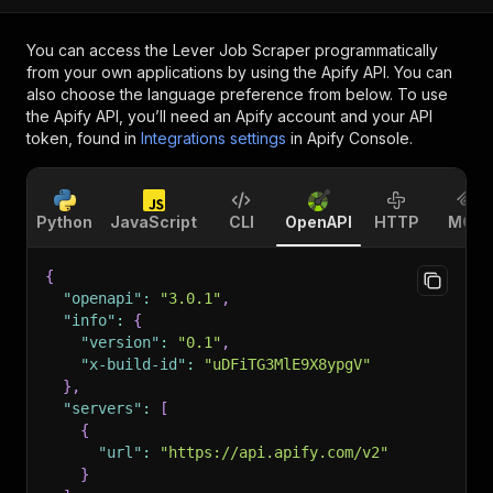
You can access the
Lever Job Scraper
programmatically
from your own applications by using the Apify API. You can
also choose the language preference from below. To use
the Apify API, you’ll need an Apify account and your API
token, found in
Integrations settings
in Apify Console.
Python
JavaScript
CLI
OpenAPI
HTTP
MCP
{
"openapi"
:
"3.0.1"
,
"info"
:
{
"version"
:
"0.1"
,
"x-build-id"
:
"uDFiTG3MlE9X8ypgV"
}
,
"servers"
:
[
{
"url"
:
"https://api.apify.com/v2"
}