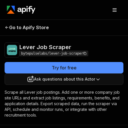
Lever Job
Pricing
from $1.40 / 1,000
Go to Apify Store
Scraper
jobs
Lever Job Scraper
bytepulselabs/lever-job-scraper
Try for free
Ask questions about this Actor
Scrape all Lever job postings. Add one or more company job
site URLs and extract job listings, requirements, benefits, and
application details. Export scraped data, run the scraper via
API, schedule and monitor runs, or integrate with other
recruitment tools.