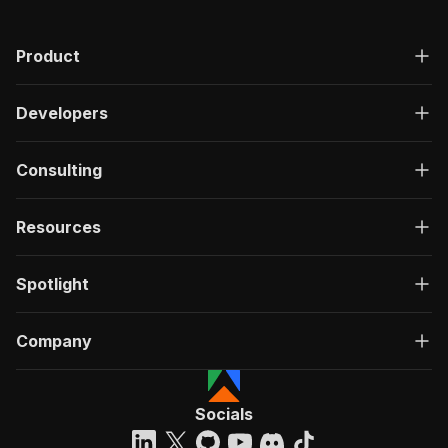
"200"
:
{
"description"
:
"OK"
,
Product
"content"
:
{
"application/json"
:
{
"schema"
:
{
Developers
"$ref"
:
"#/components/schemas/ru
}
}
Consulting
}
}
}
Resources
}
}
,
"/acts/bytepulselabs~lever-job-scraper/run-syn
Spotlight
"post"
:
{
"operationId"
:
"run-sync-bytepulselabs-lev
Company
"x-openai-isConsequential"
:
false
,
"summary"
:
"Executes an Actor, waits for c
"tags"
:
[
"Run Actor"
Socials
]
,
"requestBody"
:
{