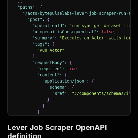
]
,
"paths"
:
{
"/acts/bytepulselabs~lever-job-scraper/run-syn
"post"
:
{
"operationId"
:
"run-sync-get-dataset-items
"x-openai-isConsequential"
:
false
,
"summary"
:
"Executes an Actor, waits for i
"tags"
:
[
"Run Actor"
]
,
"requestBody"
:
{
"required"
:
true
,
"content"
:
{
"application/json"
:
{
"schema"
:
{
"$ref"
:
"#/components/schemas/inpu
}
}
}
}
,
"parameters"
:
[
Lever Job Scraper OpenAPI
{
definition
"name"
:
"token"
,