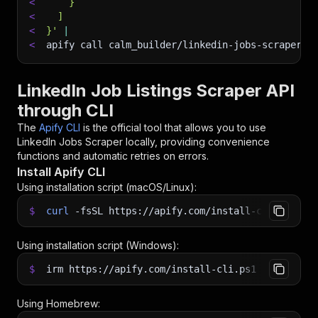
<
    }
<
  ]
<
}'
|
<
apify call calm_builder/linkedin-jobs-scraper 
-
LinkedIn Job Listings Scraper API
through CLI
The
Apify CLI
is the official tool that allows you to use
LinkedIn Jobs Scraper
locally, providing convenience
functions and automatic retries on errors.
Install Apify CLI
Using installation script (macOS/Linux):
$
curl
-fsSL
https://apify.com/install-cli.sh
|
b
Using installation script (Windows):
$
irm https://apify.com/install-cli.ps1
|
iex
Using Homebrew: