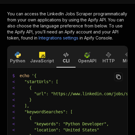
You can access the
LinkedIn Jobs Scraper
programmatically
from your own applications by using the Apify API. You can
also choose the language preference from below. To use
the Apify API, you’ll need an Apify account and your API
token, found in
Integrations settings
in Apify Console.
Python
JavaScript
CLI
OpenAPI
HTTP
MCP
$
echo
'{
<
  "startUrls": [
<
    {
<
      "url": "https://www.linkedin.com/jobs/sea
<
    }
<
  ],
<
  "keywordSearches": [
<
    {
<
      "keywords": "Python Developer",
<
      "location": "United States"