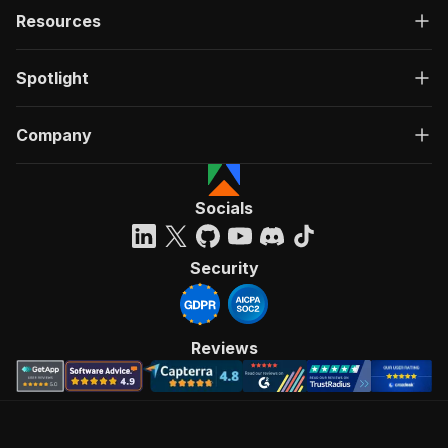
Resources
Spotlight
Company
Socials
Security
Reviews