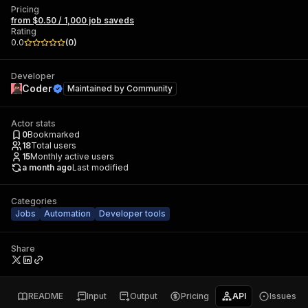
Pricing
from $0.50 / 1,000 job saveds
Rating
0.0
(
0
)
Developer
Coder
Maintained by
Community
Actor stats
0
Bookmarked
18
Total users
15
Monthly active users
a month ago
Last modified
Categories
Jobs
Automation
Developer tools
Share
README
Input
Output
Pricing
API
Issues