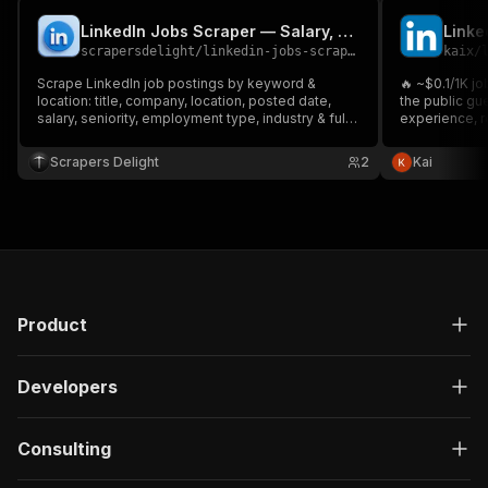
LinkedIn Jobs Scraper — Salary, Company & Descriptions
scrapersdelight
/
linkedin-jobs-scraper
kaix
/
Scrape LinkedIn job postings by keyword &
🔥 ~$0.1/1K jo
location: title, company, location, posted date,
the public gue
salary, seniority, employment type, industry & full
experience, re
description. Filter by date, experience, job type &
descriptions a
remote. No login, no cookies.
Scrapers Delight
2
Kai
Product
Developers
Consulting