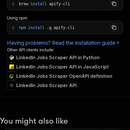
$
brew
install
apify-cli
Using npm:
$
npm
install
-g
apify-cli
Having problems? Read the installation guide
Other API clients include:
LinkedIn Jobs Scraper API in Python
LinkedIn Jobs Scraper API in JavaScript
LinkedIn Jobs Scraper OpenAPI definition
LinkedIn Jobs Scraper API
You might also like