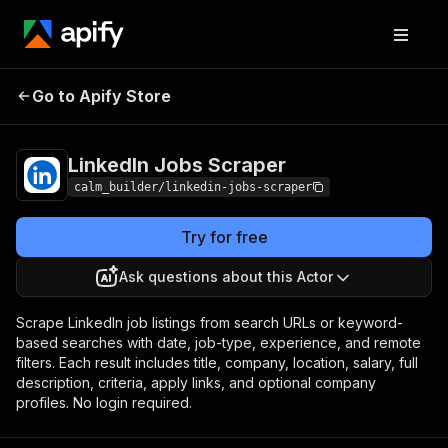
LinkedIn Jobs
Pricing
from $0.50 / 1,000 job
Go to Apify Store
Scraper
saveds
LinkedIn Jobs Scraper
calm_builder/linkedin-jobs-scraper
Try for free
Ask questions about this Actor
Scrape LinkedIn job listings from search URLs or keyword-
based searches with date, job-type, experience, and remote
filters. Each result includes title, company, location, salary, full
description, criteria, apply links, and optional company
profiles. No login required.