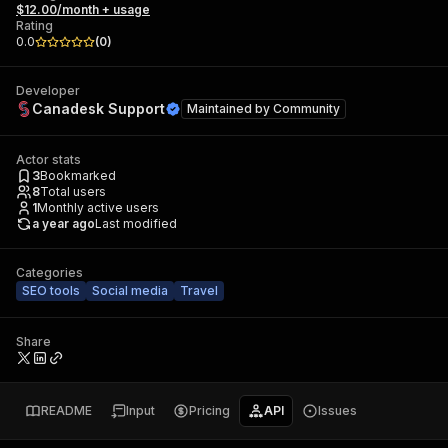
$12.00/month + usage
Rating
0.0
(
0
)
Developer
Canadesk Support
Maintained by
Community
Actor stats
3
Bookmarked
8
Total users
1
Monthly active users
a year ago
Last modified
Categories
SEO tools
Social media
Travel
Share
README
Input
Pricing
API
Issues