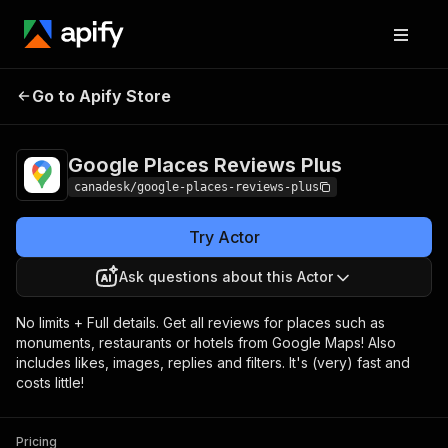
Google Places
Pricing
$12.00/month +
Go to Apify Store
Reviews Plus
usage
Google Places Reviews Plus
canadesk/google-places-reviews-plus
Try Actor
Ask questions about this Actor
No limits + Full details. Get all reviews for places such as
monuments, restaurants or hotels from Google Maps! Also
includes likes, images, replies and filters. It's (very) fast and
costs little!
Pricing