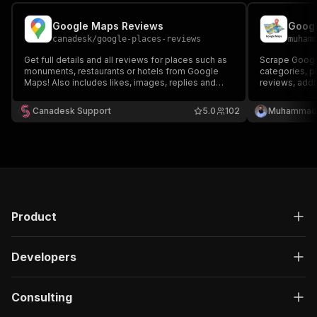
Google Maps Reviews
canadesk
/
google-places-reviews
muham
Get full details and all reviews for places such as
Scrape Googl
monuments, restaurants or hotels from Google
categories, p
Maps! Also includes likes, images, replies and
reviews, addr
filters. It's fast and costs little!
Canadesk Support
5.0
102
Muhammad 
Product
Developers
Consulting