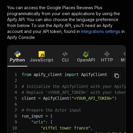
You can access the
Google Places Reviews Plus
programmatically from your own applications by using the
Apify API. You can also choose the language preference
from below. To use the Apify API, you’ll need an Apify
account and your API token, found in
Integrations settings
in
Apify Console.
Python
JavaScript
CLI
OpenAPI
HTTP
MCP
1
from
 apify_client 
import
 ApifyClient
2
3
# Initialize the ApifyClient with your Apify A
4
# Replace '<YOUR_API_TOKEN>' with your token.
5
client 
=
 ApifyClient
(
"<YOUR_API_TOKEN>"
)
6
7
# Prepare the Actor input
8
run_input 
=
{
9
"urls"
:
[
10
"eiffel tower france"
,