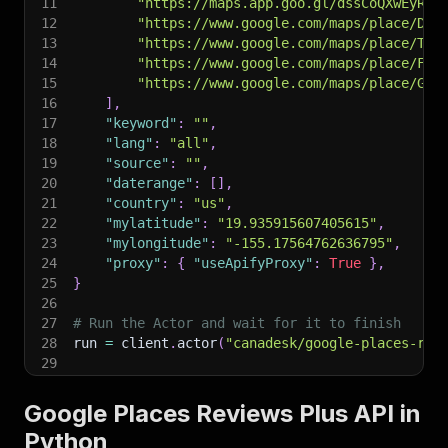
11
"https://maps.app.goo.gl/dssCoQXwEyRMK
12
"https://www.google.com/maps/place/Dis
13
"https://www.google.com/maps/place/The
14
"https://www.google.com/maps/place/Fre
15
"https://www.google.com/maps/place/Gra
16
]
,
17
"keyword"
:
""
,
18
"lang"
:
"all"
,
19
"source"
:
""
,
20
"daterange"
:
[
]
,
21
"country"
:
"us"
,
22
"mylatitude"
:
"19.935915607405615"
,
23
"mylongitude"
:
"-155.17564762636795"
,
24
"proxy"
:
{
"useApifyProxy"
:
True
}
,
25
}
26
27
# Run the Actor and wait for it to finish
28
run 
=
 client
.
actor
(
"canadesk/google-places-rev
29
30
# Fetch and print Actor results from the run's
31
print
(
"💾 Check your data here: https://console
Google Places Reviews Plus API in
32
for
 item 
in
 client
.
dataset
(
run
[
"defaultDataset
Python
33
print
(
item
)