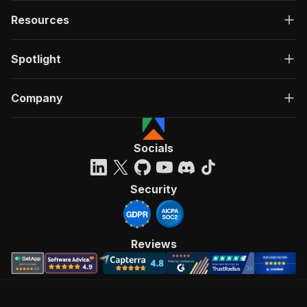
Resources
Spotlight
Company
Socials
Security
Reviews