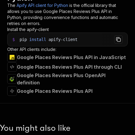
34
The
Apify API client for Python
is the official library that
35
# 📚 Want to learn more 📖? Go to → https://doc
allows you to use
Google Places Reviews Plus
API in
Python, providing convenience functions and automatic
retries on errors.
Install the apify-client
$
pip
install
apify-client
Other API clients include:
Google Places Reviews Plus API in JavaScript
Google Places Reviews Plus API through CLI
Google Places Reviews Plus OpenAPI
definition
Google Places Reviews Plus API
You might also like